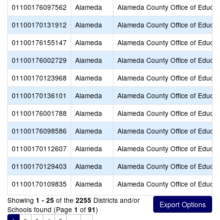
01100176097562
Alameda
Alameda County Office of Educat
01100170131912
Alameda
Alameda County Office of Educat
01100176155147
Alameda
Alameda County Office of Educat
01100176002729
Alameda
Alameda County Office of Educat
01100170123968
Alameda
Alameda County Office of Educat
01100170136101
Alameda
Alameda County Office of Educat
01100176001788
Alameda
Alameda County Office of Educat
01100176098586
Alameda
Alameda County Office of Educat
01100170112607
Alameda
Alameda County Office of Educat
01100170129403
Alameda
Alameda County Office of Educat
01100170109835
Alameda
Alameda County Office of Educat
Showing
of the
Districts and/or
1 - 25
2255
Schools found (Page
of
)
1
91