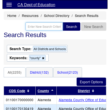
CA Dept of Education
Home
Resources
School Directory
Search Results
Search
New Search
Search Results
Search Type:
All Districts and Schools
Keywords:
Remove
"county"
this
criterion
from
All(2255)
District(132)
School(2123)
the
search
Sort results by this header
Sort results by this header
Sort resu
CDS Code
County
District
01100170000000
Alameda
Alameda County Office of Educat
01100170130419
Alameda
Alameda County Office of Educat