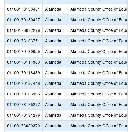
01100170130401
Alameda
Alameda County Office of Educat
01100170130427
Alameda
Alameda County Office of Educat
01100176072276
Alameda
Alameda County Office of Educat
01100176106751
Alameda
Alameda County Office of Educat
01100170130625
Alameda
Alameda County Office of Educat
01100170114363
Alameda
Alameda County Office of Educat
01100170118489
Alameda
Alameda County Office of Educat
01100170137448
Alameda
Alameda County Office of Educat
01100170106906
Alameda
Alameda County Office of Educat
01100176175277
Alameda
Alameda County Office of Educat
01100170131276
Alameda
Alameda County Office of Educat
01100176089379
Alameda
Alameda County Office of Educat