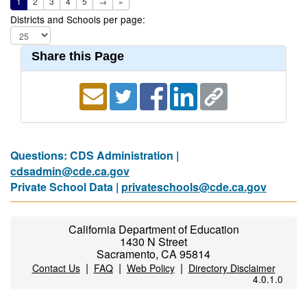
1
2
3
4
5
→
»
Districts and Schools per page:
Share this Page
Questions: CDS Administration |
cdsadmin@cde.ca.gov
Private School Data |
privateschools@cde.ca.gov
California Department of Education
1430 N Street
Sacramento, CA 95814
|
|
|
Contact Us
FAQ
Web Policy
Directory Disclaimer
4.0.1.0