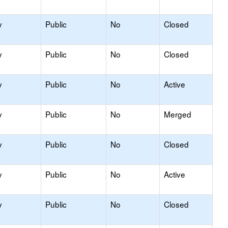
y
Public
No
Closed
y
Public
No
Closed
y
Public
No
Active
y
Public
No
Merged
y
Public
No
Closed
y
Public
No
Active
y
Public
No
Closed