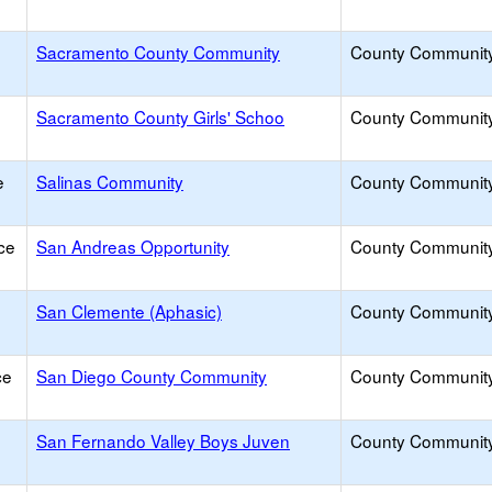
Sacramento County Community
County Communit
Sacramento County Girls' Schoo
County Communit
e
Salinas Community
County Communit
ce
San Andreas Opportunity
County Communit
San Clemente (Aphasic)
County Communit
ce
San Diego County Community
County Communit
San Fernando Valley Boys Juven
County Communit