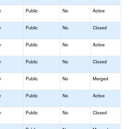
y
Public
No
Active
y
Public
No
Closed
y
Public
No
Active
y
Public
No
Closed
y
Public
No
Merged
y
Public
No
Active
y
Public
No
Closed