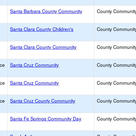
Santa Barbara County Community
County Communit
Santa Clara County Children's
County Communit
Santa Clara County Community
County Communit
ice
Santa Cruz Community
County Communit
ice
Santa Cruz Community
County Communit
ice
Santa Cruz County Community
County Communit
Santa Fe Springs Community Day
County Communit