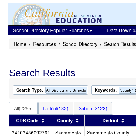
School Directory Popular Searches
Data Downlo
Home
Resources
School Directory
Search Result
Search Results
Search Type:
Keywords:
All Districts and Schools
"county"
All(2255)
District(132)
School(2123)
Sort results by this header
Sort results by this head
Sort
CDS Code
County
District
34103486092761
Sacramento
Sacramento County