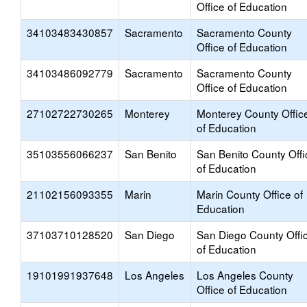
Office of Education
34103483430857
Sacramento
Sacramento County
Office of Education
34103486092779
Sacramento
Sacramento County
Office of Education
27102722730265
Monterey
Monterey County Offic
of Education
35103556066237
San Benito
San Benito County Offi
of Education
21102156093355
Marin
Marin County Office of
Education
37103710128520
San Diego
San Diego County Offi
of Education
19101991937648
Los Angeles
Los Angeles County
Office of Education