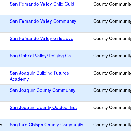
San Fernando Valley Child Guid
County Communit
San Fernando Valley Community
County Communit
San Fernando Valley Girls Juve
County Communit
San Gabriel Valley/Training Ce
County Communit
San Joaquin Building Futures
County Communit
Academy
San Joaquin County Community
County Communit
San Joaquin County Outdoor Ed.
County Communit
ty
San Luis Obispo County Community
County Communit