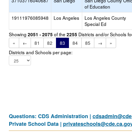
37103716040687
San Diego
San Diego County Offi
of Education
19111976085948
Los Angeles
Los Angeles County
Special Ed
Showing
of the
Districts and/or Schools 
2051 - 2075
2255
«
←
81
82
83
84
85
→
»
Districts and Schools per page:
Questions: CDS Administration |
cdsadmin@cde.
Private School Data |
privateschools@cde.ca.go