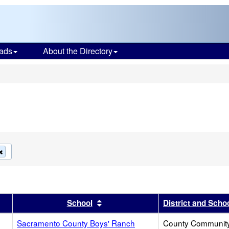
ads
About the Directory
s
Remove
this
criterion
from
the
search
er
 results by this header
Sort results by this header
School
District and Scho
Sacramento County Boys' Ranch
County Communit