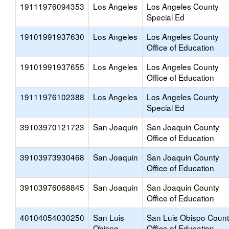
19111976094353
Los Angeles
Los Angeles County
Special Ed
19101991937630
Los Angeles
Los Angeles County
Office of Education
19101991937655
Los Angeles
Los Angeles County
Office of Education
19111976102388
Los Angeles
Los Angeles County
Special Ed
39103970121723
San Joaquin
San Joaquin County
Office of Education
39103973930468
San Joaquin
San Joaquin County
Office of Education
39103976068845
San Joaquin
San Joaquin County
Office of Education
40104054030250
San Luis
San Luis Obispo Coun
Obispo
Office of Education