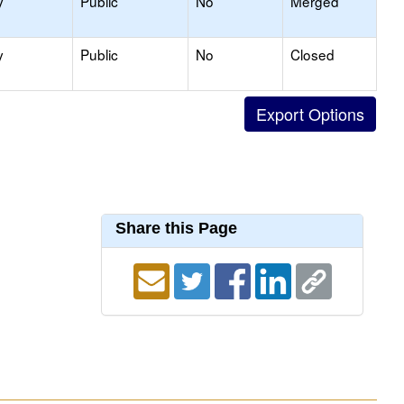
y
Public
No
Merged
y
Public
No
Closed
Share this Page