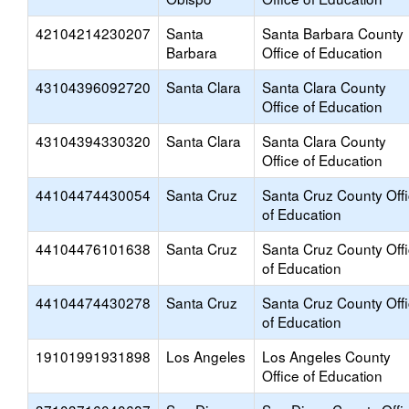
42104214230207
Santa
Santa Barbara County
Barbara
Office of Education
43104396092720
Santa Clara
Santa Clara County
Office of Education
43104394330320
Santa Clara
Santa Clara County
Office of Education
44104474430054
Santa Cruz
Santa Cruz County Off
of Education
44104476101638
Santa Cruz
Santa Cruz County Off
of Education
44104474430278
Santa Cruz
Santa Cruz County Off
of Education
19101991931898
Los Angeles
Los Angeles County
Office of Education