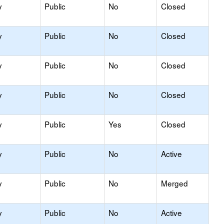
y
Public
No
Closed
y
Public
No
Closed
y
Public
No
Closed
y
Public
No
Closed
y
Public
Yes
Closed
y
Public
No
Active
y
Public
No
Merged
y
Public
No
Active