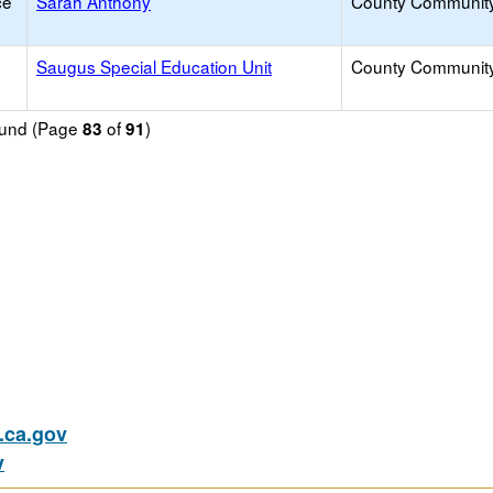
ce
Sarah Anthony
County Communit
Saugus Special Education Unit
County Communit
found (Page
of
)
83
91
ca.gov
v