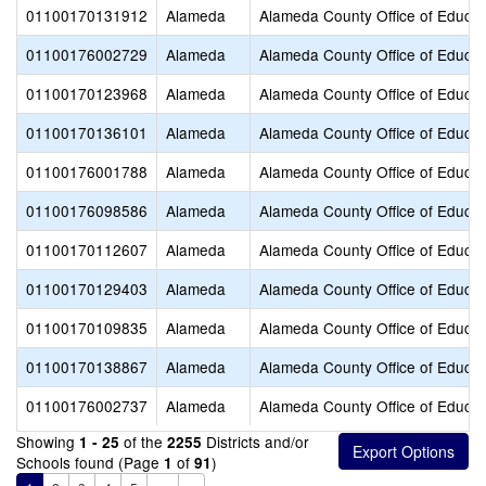
01100170131912
Alameda
Alameda County Office of Educat
01100176002729
Alameda
Alameda County Office of Educat
01100170123968
Alameda
Alameda County Office of Educat
01100170136101
Alameda
Alameda County Office of Educat
01100176001788
Alameda
Alameda County Office of Educat
01100176098586
Alameda
Alameda County Office of Educat
01100170112607
Alameda
Alameda County Office of Educat
01100170129403
Alameda
Alameda County Office of Educat
01100170109835
Alameda
Alameda County Office of Educat
01100170138867
Alameda
Alameda County Office of Educat
01100176002737
Alameda
Alameda County Office of Educat
Showing
of the
Districts and/or
1 - 25
2255
Schools found (Page
of
)
1
91