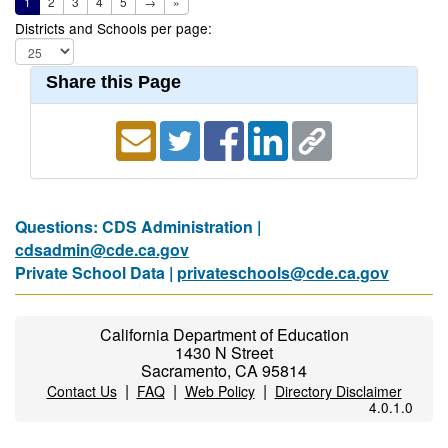
1
2
3
4
5
→
»
Districts and Schools per page:
Share this Page
Questions: CDS Administration |
cdsadmin@cde.ca.gov
Private School Data |
privateschools@cde.ca.gov
California Department of Education
1430 N Street
Sacramento, CA 95814
|
|
|
Contact Us
FAQ
Web Policy
Directory Disclaimer
4.0.1.0