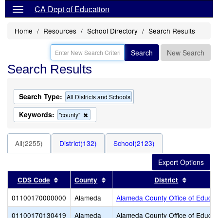
CA Dept of Education
Home
Resources
School Directory
Search Results
Search
New Search
Search Results
Search Type:
All Districts and Schools
Keywords:
Remove
"county"
this
criterion
from
All(2255)
District(132)
School(2123)
the
search
Sort results by this header
Sort results by this header
Sort resu
CDS Code
County
District
01100170000000
Alameda
Alameda County Office of Educat
01100170130419
Alameda
Alameda County Office of Educat