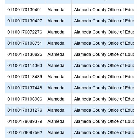
01100170130401
Alameda
Alameda County Office of Educat
01100170130427
Alameda
Alameda County Office of Educat
01100176072276
Alameda
Alameda County Office of Educat
01100176106751
Alameda
Alameda County Office of Educat
01100170130625
Alameda
Alameda County Office of Educat
01100170114363
Alameda
Alameda County Office of Educat
01100170118489
Alameda
Alameda County Office of Educat
01100170137448
Alameda
Alameda County Office of Educat
01100170106906
Alameda
Alameda County Office of Educat
01100170131276
Alameda
Alameda County Office of Educat
01100176089379
Alameda
Alameda County Office of Educat
01100176097562
Alameda
Alameda County Office of Educat