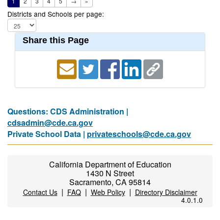
1
2
3
4
5
→
»
Districts and Schools per page:
Share this Page
Questions: CDS Administration |
cdsadmin@cde.ca.gov
Private School Data |
privateschools@cde.ca.gov
California Department of Education
1430 N Street
Sacramento, CA 95814
|
|
|
Contact Us
FAQ
Web Policy
Directory Disclaimer
4.0.1.0