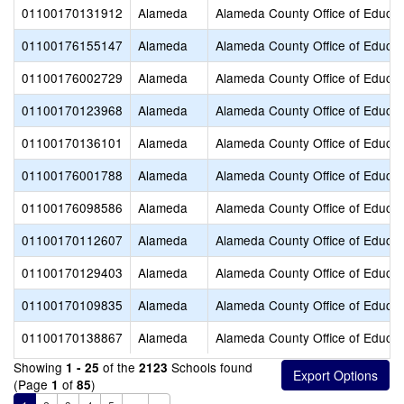
01100170131912
Alameda
Alameda County Office of Educat
01100176155147
Alameda
Alameda County Office of Educat
01100176002729
Alameda
Alameda County Office of Educat
01100170123968
Alameda
Alameda County Office of Educat
01100170136101
Alameda
Alameda County Office of Educat
01100176001788
Alameda
Alameda County Office of Educat
01100176098586
Alameda
Alameda County Office of Educat
01100170112607
Alameda
Alameda County Office of Educat
01100170129403
Alameda
Alameda County Office of Educat
01100170109835
Alameda
Alameda County Office of Educat
01100170138867
Alameda
Alameda County Office of Educat
Showing
of the
Schools found
1 - 25
2123
(Page
of
)
1
85