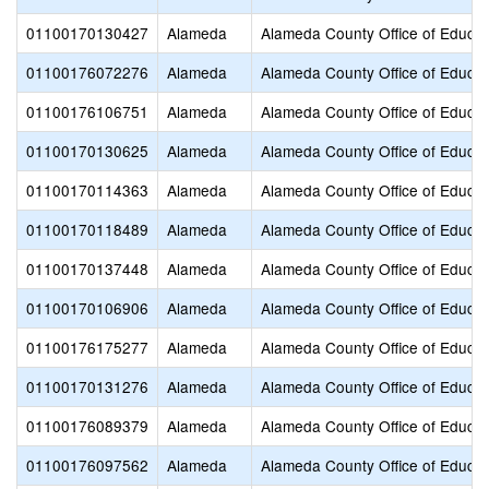
01100170130427
Alameda
Alameda County Office of Educat
01100176072276
Alameda
Alameda County Office of Educat
01100176106751
Alameda
Alameda County Office of Educat
01100170130625
Alameda
Alameda County Office of Educat
01100170114363
Alameda
Alameda County Office of Educat
01100170118489
Alameda
Alameda County Office of Educat
01100170137448
Alameda
Alameda County Office of Educat
01100170106906
Alameda
Alameda County Office of Educat
01100176175277
Alameda
Alameda County Office of Educat
01100170131276
Alameda
Alameda County Office of Educat
01100176089379
Alameda
Alameda County Office of Educat
01100176097562
Alameda
Alameda County Office of Educat