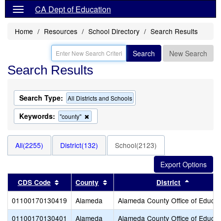
CA Dept of Education
Home
Resources
School Directory
Search Results
Search
New Search
Search Results
Search Type:
All Districts and Schools
Keywords:
Remove
"county"
this
criterion
from
All(2255)
District(132)
School(2123)
the
search
Sort results by this header
Sort results by this header
Sort resu
CDS Code
County
District
01100170130419
Alameda
Alameda County Office of Educat
01100170130401
Alameda
Alameda County Office of Educat