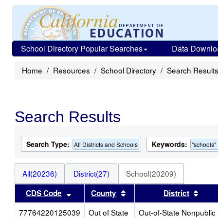
School Directory Popular Searches
Data Downlo
Home
Resources
School Directory
Search Result
Search Results
Search Type:
Keywords:
All Districts and Schools
"schools"
All(20236)
District(27)
School(20209)
Sort results by this header
Sort results by this heade
Sort 
CDS Code
County
District
77764220125039
Out of State
Out-of-State Nonpublic