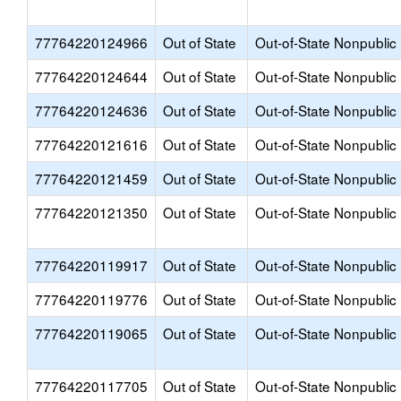
77764220124966
Out of State
Out-of-State Nonpublic
77764220124644
Out of State
Out-of-State Nonpublic
77764220124636
Out of State
Out-of-State Nonpublic
77764220121616
Out of State
Out-of-State Nonpublic
77764220121459
Out of State
Out-of-State Nonpublic
77764220121350
Out of State
Out-of-State Nonpublic
77764220119917
Out of State
Out-of-State Nonpublic
77764220119776
Out of State
Out-of-State Nonpublic
77764220119065
Out of State
Out-of-State Nonpublic
77764220117705
Out of State
Out-of-State Nonpublic