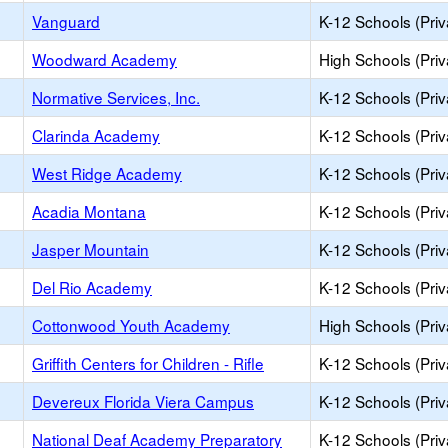
Vanguard
K-12 Schools (Priv
Woodward Academy
High Schools (Priv
Normative Services, Inc.
K-12 Schools (Priv
Clarinda Academy
K-12 Schools (Priv
West Ridge Academy
K-12 Schools (Priv
Acadia Montana
K-12 Schools (Priv
Jasper Mountain
K-12 Schools (Priv
Del Rio Academy
K-12 Schools (Priv
Cottonwood Youth Academy
High Schools (Priv
Griffith Centers for Children - Rifle
K-12 Schools (Priv
Devereux Florida Viera Campus
K-12 Schools (Priv
National Deaf Academy Preparatory
K-12 Schools (Priv