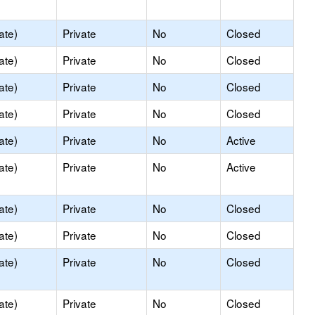
ate)
Private
No
Closed
ate)
Private
No
Closed
ate)
Private
No
Closed
ate)
Private
No
Closed
ate)
Private
No
Active
ate)
Private
No
Active
ate)
Private
No
Closed
ate)
Private
No
Closed
ate)
Private
No
Closed
ate)
Private
No
Closed