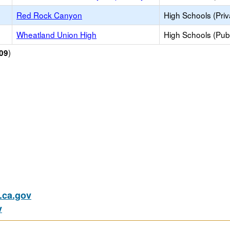
Red Rock Canyon
High Schools (Priv
Wheatland Union High
High Schools (Publ
)
09
ca.gov
v