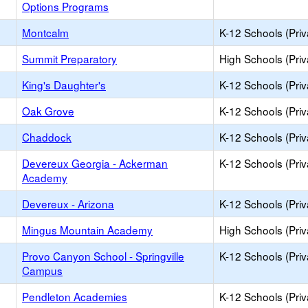
Options Programs
Montcalm
K-12 Schools (Priv
Summit Preparatory
High Schools (Priv
King's Daughter's
K-12 Schools (Priv
Oak Grove
K-12 Schools (Priv
Chaddock
K-12 Schools (Priv
Devereux Georgia - Ackerman
K-12 Schools (Priv
Academy
Devereux - Arizona
K-12 Schools (Priv
Mingus Mountain Academy
High Schools (Priv
Provo Canyon School - Springville
K-12 Schools (Priv
Campus
Pendleton Academies
K-12 Schools (Priv