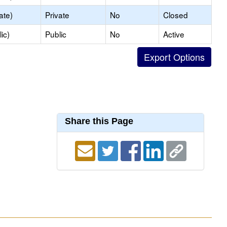
ate)
Private
No
Closed
ic)
Public
No
Active
Share this Page