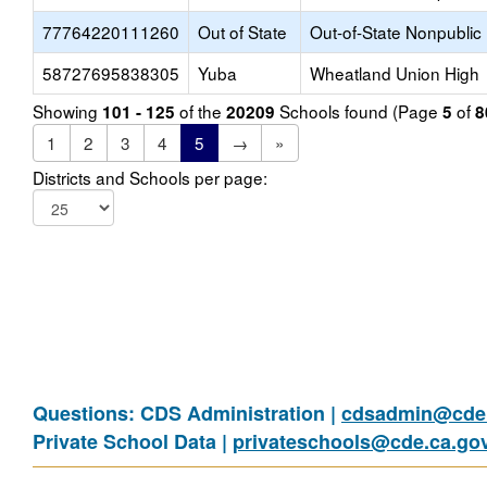
77764220111260
Out of State
Out-of-State Nonpublic
58727695838305
Yuba
Wheatland Union High
Showing
of the
Schools found (Page
of
101 - 125
20209
5
8
1
2
3
4
5
→
»
Districts and Schools per page:
Questions: CDS Administration |
cdsadmin@cde.
Private School Data |
privateschools@cde.ca.go