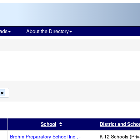
ads
About the Directory
s
Remove
this
criterion
from
the
search
r
results by this header
Sort results by this header
School
District and Scho
Brehm Preparatory School Inc., -
K-12 Schools (Priv