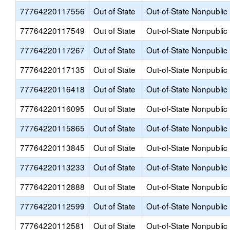
77764220117556
Out of State
Out-of-State Nonpublic
77764220117549
Out of State
Out-of-State Nonpublic
77764220117267
Out of State
Out-of-State Nonpublic
77764220117135
Out of State
Out-of-State Nonpublic
77764220116418
Out of State
Out-of-State Nonpublic
77764220116095
Out of State
Out-of-State Nonpublic
77764220115865
Out of State
Out-of-State Nonpublic
77764220113845
Out of State
Out-of-State Nonpublic
77764220113233
Out of State
Out-of-State Nonpublic
77764220112888
Out of State
Out-of-State Nonpublic
77764220112599
Out of State
Out-of-State Nonpublic
77764220112581
Out of State
Out-of-State Nonpublic