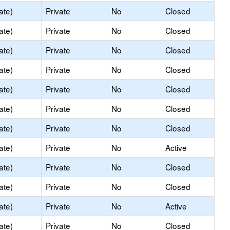
ate)
Private
No
Closed
ate)
Private
No
Closed
ate)
Private
No
Closed
ate)
Private
No
Closed
ate)
Private
No
Closed
ate)
Private
No
Closed
ate)
Private
No
Closed
ate)
Private
No
Active
ate)
Private
No
Closed
ate)
Private
No
Closed
ate)
Private
No
Active
ate)
Private
No
Closed