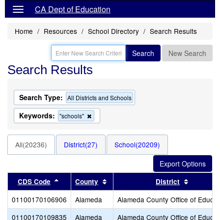
CA Dept of Education
Home
Resources
School Directory
Search Results
Search
New Search
Search Results
Search Type:
All Districts and Schools
Keywords:
Remove
"schools"
this
criterion
from
All(20236)
District(27)
School(20209)
the
search
Sort results by this header
Sort results by this header
Sort resu
CDS Code
County
District
01100170106906
Alameda
Alameda County Office of Educat
01100170109835
Alameda
Alameda County Office of Educat