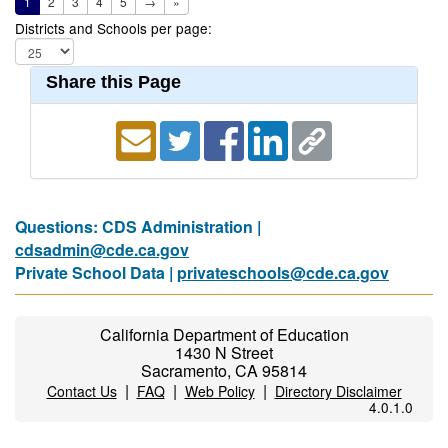
1
2
3
4
5
→
»
Districts and Schools per page:
Share this Page
Questions: CDS Administration |
cdsadmin@cde.ca.gov
Private School Data |
privateschools@cde.ca.gov
California Department of Education
1430 N Street
Sacramento, CA 95814
|
|
|
Contact Us
FAQ
Web Policy
Directory Disclaimer
4.0.1.0