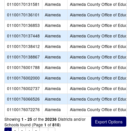
01100170131581
Alameda
Alameda County Office of Educat
01100170136101
Alameda
Alameda County Office of Educat
01100170136853
Alameda
Alameda County Office of Educat
01100170137448
Alameda
Alameda County Office of Educat
01100170138412
Alameda
Alameda County Office of Educat
01100170138867
Alameda
Alameda County Office of Educat
01100176001788
Alameda
Alameda County Office of Educat
01100176002000
Alameda
Alameda County Office of Educat
01100176002737
Alameda
Alameda County Office of Educat
01100176066526
Alameda
Alameda County Office of Educat
01100176072276
Alameda
Alameda County Office of Educat
Showing
of the
Districts and/or
1 - 25
20236
Schools found (Page
of
)
1
810