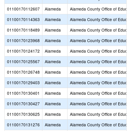
01100170112607
Alameda
Alameda County Office of Educat
01100170114363
Alameda
Alameda County Office of Educat
01100170118489
Alameda
Alameda County Office of Educat
01100170123968
Alameda
Alameda County Office of Educat
01100170124172
Alameda
Alameda County Office of Educat
01100170125567
Alameda
Alameda County Office of Educat
01100170126748
Alameda
Alameda County Office of Educat
01100170129403
Alameda
Alameda County Office of Educat
01100170130401
Alameda
Alameda County Office of Educat
01100170130427
Alameda
Alameda County Office of Educat
01100170130625
Alameda
Alameda County Office of Educat
01100170131276
Alameda
Alameda County Office of Educat