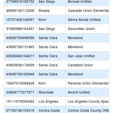
37768516165732
San Diego
Bonsall Unified
45699140112268
Shasta
Cascade Union Elementary
15737426146997
Kern
Sierra Sands Unified
37680986163497
San Diego
Escondido Union
43695756998058
Santa Clara
Moreland
43695756131965
Santa Clara
Moreland
43696666164677
Santa Clara
San Jose Unified
43693936170658
Santa Clara
Campbell Union
43695756165948
Santa Clara
Moreland
15637016099428
Kern
Panama Union Elementary
33669777077977
Riverside
Alvord Unified
19111976095483
Los Angeles
Los Angeles County Special
07100746153019
Contra Costa
Contra Costa County Office 