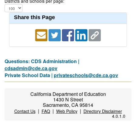
Districts and Schools per page:
Share this Page
Questions: CDS Administration |
cdsadmin@cde.ca.gov
Private School Data |
privateschools@cde.ca.gov
California Department of Education
1430 N Street
Sacramento, CA 95814
|
|
|
Contact Us
FAQ
Web Policy
Directory Disclaimer
4.0.1.0