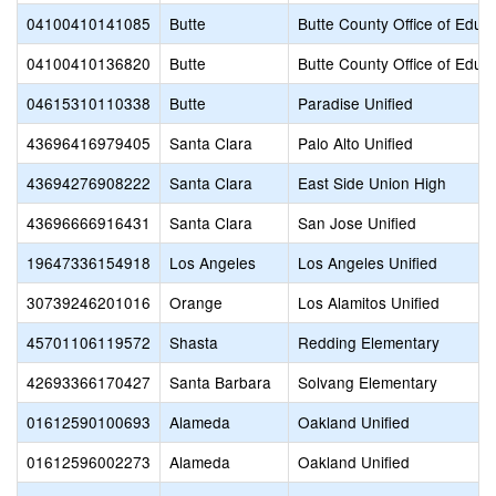
04100410141085
Butte
Butte County Office of Educ
04100410136820
Butte
Butte County Office of Educ
04615310110338
Butte
Paradise Unified
43696416979405
Santa Clara
Palo Alto Unified
43694276908222
Santa Clara
East Side Union High
43696666916431
Santa Clara
San Jose Unified
19647336154918
Los Angeles
Los Angeles Unified
30739246201016
Orange
Los Alamitos Unified
45701106119572
Shasta
Redding Elementary
42693366170427
Santa Barbara
Solvang Elementary
01612590100693
Alameda
Oakland Unified
01612596002273
Alameda
Oakland Unified