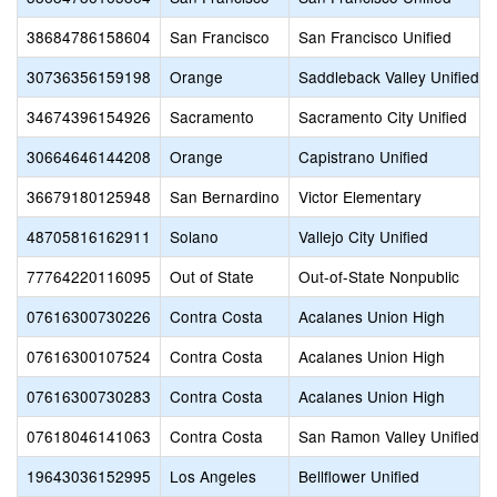
38684786158604
San Francisco
San Francisco Unified
30736356159198
Orange
Saddleback Valley Unified
34674396154926
Sacramento
Sacramento City Unified
30664646144208
Orange
Capistrano Unified
36679180125948
San Bernardino
Victor Elementary
48705816162911
Solano
Vallejo City Unified
77764220116095
Out of State
Out-of-State Nonpublic
07616300730226
Contra Costa
Acalanes Union High
07616300107524
Contra Costa
Acalanes Union High
07616300730283
Contra Costa
Acalanes Union High
07618046141063
Contra Costa
San Ramon Valley Unified
19643036152995
Los Angeles
Bellflower Unified