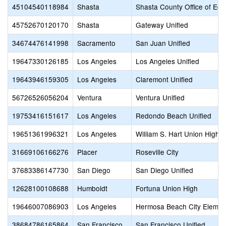
45104540118984
Shasta
Shasta County Office of Edu
45752670120170
Shasta
Gateway Unified
34674476141998
Sacramento
San Juan Unified
19647330126185
Los Angeles
Los Angeles Unified
19643946159305
Los Angeles
Claremont Unified
56726526056204
Ventura
Ventura Unified
19753416151617
Los Angeles
Redondo Beach Unified
19651361996321
Los Angeles
William S. Hart Union High
31669106166276
Placer
Roseville City
37683386147730
San Diego
San Diego Unified
12628100108688
Humboldt
Fortuna Union High
19646007086903
Los Angeles
Hermosa Beach City Elemen
38684786165864
San Francisco
San Francisco Unified