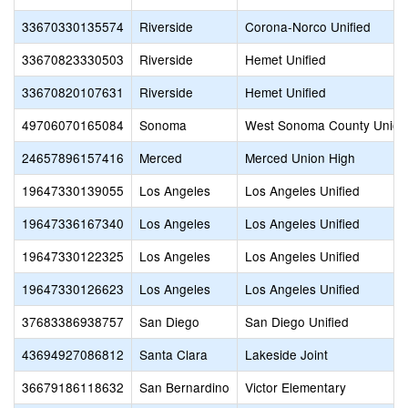
33670330135574
Riverside
Corona-Norco Unified
33670823330503
Riverside
Hemet Unified
33670820107631
Riverside
Hemet Unified
49706070165084
Sonoma
West Sonoma County Union
24657896157416
Merced
Merced Union High
19647330139055
Los Angeles
Los Angeles Unified
19647336167340
Los Angeles
Los Angeles Unified
19647330122325
Los Angeles
Los Angeles Unified
19647330126623
Los Angeles
Los Angeles Unified
37683386938757
San Diego
San Diego Unified
43694927086812
Santa Clara
Lakeside Joint
36679186118632
San Bernardino
Victor Elementary