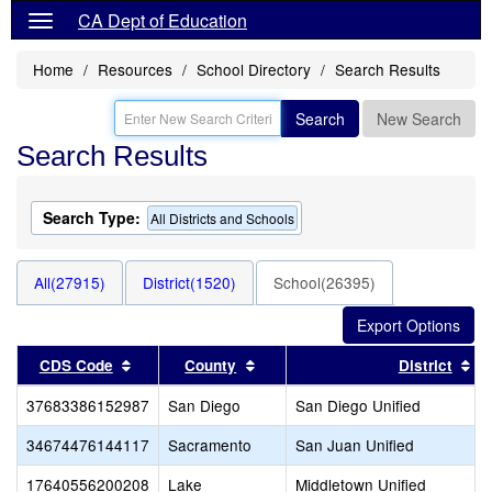
CA Dept of Education
Home
Resources
School Directory
Search Results
Search
New Search
Search Results
Search Type:
All Districts and Schools
All(27915)
District(1520)
School(26395)
Sort results by this header
Sort results by this header
So
CDS Code
County
District
37683386152987
San Diego
San Diego Unified
34674476144117
Sacramento
San Juan Unified
17640556200208
Lake
Middletown Unified