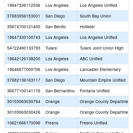
19647336112536
Los Angeles
Los Angeles Unified
37683956153001
San Diego
South Bay Union
35674700121400
San Benito
Hollister
19647330100743
Los Angeles
Los Angeles Unified
54722490133793
Tulare
Tulare Joint Union High
19642126138200
Los Angeles
ABC Unified
19646677000706
Los Angeles
Lancaster Elementary
37682136163117
San Diego
Mountain Empire Unified
36677100141176
San Bernardino
Fontana Unified
30103063030764
Orange
Orange County Department 
30103063030426
Orange
Orange County Department 
10621666170096
Fresno
Fresno Unified