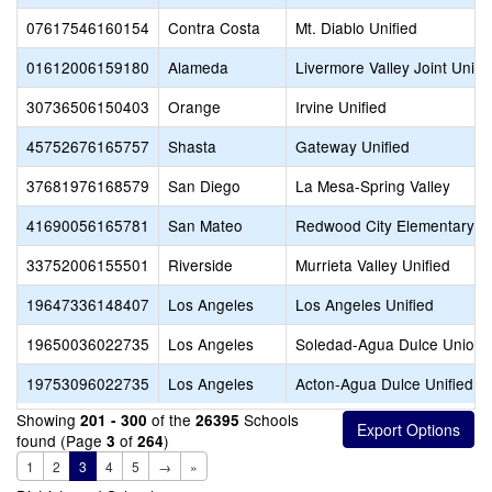
07617546160154
Contra Costa
Mt. Diablo Unified
01612006159180
Alameda
Livermore Valley Joint Unifi
30736506150403
Orange
Irvine Unified
45752676165757
Shasta
Gateway Unified
37681976168579
San Diego
La Mesa-Spring Valley
41690056165781
San Mateo
Redwood City Elementary
33752006155501
Riverside
Murrieta Valley Unified
19647336148407
Los Angeles
Los Angeles Unified
19650036022735
Los Angeles
Soledad-Agua Dulce Union 
19753096022735
Los Angeles
Acton-Agua Dulce Unified
Showing
of the
Schools
201 - 300
26395
found (Page
of
)
3
264
1
2
3
4
5
→
»