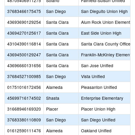
48705406911275
Solano
Fairfield-Suisun Unified
37683466175475
San Diego
San Dieguito Union High
43693690129254
Santa Clara
Alum Rock Union Elementar
43694270125617
Santa Clara
East Side Union High
43104390116814
Santa Clara
Santa Clara County Office o
43694500129247
Santa Clara
Franklin-McKinley Elementa
43696660131656
Santa Clara
San Jose Unified
37684527100985
San Diego
Vista Unified
01751016172456
Alameda
Pleasanton Unified
45699716174502
Shasta
Enterprise Elementary
31668946169320
Placer
Placer Union High
37683380110809
San Diego
San Diego Unified
01612590111476
Alameda
Oakland Unified