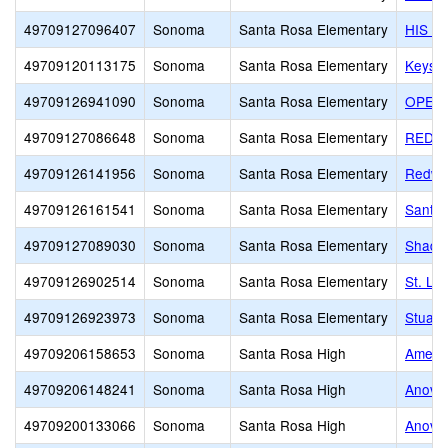
49709127096407
Sonoma
Santa Rosa Elementary
HIS A
49709120113175
Sonoma
Santa Rosa Elementary
Keyst
49709126941090
Sonoma
Santa Rosa Elementary
OPEN 
49709127086648
Sonoma
Santa Rosa Elementary
REDWO
49709126141956
Sonoma
Santa Rosa Elementary
Redwoo
49709126161541
Sonoma
Santa Rosa Elementary
Santa 
49709127089030
Sonoma
Santa Rosa Elementary
Shady
49709126902514
Sonoma
Santa Rosa Elementary
St. Lu
49709126923973
Sonoma
Santa Rosa Elementary
Stuart
49709206158653
Sonoma
Santa Rosa High
Americ
49709206148241
Sonoma
Santa Rosa High
Anova 
49709200133066
Sonoma
Santa Rosa High
Anova 