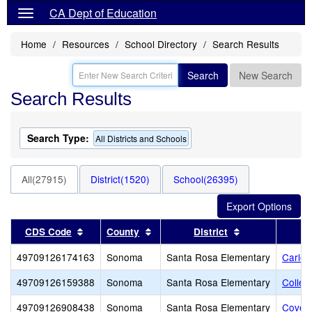
CA Dept of Education
Home
Resources
School Directory
Search Results
Search
New Search
Search Results
Search Type:
All Districts and Schools
All(27915)
District(1520)
School(26395)
Sort results by this header
Sort results by this header
Sort results by
CDS Code
County
District
49709126174163
Sonoma
Santa Rosa Elementary
Carlo 
49709126159388
Sonoma
Santa Rosa Elementary
Colleg
49709126908438
Sonoma
Santa Rosa Elementary
Covena