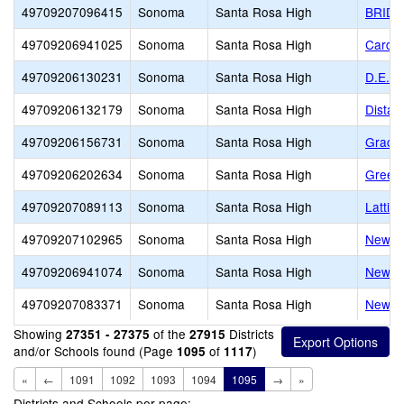
49709207096415
Sonoma
Santa Rosa High
BRID
49709206941025
Sonoma
Santa Rosa High
Cardin
49709206130231
Sonoma
Santa Rosa High
D.E.P.
49709206132179
Sonoma
Santa Rosa High
Distan
49709206156731
Sonoma
Santa Rosa High
Grace 
49709206202634
Sonoma
Santa Rosa High
Green
49709207089113
Sonoma
Santa Rosa High
Lattic
49709207102965
Sonoma
Santa Rosa High
New Di
49709206941074
Sonoma
Santa Rosa High
New Ho
49709207083371
Sonoma
Santa Rosa High
New S
Showing
of the
Districts
27351 - 27375
27915
and/or Schools found (Page
of
)
1095
1117
«
←
1091
1092
1093
1094
1095
→
»
Districts and Schools per page: