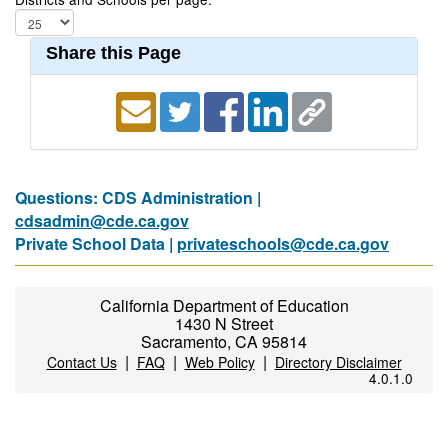
Share this Page
Questions: CDS Administration |
cdsadmin@cde.ca.gov
Private School Data |
privateschools@cde.ca.gov
California Department of Education
1430 N Street
Sacramento, CA 95814
|
|
|
Contact Us
FAQ
Web Policy
Directory Disclaimer
4.0.1.0