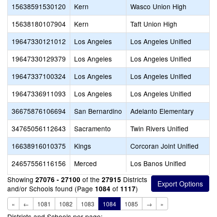
15638591530120
Kern
Wasco Union High
15638180107904
Kern
Taft Union High
19647330121012
Los Angeles
Los Angeles Unified
19647330129379
Los Angeles
Los Angeles Unified
19647337100324
Los Angeles
Los Angeles Unified
19647336911093
Los Angeles
Los Angeles Unified
36675876106694
San Bernardino
Adelanto Elementary
34765056112643
Sacramento
Twin Rivers Unified
16638916010375
Kings
Corcoran Joint Unified
24657556116156
Merced
Los Banos Unified
Showing
of the
Districts
27076 - 27100
27915
and/or Schools found (Page
of
)
1084
1117
«
←
1081
1082
1083
1084
1085
→
»
Districts and Schools per page: