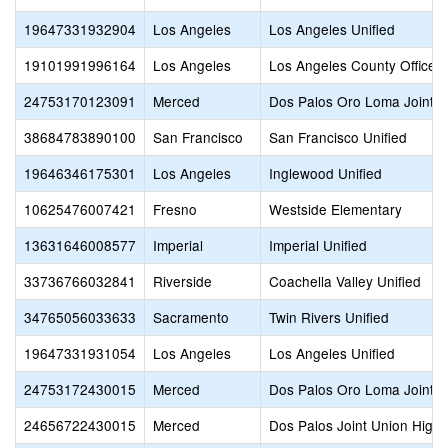
19647331932904
Los Angeles
Los Angeles Unified
19101991996164
Los Angeles
Los Angeles County Office o
24753170123091
Merced
Dos Palos Oro Loma Joint U
38684783890100
San Francisco
San Francisco Unified
19646346175301
Los Angeles
Inglewood Unified
10625476007421
Fresno
Westside Elementary
13631646008577
Imperial
Imperial Unified
33736766032841
Riverside
Coachella Valley Unified
34765056033633
Sacramento
Twin Rivers Unified
19647331931054
Los Angeles
Los Angeles Unified
24753172430015
Merced
Dos Palos Oro Loma Joint U
24656722430015
Merced
Dos Palos Joint Union High