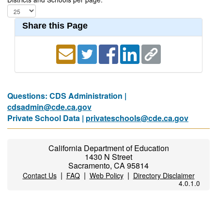
Share this Page
Questions: CDS Administration |
cdsadmin@cde.ca.gov
Private School Data |
privateschools@cde.ca.gov
California Department of Education
1430 N Street
Sacramento, CA 95814
|
|
|
Contact Us
FAQ
Web Policy
Directory Disclaimer
4.0.1.0