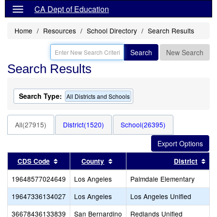
CA Dept of Education
Home
Resources
School Directory
Search Results
Search
New Search
Search Results
Search Type:
All Districts and Schools
All(27915)
District(1520)
School(26395)
Sort results by this header
Sort results by this header
Sor
CDS Code
County
District
19648577024649
Los Angeles
Palmdale Elementary
19647336134027
Los Angeles
Los Angeles Unified
36678436133839
San Bernardino
Redlands Unified