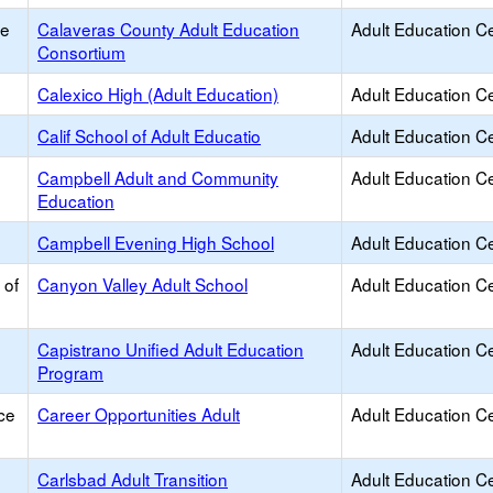
ce
Calaveras County Adult Education
Adult Education C
Consortium
Calexico High (Adult Education)
Adult Education C
Calif School of Adult Educatio
Adult Education C
Campbell Adult and Community
Adult Education C
Education
Campbell Evening High School
Adult Education C
 of
Canyon Valley Adult School
Adult Education C
Capistrano Unified Adult Education
Adult Education C
Program
ce
Career Opportunities Adult
Adult Education C
Carlsbad Adult Transition
Adult Education C