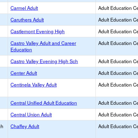
Carmel Adult
Adult Education C
Caruthers Adult
Adult Education C
Castlemont Evening High
Adult Education C
Castro Valley Adult and Career
Adult Education C
Education
Castro Valley Evening High Sch
Adult Education C
Center Adult
Adult Education C
Centinela Valley Adult
Adult Education C
Central Unified Adult Education
Adult Education C
Central Union Adult
Adult Education C
gh
Chaffey Adult
Adult Education C