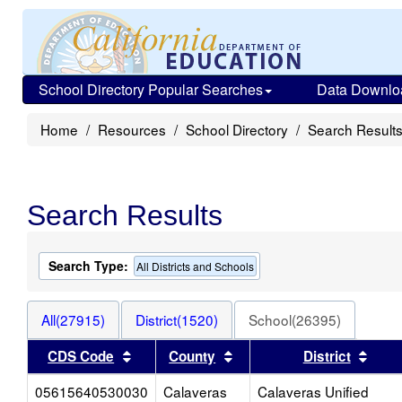
School Directory Popular Searches
Data Downlo
Home
Resources
School Directory
Search Result
Search Results
Search Type:
All Districts and Schools
All(27915)
District(1520)
School(26395)
Sort results by this header
Sort results by this head
Sort
CDS Code
County
District
05615640530030
Calaveras
Calaveras Unified