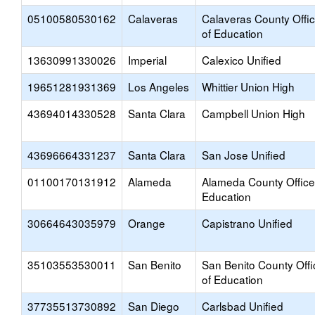
05100580530162
Calaveras
Calaveras County Offi
of Education
13630991330026
Imperial
Calexico Unified
19651281931369
Los Angeles
Whittier Union High
43694014330528
Santa Clara
Campbell Union High
43696664331237
Santa Clara
San Jose Unified
01100170131912
Alameda
Alameda County Office
Education
30664643035979
Orange
Capistrano Unified
35103553530011
San Benito
San Benito County Offi
of Education
37735513730892
San Diego
Carlsbad Unified