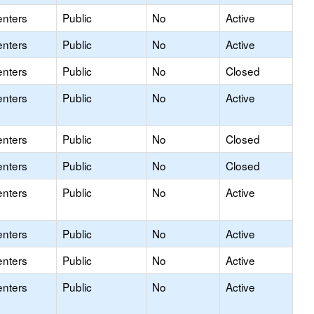
enters
Public
No
Active
enters
Public
No
Active
enters
Public
No
Closed
enters
Public
No
Active
enters
Public
No
Closed
enters
Public
No
Closed
enters
Public
No
Active
enters
Public
No
Active
enters
Public
No
Active
enters
Public
No
Active