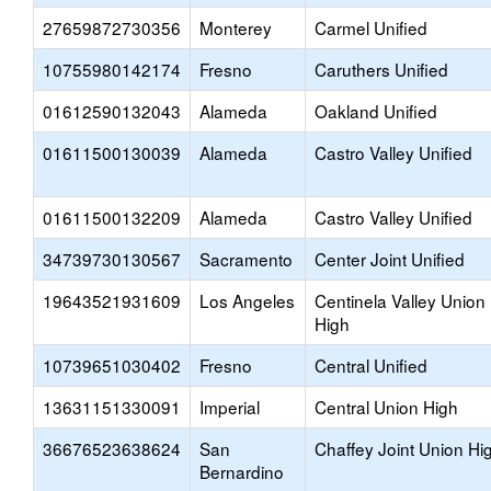
27659872730356
Monterey
Carmel Unified
10755980142174
Fresno
Caruthers Unified
01612590132043
Alameda
Oakland Unified
01611500130039
Alameda
Castro Valley Unified
01611500132209
Alameda
Castro Valley Unified
34739730130567
Sacramento
Center Joint Unified
19643521931609
Los Angeles
Centinela Valley Union
High
10739651030402
Fresno
Central Unified
13631151330091
Imperial
Central Union High
36676523638624
San
Chaffey Joint Union Hi
Bernardino