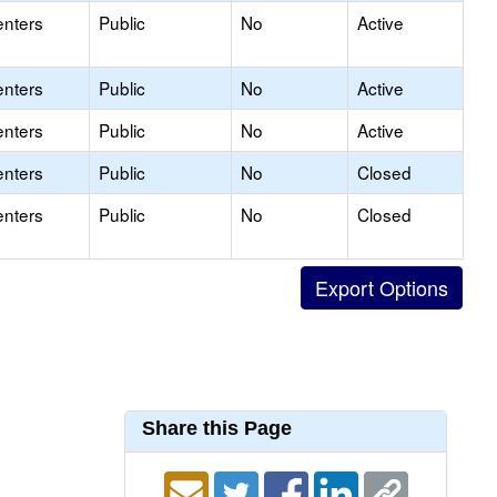
enters
Public
No
Active
enters
Public
No
Active
enters
Public
No
Active
enters
Public
No
Closed
enters
Public
No
Closed
Share this Page