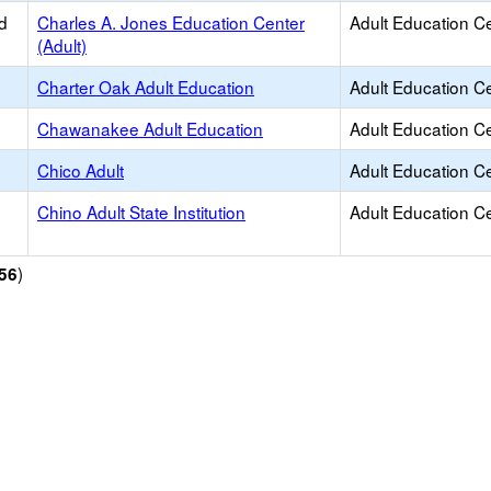
d
Charles A. Jones Education Center
Adult Education C
(Adult)
Charter Oak Adult Education
Adult Education C
Chawanakee Adult Education
Adult Education C
Chico Adult
Adult Education C
Chino Adult State Institution
Adult Education C
)
56