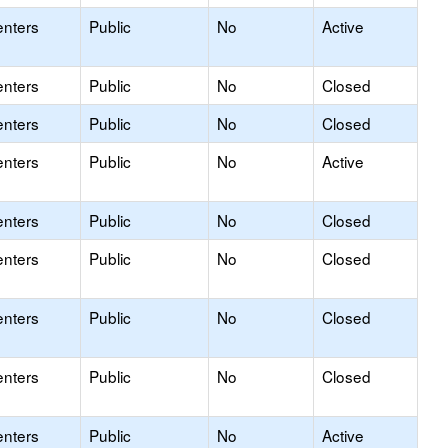
enters
Public
No
Active
enters
Public
No
Closed
enters
Public
No
Closed
enters
Public
No
Active
enters
Public
No
Closed
enters
Public
No
Closed
enters
Public
No
Closed
enters
Public
No
Closed
enters
Public
No
Active