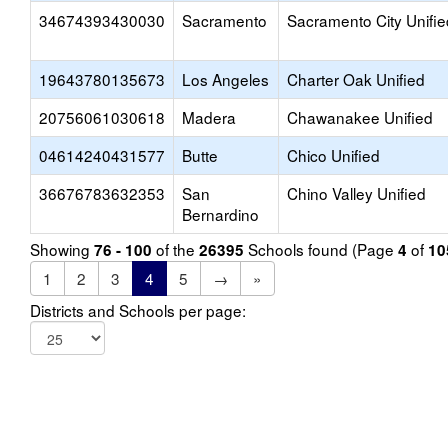
34674393430030
Sacramento
Sacramento City Unifie
19643780135673
Los Angeles
Charter Oak Unified
20756061030618
Madera
Chawanakee Unified
04614240431577
Butte
Chico Unified
36676783632353
San
Chino Valley Unified
Bernardino
Showing
of the
Schools found (Page
of
76 - 100
26395
4
10
1
2
3
4
5
→
»
Districts and Schools per page: