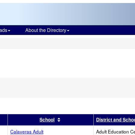
ads
About the Directory
s
er
 results by this header
Sort results by this header
School
District and Scho
Calaveras Adult
Adult Education C