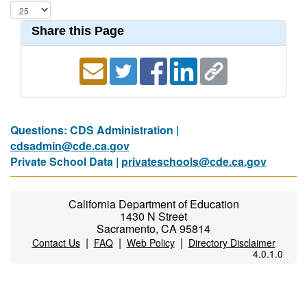
Share this Page
Questions: CDS Administration |
cdsadmin@cde.ca.gov
Private School Data |
privateschools@cde.ca.gov
California Department of Education
1430 N Street
Sacramento, CA 95814
|
|
|
Contact Us
FAQ
Web Policy
Directory Disclaimer
4.0.1.0