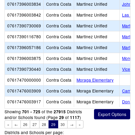
07617396003834
Contra Costa
Martinez Unified
John S
07617396003842
Contra Costa
Martinez Unified
Las Ju
07617390730069
Contra Costa
Martinez Unified
Martin
07617390116780
Contra Costa
Martinez Unified
Martin
07617396057186
Contra Costa
Martinez Unified
Martin
07617396003875
Contra Costa
Martinez Unified
Morell
07617390730440
Contra Costa
Martinez Unified
Vicent
07617470000000
Contra Costa
Moraga Elementary
07617476003909
Contra Costa
Moraga Elementary
Camino
07617476003917
Contra Costa
Moraga Elementary
Donald
Showing
of the
Districts
701 - 725
27915
and/or Schools found (Page
of
)
29
1117
«
←
26
27
28
29
30
→
»
Districts and Schools per page: