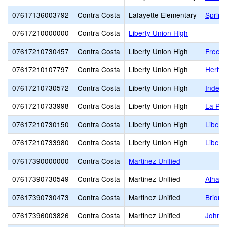
07617136003792
Contra Costa
Lafayette Elementary
Spring
07617210000000
Contra Costa
Liberty Union High
07617210730457
Contra Costa
Liberty Union High
Freed
07617210107797
Contra Costa
Liberty Union High
Herita
07617210730572
Contra Costa
Liberty Union High
Indep
07617210733998
Contra Costa
Liberty Union High
La Pal
07617210730150
Contra Costa
Liberty Union High
Libert
07617210733980
Contra Costa
Liberty Union High
Libert
07617390000000
Contra Costa
Martinez Unified
07617390730549
Contra Costa
Martinez Unified
Alhamb
07617390730473
Contra Costa
Martinez Unified
Briones
07617396003826
Contra Costa
Martinez Unified
John M