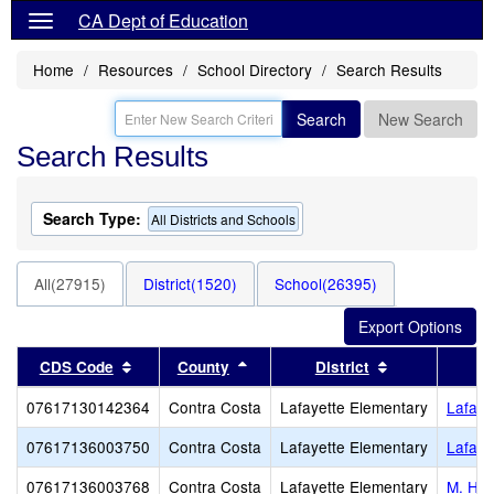
CA Dept of Education
Home
Resources
School Directory
Search Results
Search
New Search
Search Results
Search Type:
All Districts and Schools
All(27915)
District(1520)
School(26395)
Sort results by this header
Sort results by this header
Sort results b
CDS Code
County
District
07617130142364
Contra Costa
Lafayette Elementary
Lafaye
07617136003750
Contra Costa
Lafayette Elementary
Lafaye
07617136003768
Contra Costa
Lafayette Elementary
M. H. 