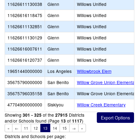
11626611130038
Glenn
Willows Unified
11626616118475
Glenn
Willows Unified
11626611132851
Glenn
Willows Unified
11626611130129
Glenn
Willows Unified
11626616007611
Glenn
Willows Unified
11626616120737
Glenn
Willows Unified
19651440000000
Los Angeles
Willowbrook Elem
35675790000000
San Benito
Willow Grove Union Elementary
35675796035158
San Benito
Willow Grove Union Elementary
47704900000000
Siskiyou
Willow Creek Elementary
Showing
of the
Districts
301 - 325
27915
and/or Schools found (Page
of
)
13
1117
«
←
11
12
13
14
15
→
»
Districts and Schools per page: