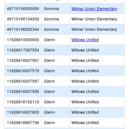
49710190000000
Sonoma
Wilmar Union Elementary
49710190134932
Sonoma
Wilmar Union Elementary
49710196052344
Sonoma
Wilmar Union Elementary
11626610000000
Glenn
Willows Unified
11626617087554
Glenn
Willows Unified
11626616007561
Glenn
Willows Unified
11626616007579
Glenn
Willows Unified
11626616007587
Glenn
Willows Unified
11626616007595
Glenn
Willows Unified
11626616152110
Glenn
Willows Unified
11626616007603
Glenn
Willows Unified
11626616967756
Glenn
Willows Unified