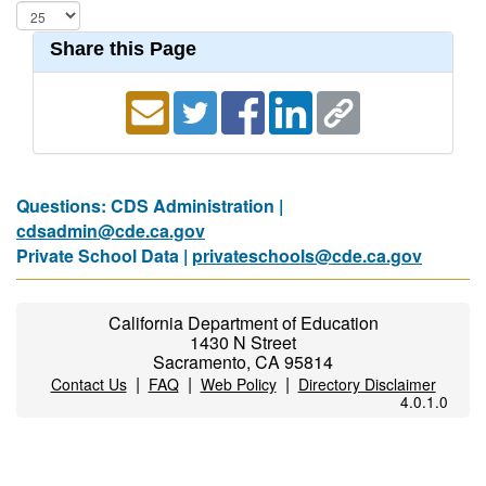
Share this Page
Questions: CDS Administration |
cdsadmin@cde.ca.gov
Private School Data |
privateschools@cde.ca.gov
California Department of Education
1430 N Street
Sacramento, CA 95814
|
|
|
Contact Us
FAQ
Web Policy
Directory Disclaimer
4.0.1.0