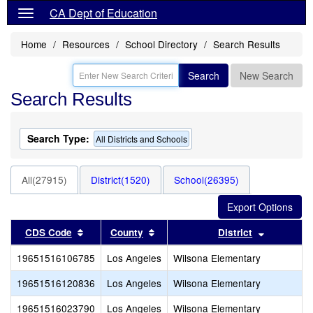
CA Dept of Education
Home
Resources
School Directory
Search Results
Search
New Search
Search Results
Search Type:
All Districts and Schools
All(27915)
District(1520)
School(26395)
Sort results by this header
Sort results by this header
Sort resul
CDS Code
County
District
19651516106785
Los Angeles
Wilsona Elementary
19651516120836
Los Angeles
Wilsona Elementary
19651516023790
Los Angeles
Wilsona Elementary