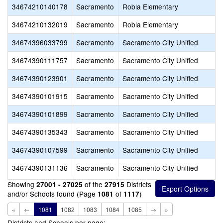
34674210140178
Sacramento
Robla Elementary
34674210132019
Sacramento
Robla Elementary
34674396033799
Sacramento
Sacramento City Unified
34674390111757
Sacramento
Sacramento City Unified
34674390123901
Sacramento
Sacramento City Unified
34674390101915
Sacramento
Sacramento City Unified
34674390101899
Sacramento
Sacramento City Unified
34674390135343
Sacramento
Sacramento City Unified
34674390107599
Sacramento
Sacramento City Unified
34674390131136
Sacramento
Sacramento City Unified
Showing
of the
Districts
27001 - 27025
27915
and/or Schools found (Page
of
)
1081
1117
«
←
1081
1082
1083
1084
1085
→
»
Districts and Schools per page: