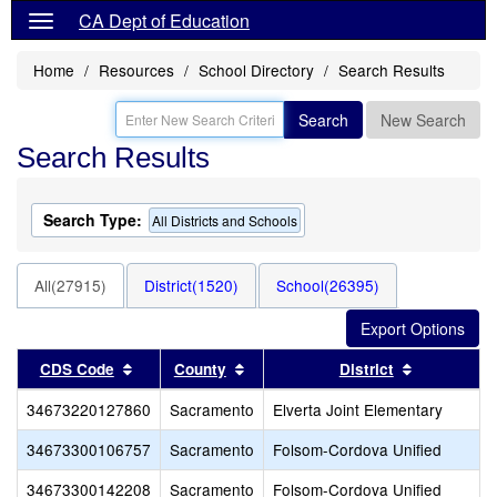
CA Dept of Education
Home
Resources
School Directory
Search Results
Search
New Search
Search Results
Search Type:
All Districts and Schools
All(27915)
District(1520)
School(26395)
Sort results by this header
Sort results by this header
Sort result
CDS Code
County
District
34673220127860
Sacramento
Elverta Joint Elementary
34673300106757
Sacramento
Folsom-Cordova Unified
34673300142208
Sacramento
Folsom-Cordova Unified