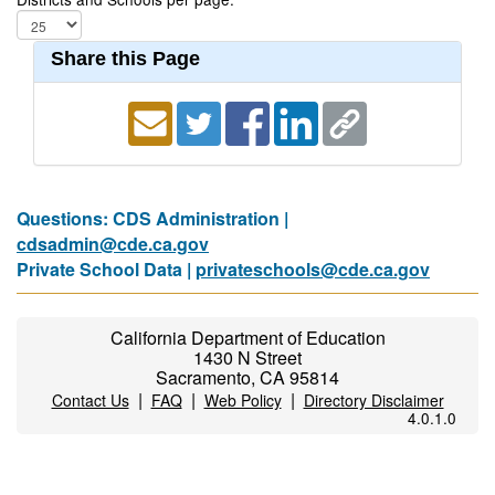
Share this Page
Questions: CDS Administration |
cdsadmin@cde.ca.gov
Private School Data |
privateschools@cde.ca.gov
California Department of Education
1430 N Street
Sacramento, CA 95814
|
|
|
Contact Us
FAQ
Web Policy
Directory Disclaimer
4.0.1.0