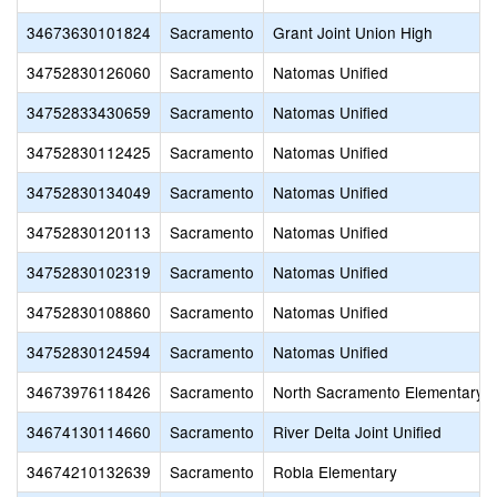
34673630101824
Sacramento
Grant Joint Union High
34752830126060
Sacramento
Natomas Unified
34752833430659
Sacramento
Natomas Unified
34752830112425
Sacramento
Natomas Unified
34752830134049
Sacramento
Natomas Unified
34752830120113
Sacramento
Natomas Unified
34752830102319
Sacramento
Natomas Unified
34752830108860
Sacramento
Natomas Unified
34752830124594
Sacramento
Natomas Unified
34673976118426
Sacramento
North Sacramento Elementary
34674130114660
Sacramento
River Delta Joint Unified
34674210132639
Sacramento
Robla Elementary