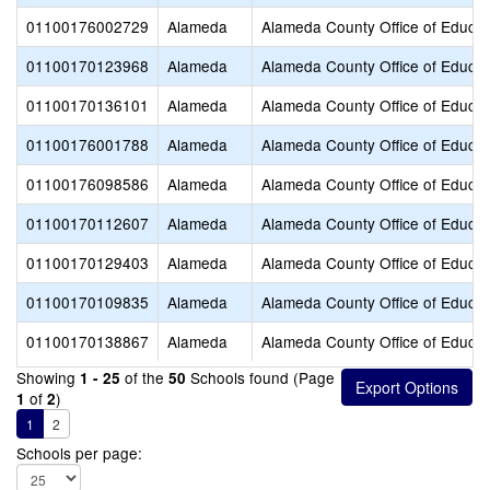
01100176002729
Alameda
Alameda County Office of Educat
01100170123968
Alameda
Alameda County Office of Educat
01100170136101
Alameda
Alameda County Office of Educat
01100176001788
Alameda
Alameda County Office of Educat
01100176098586
Alameda
Alameda County Office of Educat
01100170112607
Alameda
Alameda County Office of Educat
01100170129403
Alameda
Alameda County Office of Educat
01100170109835
Alameda
Alameda County Office of Educat
01100170138867
Alameda
Alameda County Office of Educat
Showing
of the
Schools found (Page
1 - 25
50
of
)
1
2
1
2
Schools per page: