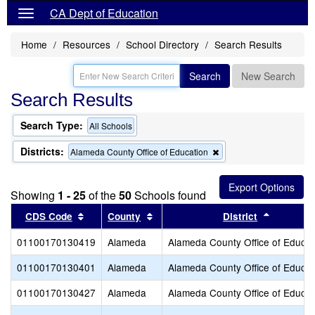
CA Dept of Education
Home
Resources
School Directory
Search Results
Search
New Search
Search Results
Search Type:
All Schools
Districts:
Remove
Alameda County Office of Education
this
criterion
from
Showing
1 - 25
of the
50
Schools found
the
search
Sort results by this header
Sort results by this header
Sort resu
CDS Code
County
District
01100170130419
Alameda
Alameda County Office of Educat
01100170130401
Alameda
Alameda County Office of Educat
01100170130427
Alameda
Alameda County Office of Educat