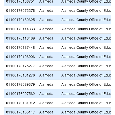
01100176106751
Alameda
Alameda County Office of Educat
01100176072276
Alameda
Alameda County Office of Educat
01100170130625
Alameda
Alameda County Office of Educat
01100170114363
Alameda
Alameda County Office of Educat
01100170118489
Alameda
Alameda County Office of Educat
01100170137448
Alameda
Alameda County Office of Educat
01100170106906
Alameda
Alameda County Office of Educat
01100176175277
Alameda
Alameda County Office of Educat
01100170131276
Alameda
Alameda County Office of Educat
01100176089379
Alameda
Alameda County Office of Educat
01100176097562
Alameda
Alameda County Office of Educat
01100170131912
Alameda
Alameda County Office of Educat
01100176155147
Alameda
Alameda County Office of Educat