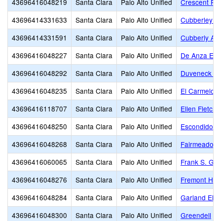
43696416048219
Santa Clara
Palo Alto Unified
Crescent Pa
43696414331633
Santa Clara
Palo Alto Unified
Cubberley (E
43696414331591
Santa Clara
Palo Alto Unified
Cubberly Adu
43696416048227
Santa Clara
Palo Alto Unified
De Anza Ele
43696416048292
Santa Clara
Palo Alto Unified
Duveneck El
43696416048235
Santa Clara
Palo Alto Unified
El Carmelo 
43696416118707
Santa Clara
Palo Alto Unified
Ellen Fletche
43696416048250
Santa Clara
Palo Alto Unified
Escondido E
43696416048268
Santa Clara
Palo Alto Unified
Fairmeadow 
43696416060065
Santa Clara
Palo Alto Unified
Frank S. Gre
43696416048276
Santa Clara
Palo Alto Unified
Fremont Hill
43696416048284
Santa Clara
Palo Alto Unified
Garland Ele
43696416048300
Santa Clara
Palo Alto Unified
Greendell