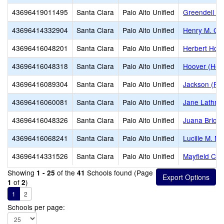
43696419011495
Santa Clara
Palo Alto Unified
Greendell St
43696414332904
Santa Clara
Palo Alto Unified
Henry M. Gu
43696416048201
Santa Clara
Palo Alto Unified
Herbert Hoo
43696416048318
Santa Clara
Palo Alto Unified
Hoover (Herb
43696416089304
Santa Clara
Palo Alto Unified
Jackson (Ru
43696416060081
Santa Clara
Palo Alto Unified
Jane Lathrop
43696416048326
Santa Clara
Palo Alto Unified
Juana Brion
43696416068241
Santa Clara
Palo Alto Unified
Lucille M. N
43696414331526
Santa Clara
Palo Alto Unified
Mayfield Con
Showing
of the
Schools found (Page
1 - 25
41
of
)
1
2
1
2
Schools per page: