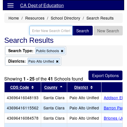
CA Dept of Education
Home
Resources
School Directory
Search Results
Search
New Search
Search Results
Search Type:
Remove
Public Schools
this
criterion
Districts:
Remove
Palo Alto Unified
from
this
the
criterion
search
from
Showing
1 - 25
of the
41
Schools found
the
search
Sort results by this header
Sort results by this header
Sort results by th
CDS Code
County
District
S
43696416048193
Santa Clara
Palo Alto Unified
Addison Ele
43696416115562
Santa Clara
Palo Alto Unified
Barron Park
43696416084578
Santa Clara
Palo Alto Unified
Briones (Jua