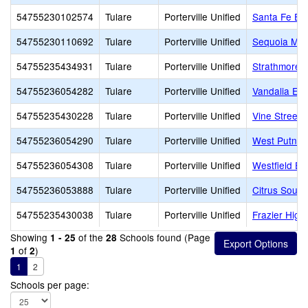
54755230102574
Tulare
Porterville Unified
Santa Fe El
54755230110692
Tulare
Porterville Unified
Sequoia Mid
54755235434931
Tulare
Porterville Unified
Strathmore 
54755236054282
Tulare
Porterville Unified
Vandalia El
54755235430228
Tulare
Porterville Unified
Vine Street
54755236054290
Tulare
Porterville Unified
West Putnam
54755236054308
Tulare
Porterville Unified
Westfield El
54755236053888
Tulare
Porterville Unified
Citrus South
54755235430038
Tulare
Porterville Unified
Frazier High
Showing
of the
Schools found (Page
1 - 25
28
of
)
1
2
1
2
Schools per page: