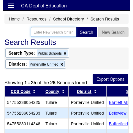
CA Dept of Education
Home
Resources
School Directory
Search Results
Search
New Search
Search Results
Search Type:
Remove
Public Schools
this
criterion
Districts:
Remove
Porterville Unified
from
this
the
criterion
search
from
Showing
1 - 25
of the
28
Schools found
the
search
Sort results by this header
Sort results by this header
Sort results by th
CDS Code
County
District
Sch
54755236054225
Tulare
Porterville Unified
Bartlett Midd
54755236054233
Tulare
Porterville Unified
Belleview El
54755230114348
Tulare
Porterville Unified
Butterfield C