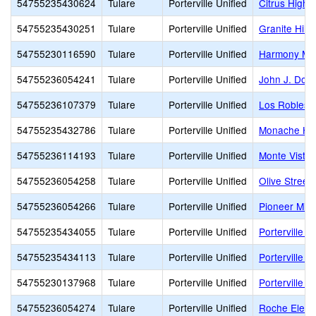
54755235430624
Tulare
Porterville Unified
Citrus High
54755235430251
Tulare
Porterville Unified
Granite Hills
54755230116590
Tulare
Porterville Unified
Harmony Ma
54755236054241
Tulare
Porterville Unified
John J. Doyl
54755236107379
Tulare
Porterville Unified
Los Robles 
54755235432786
Tulare
Porterville Unified
Monache Hi
54755236114193
Tulare
Porterville Unified
Monte Vista
54755236054258
Tulare
Porterville Unified
Olive Street
54755236054266
Tulare
Porterville Unified
Pioneer Midd
54755235434055
Tulare
Porterville Unified
Porterville A
54755235434113
Tulare
Porterville Unified
Porterville H
54755230137968
Tulare
Porterville Unified
Porterville M
54755236054274
Tulare
Porterville Unified
Roche Eleme