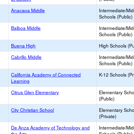
Anacapa Middle
Intermediate/Mid
Schools (Public)
Balboa Middle
Intermediate/Mid
Schools (Public)
Buena High
High Schools (Pu
Cabrillo Middle
Intermediate/Mid
Schools (Public)
California Academy of Connected
K-12 Schools (Pr
Learning
Citrus Glen Elementary
Elementary Scho
(Public)
City Christian School
Elementary Scho
(Private)
De Anza Academy of Technology and
Intermediate/Mid
the Arts
Schools (Public)