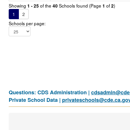
Showing
of the
Schools found (Page
of
)
1 - 25
40
1
2
1
2
Schools per page:
Questions: CDS Administration |
cdsadmin@cde.
Private School Data |
privateschools@cde.ca.go