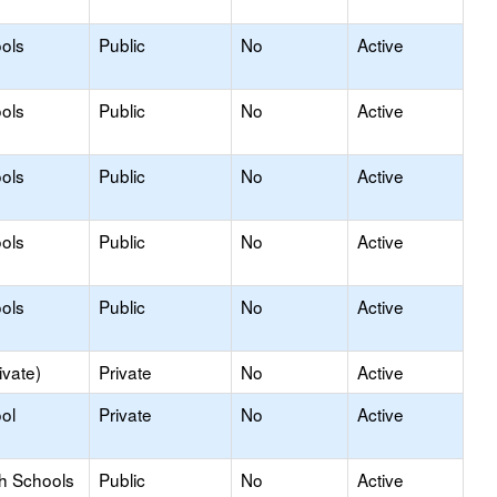
ols
Public
No
Active
ols
Public
No
Active
ols
Public
No
Active
ols
Public
No
Active
ols
Public
No
Active
ivate)
Private
No
Active
ol
Private
No
Active
gh Schools
Public
No
Active