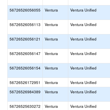
56726526056055
Ventura
Ventura Unified
56726526056113
Ventura
Ventura Unified
56726526056121
Ventura
Ventura Unified
56726526056147
Ventura
Ventura Unified
56726526056154
Ventura
Ventura Unified
56726526172951
Ventura
Ventura Unified
56726526984389
Ventura
Ventura Unified
56726525630272
Ventura
Ventura Unified