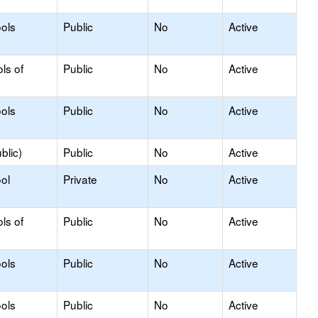
ols
Public
No
Active
ls of
Public
No
Active
ols
Public
No
Active
blic)
Public
No
Active
ol
Private
No
Active
ls of
Public
No
Active
ols
Public
No
Active
ols
Public
No
Active