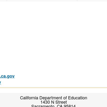
ca.gov
v
California Department of Education
1430 N Street
Sacramento, CA 95814