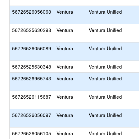
56726526056063
Ventura
Ventura Unified
56726525630298
Ventura
Ventura Unified
56726526056089
Ventura
Ventura Unified
56726525630348
Ventura
Ventura Unified
56726526965743
Ventura
Ventura Unified
56726526115687
Ventura
Ventura Unified
56726526056097
Ventura
Ventura Unified
56726526056105
Ventura
Ventura Unified