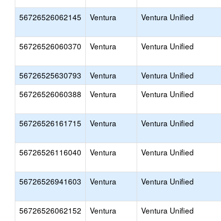
56726526062145
Ventura
Ventura Unified
56726526060370
Ventura
Ventura Unified
56726525630793
Ventura
Ventura Unified
56726526060388
Ventura
Ventura Unified
56726526161715
Ventura
Ventura Unified
56726526116040
Ventura
Ventura Unified
56726526941603
Ventura
Ventura Unified
56726526062152
Ventura
Ventura Unified