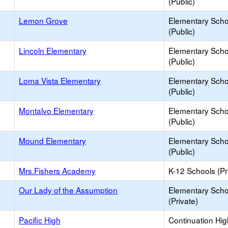
(Public)
Lemon Grove
Elementary Scho
(Public)
Lincoln Elementary
Elementary Scho
(Public)
Loma Vista Elementary
Elementary Scho
(Public)
Montalvo Elementary
Elementary Scho
(Public)
Mound Elementary
Elementary Scho
(Public)
Mrs.Fishers Academy
K-12 Schools (Pr
Our Lady of the Assumption
Elementary Scho
(Private)
Pacific High
Continuation Hi