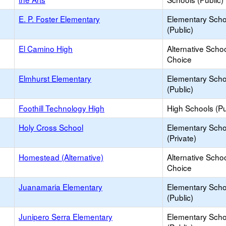
E. P. Foster Elementary
Elementary Scho
(Public)
El Camino High
Alternative Schoo
Choice
Elmhurst Elementary
Elementary Scho
(Public)
Foothill Technology High
High Schools (Pu
Holy Cross School
Elementary Scho
(Private)
Homestead (Alternative)
Alternative Schoo
Choice
Juanamaria Elementary
Elementary Scho
(Public)
Junipero Serra Elementary
Elementary Scho