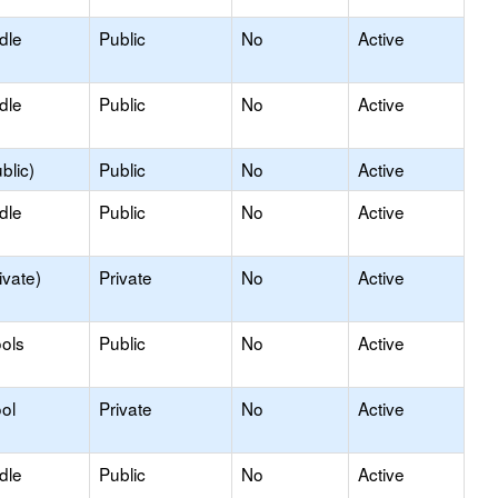
dle
Public
No
Active
dle
Public
No
Active
blic)
Public
No
Active
dle
Public
No
Active
ivate)
Private
No
Active
ols
Public
No
Active
ol
Private
No
Active
dle
Public
No
Active