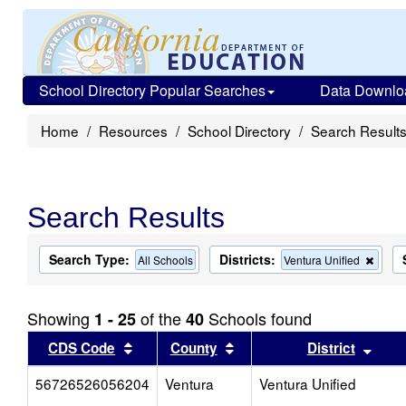
School Directory Popular Searches
Data Downlo
Home
Resources
School Directory
Search Result
Search Results
Search Type:
Districts:
Remo
All Schools
Ventura Unified
this
criter
from
Showing
of the
Schools found
1 - 25
40
the
searc
Sort results by this header
Sort results by this head
Sort
CDS Code
County
District
56726526056204
Ventura
Ventura Unified