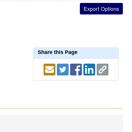
Share this Page