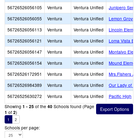
56726526056105
Ventura
Ventura Unified
Junipero Serra
56726526056055
Ventura
Ventura Unified
Lemon Grove
56726526056113
Ventura
Ventura Unified
Lincoln Elemen
56726526056121
Ventura
Ventura Unified
Loma Vista El
56726526056147
Ventura
Ventura Unified
Montalvo Elem
56726526056154
Ventura
Ventura Unified
Mound Elemen
56726526172951
Ventura
Ventura Unified
Mrs.Fishers A
56726526984389
Ventura
Ventura Unified
Our Lady of th
56726525630272
Ventura
Ventura Unified
Pacific High
Showing
of the
Schools found (Page
1 - 25
40
of
)
1
2
1
2
Schools per page: