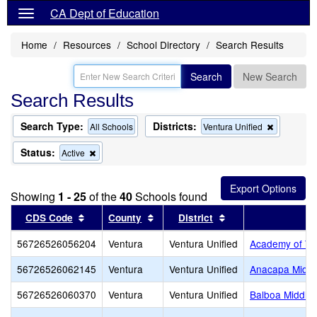
CA Dept of Education
Home
Resources
School Directory
Search Results
Search
New Search
Search Results
Search Type:
Districts:
Remove
All Schools
Ventura Unified
this
criterion
Status:
Remove
Active
from
this
the
criterion
search
from
Showing
1 - 25
of the
40
Schools found
the
search
Sort results by this header
Sort results by this header
Sort results by thi
CDS Code
County
District
56726526056204
Ventura
Ventura Unified
Academy of Tec
56726526062145
Ventura
Ventura Unified
Anacapa Middl
56726526060370
Ventura
Ventura Unified
Balboa Middle