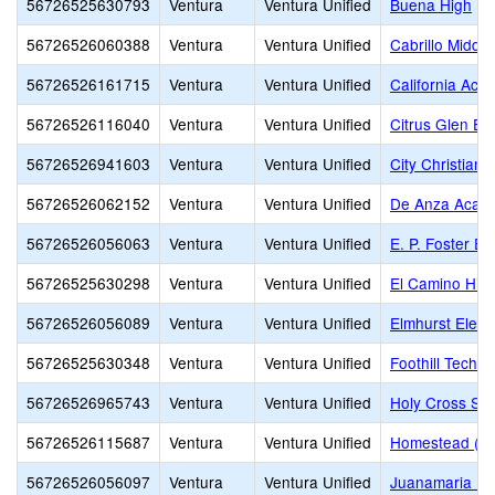
56726525630793
Ventura
Ventura Unified
Buena High
56726526060388
Ventura
Ventura Unified
Cabrillo Middle
56726526161715
Ventura
Ventura Unified
California Aca
56726526116040
Ventura
Ventura Unified
Citrus Glen El
56726526941603
Ventura
Ventura Unified
City Christian 
56726526062152
Ventura
Ventura Unified
De Anza Acade
56726526056063
Ventura
Ventura Unified
E. P. Foster E
56726525630298
Ventura
Ventura Unified
El Camino Hig
56726526056089
Ventura
Ventura Unified
Elmhurst Elem
56726525630348
Ventura
Ventura Unified
Foothill Techn
56726526965743
Ventura
Ventura Unified
Holy Cross Sc
56726526115687
Ventura
Ventura Unified
Homestead (Alt
56726526056097
Ventura
Ventura Unified
Juanamaria El