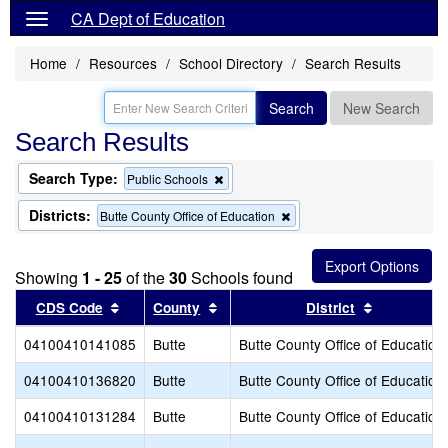
CA Dept of Education
Home
Resources
School Directory
Search Results
Search
New Search
Search Results
Search Type:
Remove
Public Schools
this
criterion
Districts:
Remove
Butte County Office of Education
from
this
the
criterion
search
from
Showing
1 - 25
of the
30
Schools found
the
search
Sort results by this header
Sort results by this header
Sort result
CDS Code
County
District
04100410141085
Butte
Butte County Office of Education
04100410136820
Butte
Butte County Office of Education
04100410131284
Butte
Butte County Office of Education