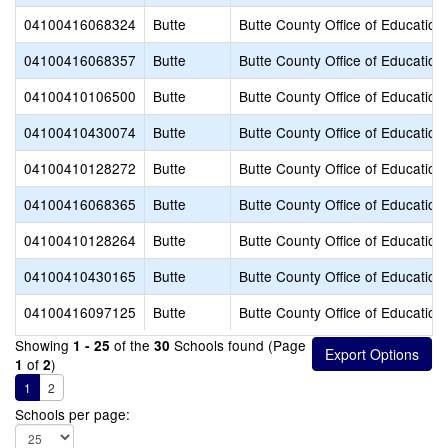
04100416068324
Butte
Butte County Office of Education
04100416068357
Butte
Butte County Office of Education
04100410106500
Butte
Butte County Office of Education
04100410430074
Butte
Butte County Office of Education
04100410128272
Butte
Butte County Office of Education
04100416068365
Butte
Butte County Office of Education
04100410128264
Butte
Butte County Office of Education
04100410430165
Butte
Butte County Office of Education
04100416097125
Butte
Butte County Office of Education
Showing
of the
Schools found (Page
1 - 25
30
of
)
1
2
1
2
Schools per page: