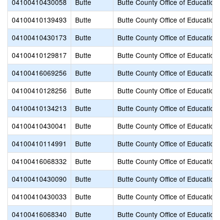
04100410430058
Butte
Butte County Office of Education
04100410139493
Butte
Butte County Office of Education
04100410430173
Butte
Butte County Office of Education
04100410129817
Butte
Butte County Office of Education
04100416069256
Butte
Butte County Office of Education
04100410128256
Butte
Butte County Office of Education
04100410134213
Butte
Butte County Office of Education
04100410430041
Butte
Butte County Office of Education
04100410114991
Butte
Butte County Office of Education
04100416068332
Butte
Butte County Office of Education
04100410430090
Butte
Butte County Office of Education
04100410430033
Butte
Butte County Office of Education
04100416068340
Butte
Butte County Office of Education