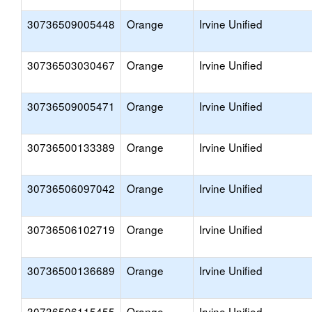
30736509005448
Orange
Irvine Unified
30736503030467
Orange
Irvine Unified
30736509005471
Orange
Irvine Unified
30736500133389
Orange
Irvine Unified
30736506097042
Orange
Irvine Unified
30736506102719
Orange
Irvine Unified
30736500136689
Orange
Irvine Unified
30736506115455
Orange
Irvine Unified