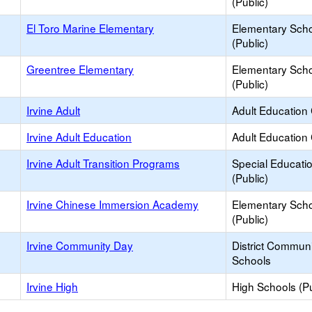
(Public)
El Toro Marine Elementary
Elementary Sch
(Public)
Greentree Elementary
Elementary Sch
(Public)
Irvine Adult
Adult Education
Irvine Adult Education
Adult Education
Irvine Adult Transition Programs
Special Educati
(Public)
Irvine Chinese Immersion Academy
Elementary Sch
(Public)
Irvine Community Day
District Commun
Schools
Irvine High
High Schools (Pu