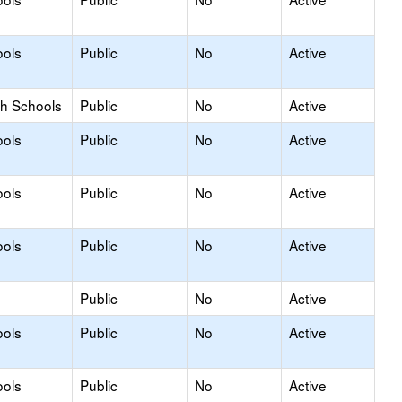
ools
Public
No
Active
gh Schools
Public
No
Active
ools
Public
No
Active
ools
Public
No
Active
ools
Public
No
Active
Public
No
Active
ools
Public
No
Active
ools
Public
No
Active