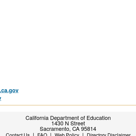
ca.gov
v
California Department of Education
1430 N Street
Sacramento, CA 95814
|
|
|
Contact Us
FAQ
Web Policy
Directory Disclaimer