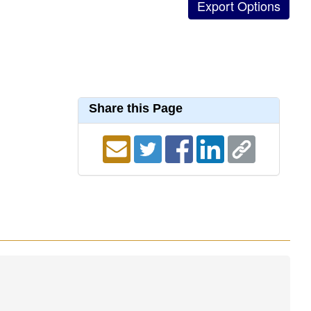
Share this Page