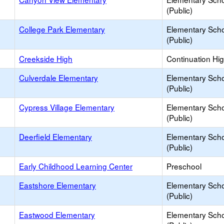
(Public)
College Park Elementary
Elementary Sch
(Public)
Creekside High
Continuation Hi
Culverdale Elementary
Elementary Sch
(Public)
Cypress Village Elementary
Elementary Sch
(Public)
Deerfield Elementary
Elementary Sch
(Public)
Early Childhood Learning Center
Preschool
Eastshore Elementary
Elementary Sch
(Public)
Eastwood Elementary
Elementary Sch