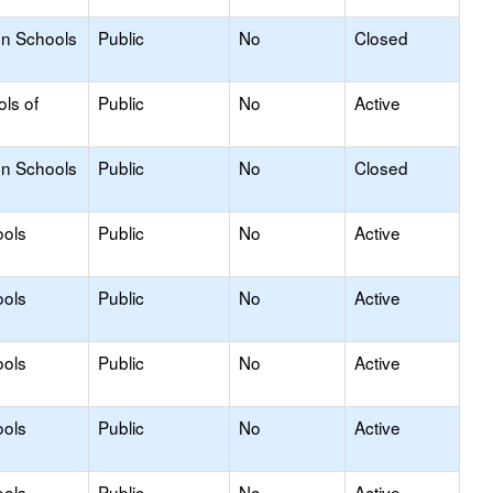
on Schools
Public
No
Closed
ols of
Public
No
Active
on Schools
Public
No
Closed
ools
Public
No
Active
ools
Public
No
Active
ools
Public
No
Active
ools
Public
No
Active
ools
Public
No
Active