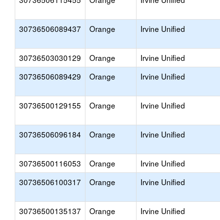
30736506089437
Orange
Irvine Unified
30736503030129
Orange
Irvine Unified
30736506089429
Orange
Irvine Unified
30736500129155
Orange
Irvine Unified
30736506096184
Orange
Irvine Unified
30736500116053
Orange
Irvine Unified
30736506100317
Orange
Irvine Unified
30736500135137
Orange
Irvine Unified