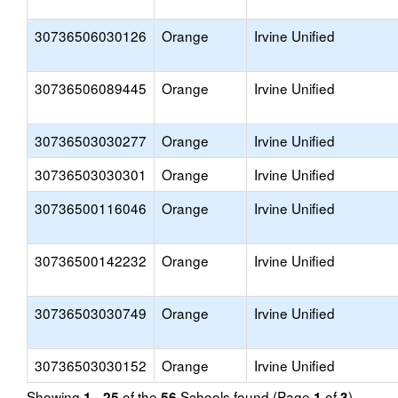
30736506030126
Orange
Irvine Unified
30736506089445
Orange
Irvine Unified
30736503030277
Orange
Irvine Unified
30736503030301
Orange
Irvine Unified
30736500116046
Orange
Irvine Unified
30736500142232
Orange
Irvine Unified
30736503030749
Orange
Irvine Unified
30736503030152
Orange
Irvine Unified
Showing
of the
Schools found (Page
of
)
1 - 25
56
1
3