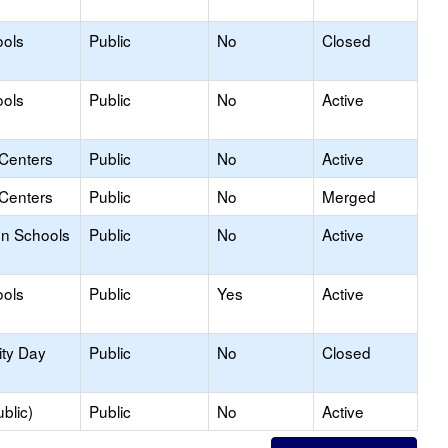
ools
Public
No
Closed
ools
Public
No
Active
 Centers
Public
No
Active
 Centers
Public
No
Merged
on Schools
Public
No
Active
ools
Public
Yes
Active
ity Day
Public
No
Closed
blic)
Public
No
Active