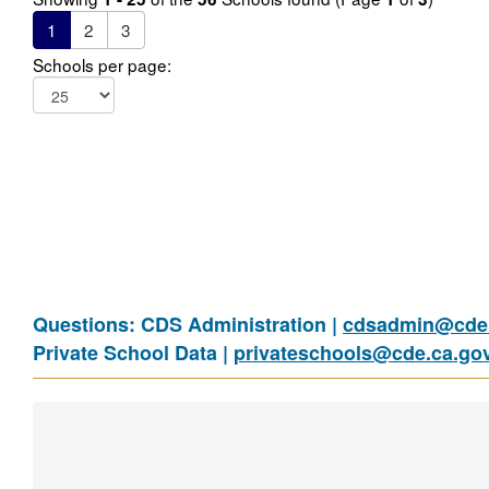
1
2
3
Schools per page:
Questions: CDS Administration |
cdsadmin@cde.
Private School Data |
privateschools@cde.ca.go