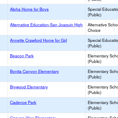
Alpha Home for Boys
Special Educati
(Public)
Alternative Education-San Joaquin High
Alternative Scho
Choice
Annette Crawford Home for Girl
Special Educati
(Public)
Beacon Park
Elementary Sch
(Public)
Bonita Canyon Elementary
Elementary Sch
(Public)
Brywood Elementary
Elementary Sch
(Public)
Cadence Park
Elementary Sch
(Public)
Canyon View Elementary
Elementary Sch