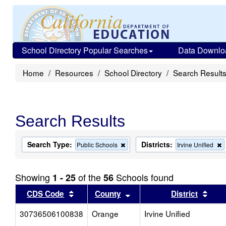
School Directory Popular Searches
Data Downlo
Home
Resources
School Directory
Search Result
Search Results
Search Type:
Districts:
Remove
Public Schools
Irvine Unified
this
t
criterion
c
from
f
Showing
of the
Schools found
1 - 25
56
the
t
search
s
Sort results by this header
Sort results by this head
Sort
CDS Code
County
District
30736506100838
Orange
Irvine Unified