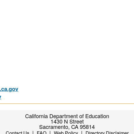
ca.gov
v
California Department of Education
1430 N Street
Sacramento, CA 95814
|
|
|
Contact Us
FAQ
Web Policy
Directory Disclaimer