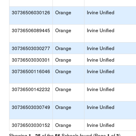
30736506030126
Orange
Irvine Unified
30736506089445
Orange
Irvine Unified
30736503030277
Orange
Irvine Unified
30736503030301
Orange
Irvine Unified
30736500116046
Orange
Irvine Unified
30736500142232
Orange
Irvine Unified
30736503030749
Orange
Irvine Unified
30736503030152
Orange
Irvine Unified
Showing
of the
Schools found (Page
of
)
1 - 25
56
1
3