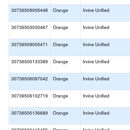
30736509005448
Orange
Irvine Unified
30736503030467
Orange
Irvine Unified
30736509005471
Orange
Irvine Unified
30736500133389
Orange
Irvine Unified
30736506097042
Orange
Irvine Unified
30736506102719
Orange
Irvine Unified
30736500136689
Orange
Irvine Unified
30736506115455
Orange
Irvine Unified