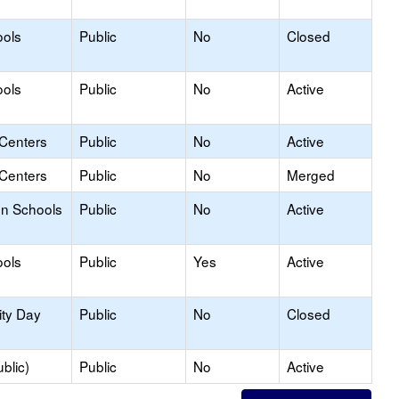
ools
Public
No
Closed
ools
Public
No
Active
 Centers
Public
No
Active
 Centers
Public
No
Merged
on Schools
Public
No
Active
ools
Public
Yes
Active
ity Day
Public
No
Closed
blic)
Public
No
Active