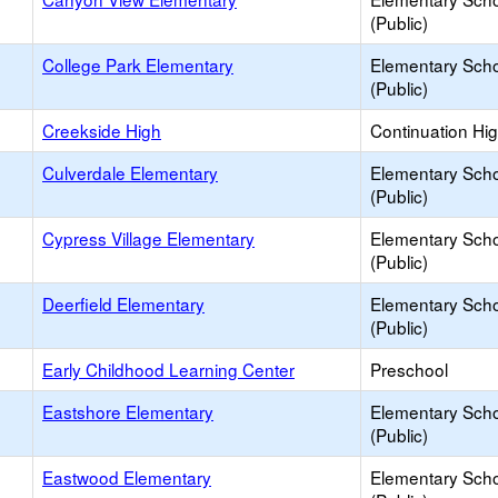
(Public)
College Park Elementary
Elementary Sch
(Public)
Creekside High
Continuation Hi
Culverdale Elementary
Elementary Sch
(Public)
Cypress Village Elementary
Elementary Sch
(Public)
Deerfield Elementary
Elementary Sch
(Public)
Early Childhood Learning Center
Preschool
Eastshore Elementary
Elementary Sch
(Public)
Eastwood Elementary
Elementary Sch