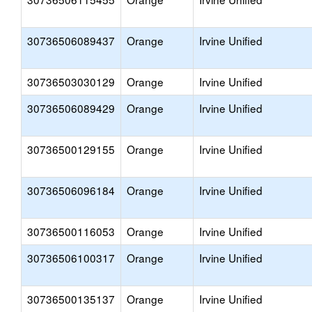
30736506089437
Orange
Irvine Unified
30736503030129
Orange
Irvine Unified
30736506089429
Orange
Irvine Unified
30736500129155
Orange
Irvine Unified
30736506096184
Orange
Irvine Unified
30736500116053
Orange
Irvine Unified
30736506100317
Orange
Irvine Unified
30736500135137
Orange
Irvine Unified