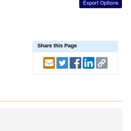
Share this Page