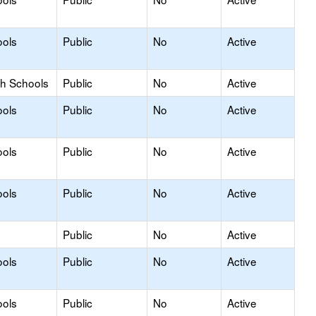
ools
Public
No
Active
gh Schools
Public
No
Active
ools
Public
No
Active
ools
Public
No
Active
ools
Public
No
Active
Public
No
Active
ools
Public
No
Active
ools
Public
No
Active