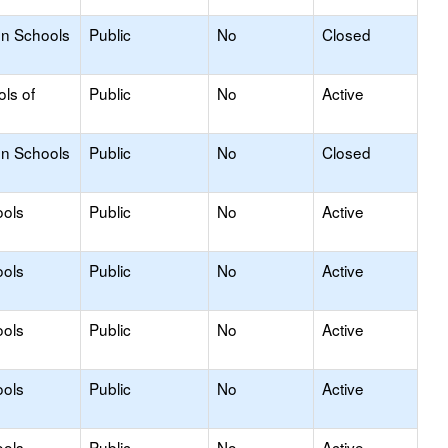
on Schools
Public
No
Closed
ols of
Public
No
Active
on Schools
Public
No
Closed
ools
Public
No
Active
ools
Public
No
Active
ools
Public
No
Active
ools
Public
No
Active
ools
Public
No
Active