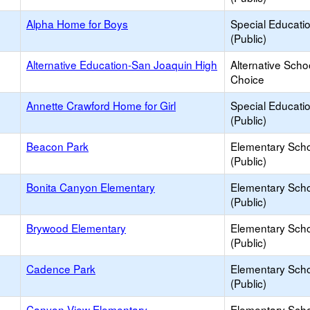
Alpha Home for Boys
Special Educati
(Public)
Alternative Education-San Joaquin High
Alternative Scho
Choice
Annette Crawford Home for Girl
Special Educati
(Public)
Beacon Park
Elementary Sch
(Public)
Bonita Canyon Elementary
Elementary Sch
(Public)
Brywood Elementary
Elementary Sch
(Public)
Cadence Park
Elementary Sch
(Public)
Canyon View Elementary
Elementary Sch