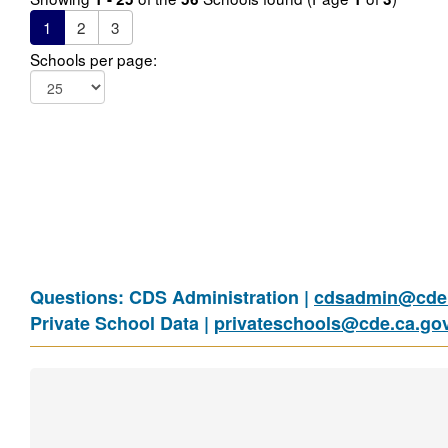
1
2
3
Schools per page:
Questions: CDS Administration |
cdsadmin@cde.
Private School Data |
privateschools@cde.ca.go