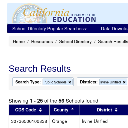
School Directory Popular Searches
Data Downlo
Home
Resources
School Directory
Search Result
Search Results
Search Type:
Districts:
Remove
Public Schools
Irvine Unified
this
t
criterion
c
from
f
Showing
of the
Schools found
1 - 25
56
the
t
search
s
Sort results by this header
Sort results by this head
Sort
CDS Code
County
District
30736506100838
Orange
Irvine Unified