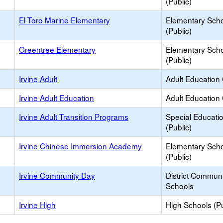
(Public)
El Toro Marine Elementary
Elementary Sch
(Public)
Greentree Elementary
Elementary Sch
(Public)
Irvine Adult
Adult Education
Irvine Adult Education
Adult Education
Irvine Adult Transition Programs
Special Educati
(Public)
Irvine Chinese Immersion Academy
Elementary Sch
(Public)
Irvine Community Day
District Commun
Schools
Irvine High
High Schools (Pu