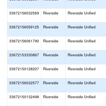
33672156032569
Riverside
Riverside Unified
33672156059125
Riverside
Riverside Unified
33672156061790
Riverside
Riverside Unified
33672153330867
Riverside
Riverside Unified
33672150128207
Riverside
Riverside Unified
33672156032577
Riverside
Riverside Unified
33672150132498
Riverside
Riverside Unified