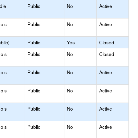
dle
Public
No
Active
ols
Public
No
Active
blic)
Public
Yes
Closed
ols
Public
No
Closed
ols
Public
No
Active
ols
Public
No
Active
ols
Public
No
Active
ols
Public
No
Active