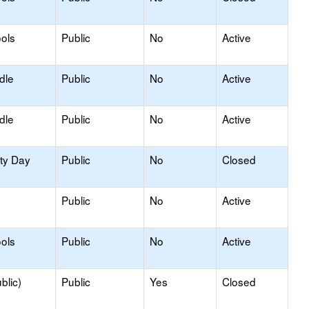
ols
Public
No
Active
dle
Public
No
Active
dle
Public
No
Active
ity Day
Public
No
Closed
Public
No
Active
ols
Public
No
Active
blic)
Public
Yes
Closed