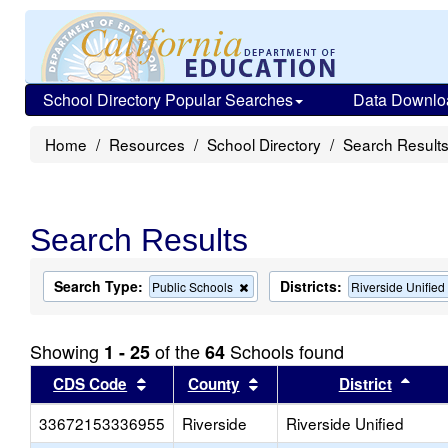
School Directory Popular Searches
Data Downlo
Home
Resources
School Directory
Search Result
Search Results
Search Type:
Districts:
Remove
Public Schools
Riverside Unified
this
criterion
from
Showing
of the
Schools found
1 - 25
64
the
search
Sort results by this header
Sort results by this head
Sort
CDS Code
County
District
33672153336955
Riverside
Riverside Unified