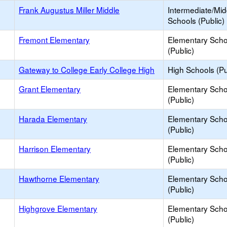
Frank Augustus Miller Middle
Intermediate/Mid
Schools (Public)
Fremont Elementary
Elementary Scho
(Public)
Gateway to College Early College High
High Schools (Pu
Grant Elementary
Elementary Scho
(Public)
Harada Elementary
Elementary Scho
(Public)
Harrison Elementary
Elementary Scho
(Public)
Hawthorne Elementary
Elementary Scho
(Public)
Highgrove Elementary
Elementary Scho
(Public)