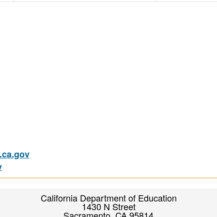
ca.gov
v
California Department of Education
1430 N Street
Sacramento, CA 95814