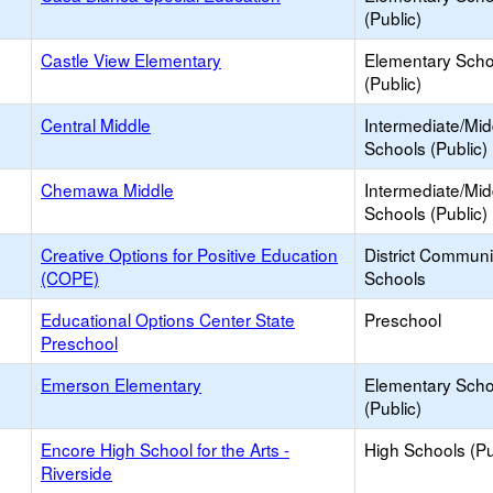
(Public)
Castle View Elementary
Elementary Scho
(Public)
Central Middle
Intermediate/Mid
Schools (Public)
Chemawa Middle
Intermediate/Mid
Schools (Public)
Creative Options for Positive Education
District Commun
(COPE)
Schools
Educational Options Center State
Preschool
Preschool
Emerson Elementary
Elementary Scho
(Public)
Encore High School for the Arts -
High Schools (Pu
Riverside