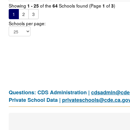
Showing
of the
Schools found (Page
of
)
1 - 25
64
1
3
1
2
3
Schools per page:
Questions: CDS Administration |
cdsadmin@cde.
Private School Data |
privateschools@cde.ca.go