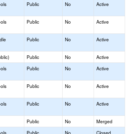
ols
Public
No
Active
ols
Public
No
Active
dle
Public
No
Active
blic)
Public
No
Active
ols
Public
No
Active
ols
Public
No
Active
ols
Public
No
Active
Public
No
Merged
ols
Public
No
Closed