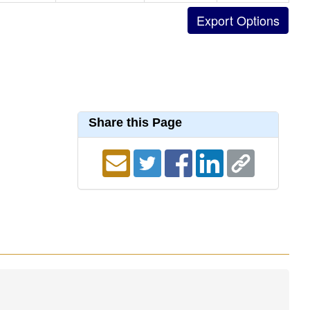
Share this Page