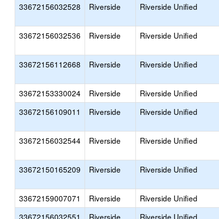
33672156032528
Riverside
Riverside Unified
33672156032536
Riverside
Riverside Unified
33672156112668
Riverside
Riverside Unified
33672153330024
Riverside
Riverside Unified
33672156109011
Riverside
Riverside Unified
33672156032544
Riverside
Riverside Unified
33672150165209
Riverside
Riverside Unified
33672159007071
Riverside
Riverside Unified
33672156032551
Riverside
Riverside Unified