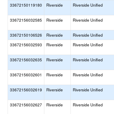
33672150119180
Riverside
Riverside Unified
33672156032585
Riverside
Riverside Unified
33672150106526
Riverside
Riverside Unified
33672156032593
Riverside
Riverside Unified
33672156032635
Riverside
Riverside Unified
33672156032601
Riverside
Riverside Unified
33672156032619
Riverside
Riverside Unified
33672156032627
Riverside
Riverside Unified