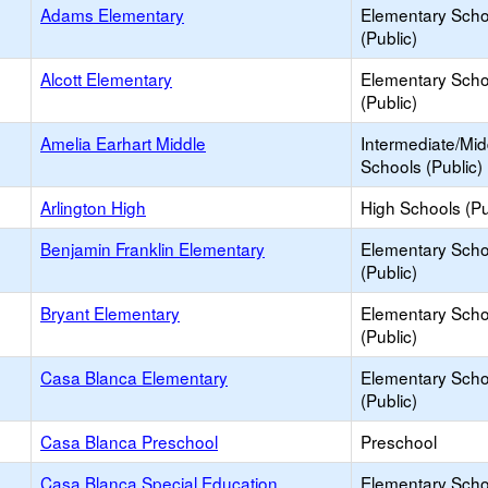
Adams Elementary
Elementary Scho
(Public)
Alcott Elementary
Elementary Scho
(Public)
Amelia Earhart Middle
Intermediate/Mid
Schools (Public)
Arlington High
High Schools (Pu
Benjamin Franklin Elementary
Elementary Scho
(Public)
Bryant Elementary
Elementary Scho
(Public)
Casa Blanca Elementary
Elementary Scho
(Public)
Casa Blanca Preschool
Preschool
Casa Blanca Special Education
Elementary Scho