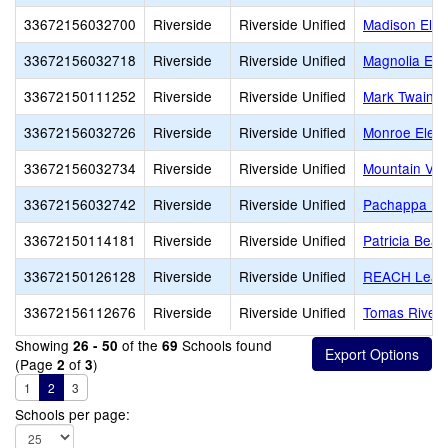
33672156032700
Riverside
Riverside Unified
Madison Ele
33672156032718
Riverside
Riverside Unified
Magnolia Ele
33672150111252
Riverside
Riverside Unified
Mark Twain E
33672156032726
Riverside
Riverside Unified
Monroe Elem
33672156032734
Riverside
Riverside Unified
Mountain Vie
33672156032742
Riverside
Riverside Unified
Pachappa El
33672150114181
Riverside
Riverside Unified
Patricia Beat
33672150126128
Riverside
Riverside Unified
REACH Lead
33672156112676
Riverside
Riverside Unified
Tomas Rivera
Showing
of the
Schools found
26 - 50
69
(Page
of
)
2
3
1
2
3
Schools per page: