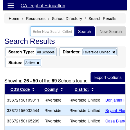
CA Dept of Education
Home
Resources
School Directory
Search Results
Search
New Search
Search Results
Search Type:
Districts:
Remove
All Schools
Riverside Unified
this
criterion
Status:
Remove
Active
from
this
the
criterion
search
from
Showing
26 - 50
of the
69
Schools found
the
search
Sort results by this header
Sort results by this header
Sort results by th
CDS Code
County
District
33672156109011
Riverside
Riverside Unified
Benjamin Fra
33672156032544
Riverside
Riverside Unified
Bryant Eleme
33672150165209
Riverside
Riverside Unified
Casa Blanca 