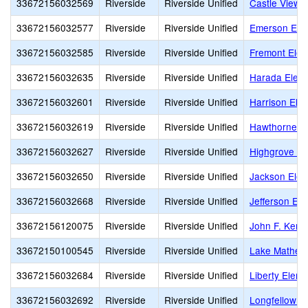
33672156032569
Riverside
Riverside Unified
Castle View 
33672156032577
Riverside
Riverside Unified
Emerson Ele
33672156032585
Riverside
Riverside Unified
Fremont Elem
33672156032635
Riverside
Riverside Unified
Harada Elem
33672156032601
Riverside
Riverside Unified
Harrison Ele
33672156032619
Riverside
Riverside Unified
Hawthorne E
33672156032627
Riverside
Riverside Unified
Highgrove El
33672156032650
Riverside
Riverside Unified
Jackson Elem
33672156032668
Riverside
Riverside Unified
Jefferson El
33672156120075
Riverside
Riverside Unified
John F. Kenn
33672150100545
Riverside
Riverside Unified
Lake Mathew
33672156032684
Riverside
Riverside Unified
Liberty Elem
33672156032692
Riverside
Riverside Unified
Longfellow E