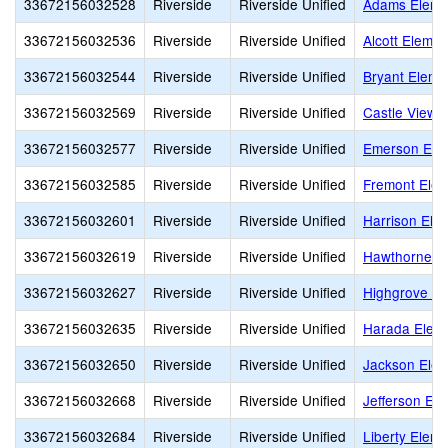
33672156032528
Riverside
Riverside Unified
Adams Eleme
33672156032536
Riverside
Riverside Unified
Alcott Elemen
33672156032544
Riverside
Riverside Unified
Bryant Eleme
33672156032569
Riverside
Riverside Unified
Castle View 
33672156032577
Riverside
Riverside Unified
Emerson Ele
33672156032585
Riverside
Riverside Unified
Fremont Elem
33672156032601
Riverside
Riverside Unified
Harrison Ele
33672156032619
Riverside
Riverside Unified
Hawthorne E
33672156032627
Riverside
Riverside Unified
Highgrove El
33672156032635
Riverside
Riverside Unified
Harada Elem
33672156032650
Riverside
Riverside Unified
Jackson Elem
33672156032668
Riverside
Riverside Unified
Jefferson El
33672156032684
Riverside
Riverside Unified
Liberty Elem