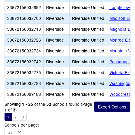
33672156032692
Riverside
Riverside Unified
Longfellow E
33672156032700
Riverside
Riverside Unified
Madison Ele
33672156032718
Riverside
Riverside Unified
Magnolia Ele
33672156032726
Riverside
Riverside Unified
Monroe Elem
33672156032734
Riverside
Riverside Unified
Mountain Vie
33672156032742
Riverside
Riverside Unified
Pachappa El
33672156032775
Riverside
Riverside Unified
Victoria Elem
33672156032783
Riverside
Riverside Unified
Washington 
33672156099188
Riverside
Riverside Unified
Woodcrest E
Showing
of the
Schools found (Page
1 - 25
52
of
)
1
3
1
2
3
Schools per page: