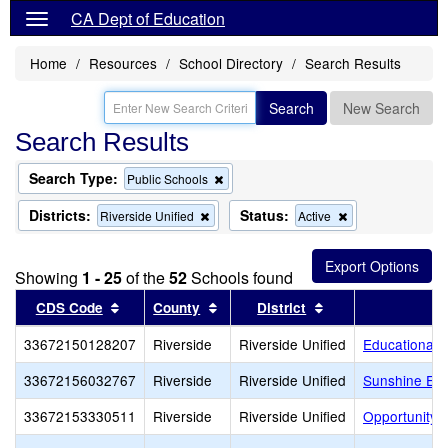
CA Dept of Education
Home
Resources
School Directory
Search Results
Search
New Search
Search Results
Search Type:
Remove
Public Schools
this
criterion
Districts:
Status:
Remove
Remove
Riverside Unified
Active
from
this
this
the
criterion
criterion
search
from
from
Showing
1 - 25
of the
52
Schools found
the
the
search
search
Sort results by this header
Sort results by this header
Sort results by th
CDS Code
County
District
33672150128207
Riverside
Riverside Unified
Educational 
33672156032767
Riverside
Riverside Unified
Sunshine Ear
33672153330511
Riverside
Riverside Unified
Opportunity 