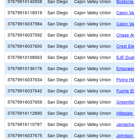
37679910140558
San Diego
Cajon Valley Union
Bostonia G
37679916118319
San Diego
Cajon Valley Union
Cajon Vall
37679916037584
San Diego
Cajon Valley Union
Cajon Valle
37679916037592
San Diego
Cajon Valley Union
Chase Ave
37679916037600
San Diego
Cajon Valley Union
Crest Elem
37679910108563
San Diego
Cajon Valley Union
EJE Dual L
37679910136176
San Diego
Cajon Valley Union
Empower
37679916037634
San Diego
Cajon Valley Union
Flying Hills
37679916037642
San Diego
Cajon Valley Union
Fuerte Ele
37679916037659
San Diego
Cajon Valley Union
Greenfield 
37679916112890
San Diego
Cajon Valley Union
Hillsdale M
37679916110787
San Diego
Cajon Valley Union
Jamacha E
37679916037675
San Diego
Cajon Valley Union
Johnson El