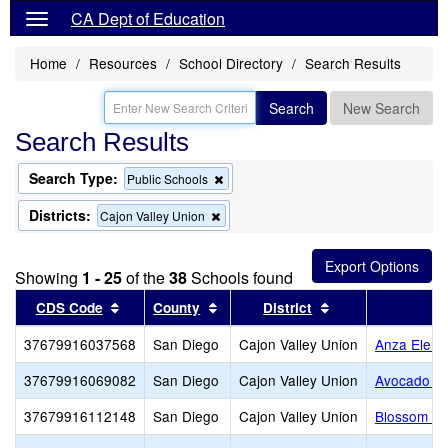
CA Dept of Education
Home
Resources
School Directory
Search Results
Search
New Search
Search Results
Search Type:
Remove
Public Schools
this
criterion
Districts:
Remove
Cajon Valley Union
from
this
the
criterion
search
from
Showing
1 - 25
of the
38
Schools found
the
search
Sort results by this header
Sort results by this header
Sort results by t
CDS Code
County
District
37679916037568
San Diego
Cajon Valley Union
Anza Eleme
37679916069082
San Diego
Cajon Valley Union
Avocado El
37679916112148
San Diego
Cajon Valley Union
Blossom Va