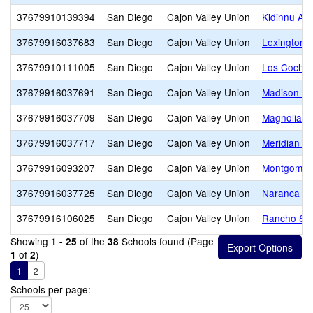
37679910139394
San Diego
Cajon Valley Union
Kidinnu Ac
37679916037683
San Diego
Cajon Valley Union
Lexington 
37679910111005
San Diego
Cajon Valley Union
Los Coches
37679916037691
San Diego
Cajon Valley Union
Madison Av
37679916037709
San Diego
Cajon Valley Union
Magnolia E
37679916037717
San Diego
Cajon Valley Union
Meridian E
37679916093207
San Diego
Cajon Valley Union
Montgomery
37679916037725
San Diego
Cajon Valley Union
Naranca El
37679916106025
San Diego
Cajon Valley Union
Rancho San
Showing
of the
Schools found (Page
1 - 25
38
of
)
1
2
1
2
Schools per page: