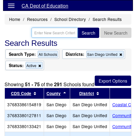
CA Dept of Education
Home
Resources
School Directory
Search Results
Search
New Search
Search Results
Search Type:
Districts:
Remov
All Schools
San Diego Unified
this
criterio
Status:
Remove
Active
from
this
the
criterion
search
from
Showing
51 - 75
of the
291
Schools found
the
search
Sort results by this header
Sort results by this header
Sort results by th
CDS Code
County
District
37683386154819
San Diego
San Diego Unified
Coastal Chr
37683380127811
San Diego
San Diego Unified
Community S
37683380133421
San Diego
San Diego Unified
Community S