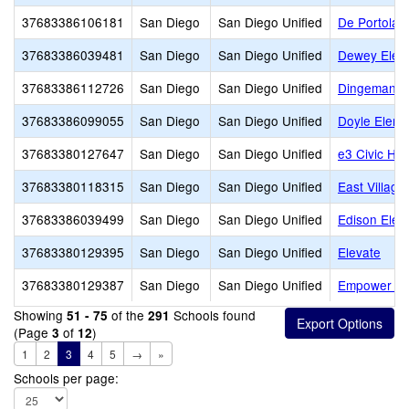
37683386106181
San Diego
San Diego Unified
De Portola 
37683386039481
San Diego
San Diego Unified
Dewey Elem
37683386112726
San Diego
San Diego Unified
Dingeman E
37683386099055
San Diego
San Diego Unified
Doyle Eleme
37683380127647
San Diego
San Diego Unified
e3 Civic Hig
37683380118315
San Diego
San Diego Unified
East Village
37683386039499
San Diego
San Diego Unified
Edison Elem
37683380129395
San Diego
San Diego Unified
Elevate
37683380129387
San Diego
San Diego Unified
Empower L
Showing
of the
Schools found
51 - 75
291
(Page
of
)
3
12
1
2
3
4
5
→
»
Schools per page: