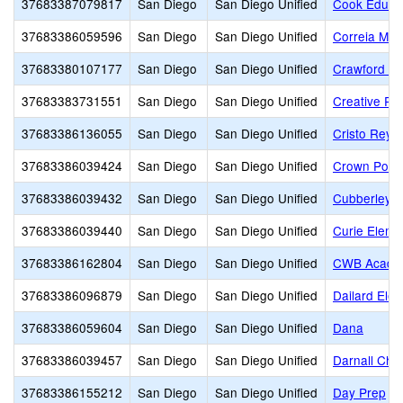
37683387079817
San Diego
San Diego Unified
Cook Educat
37683386059596
San Diego
San Diego Unified
Correia Mid
37683380107177
San Diego
San Diego Unified
Crawford Hi
37683383731551
San Diego
San Diego Unified
Creative Pe
37683386136055
San Diego
San Diego Unified
Cristo Rey 
37683386039424
San Diego
San Diego Unified
Crown Point
37683386039432
San Diego
San Diego Unified
Cubberley E
37683386039440
San Diego
San Diego Unified
Curie Eleme
37683386162804
San Diego
San Diego Unified
CWB Acade
37683386096879
San Diego
San Diego Unified
Dailard Ele
37683386059604
San Diego
San Diego Unified
Dana
37683386039457
San Diego
San Diego Unified
Darnall Char
37683386155212
San Diego
San Diego Unified
Day Prep