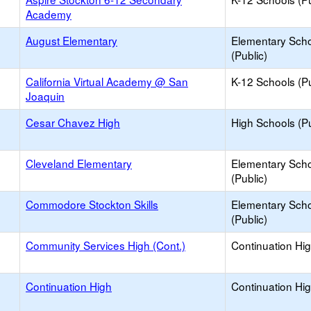
Academy
August Elementary
Elementary Sch
(Public)
California Virtual Academy @ San
K-12 Schools (Pu
Joaquin
Cesar Chavez High
High Schools (Pu
Cleveland Elementary
Elementary Sch
(Public)
Commodore Stockton Skills
Elementary Sch
(Public)
Community Services High (Cont.)
Continuation Hi
Continuation High
Continuation Hi