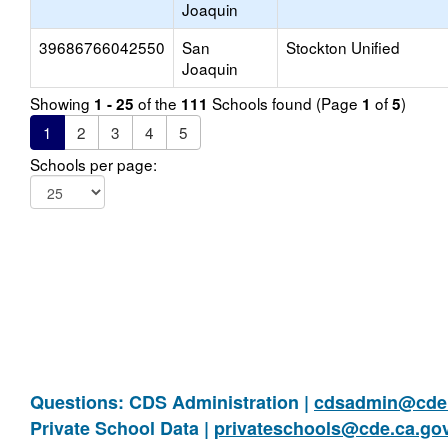
Joaquin
39686766042550
San
Stockton Unified
Joaquin
Showing
of the
Schools found (Page
of
)
1 - 25
111
1
5
1
2
3
4
5
Schools per page:
Questions: CDS Administration |
cdsadmin@cde.
Private School Data |
privateschools@cde.ca.go