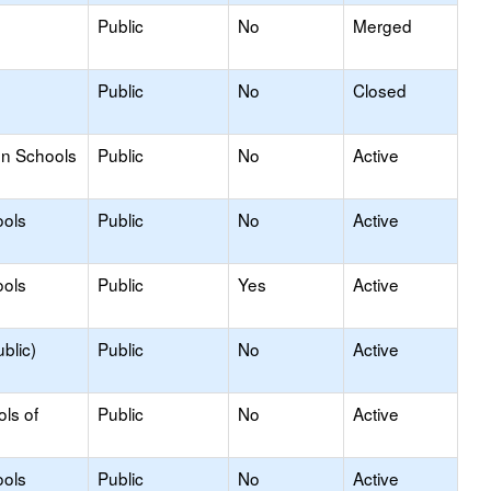
Public
No
Merged
Public
No
Closed
on Schools
Public
No
Active
ools
Public
No
Active
ools
Public
Yes
Active
blic)
Public
No
Active
ols of
Public
No
Active
ools
Public
No
Active