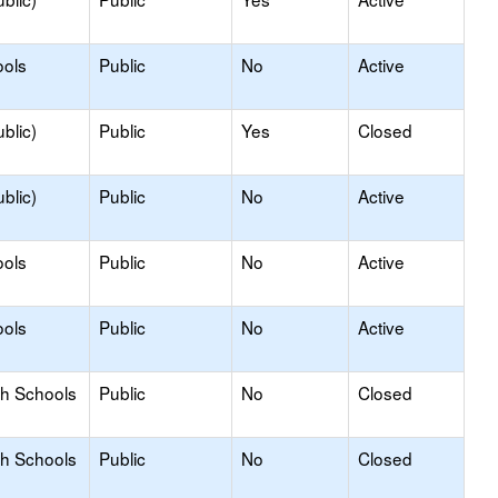
ools
Public
No
Active
blic)
Public
Yes
Closed
blic)
Public
No
Active
ools
Public
No
Active
ools
Public
No
Active
gh Schools
Public
No
Closed
gh Schools
Public
No
Closed