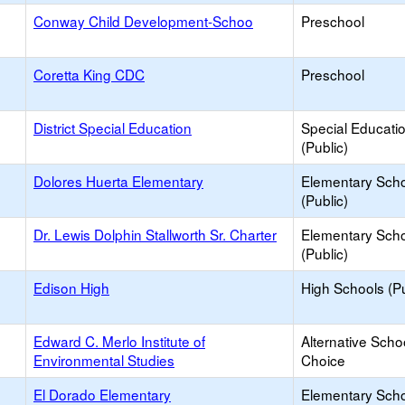
Conway Child Development-Schoo
Preschool
Coretta King CDC
Preschool
District Special Education
Special Educati
(Public)
Dolores Huerta Elementary
Elementary Sch
(Public)
Dr. Lewis Dolphin Stallworth Sr. Charter
Elementary Sch
(Public)
Edison High
High Schools (Pu
Edward C. Merlo Institute of
Alternative Scho
Environmental Studies
Choice
El Dorado Elementary
Elementary Sch