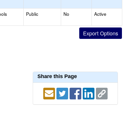
ools
Public
No
Active
Share this Page