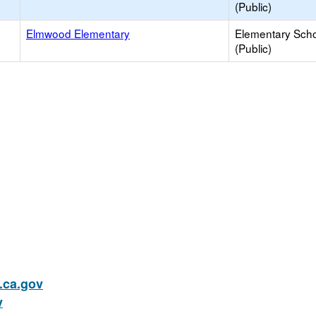
(Public)
Elmwood Elementary
Elementary Sch
(Public)
ca.gov
v