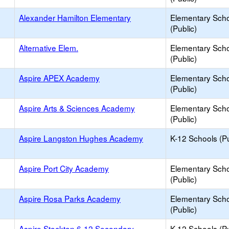
Alexander Hamilton Elementary
Elementary Sch
(Public)
Alternative Elem.
Elementary Sch
(Public)
Aspire APEX Academy
Elementary Sch
(Public)
Aspire Arts & Sciences Academy
Elementary Sch
(Public)
Aspire Langston Hughes Academy
K-12 Schools (Pu
Aspire Port City Academy
Elementary Sch
(Public)
Aspire Rosa Parks Academy
Elementary Sch
(Public)
Aspire Stockton 6-12 Secondary
K-12 Schools (Pu