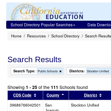
School Directory Popular Searches
Data Downlo
Home
Resources
School Directory
Search Result
Search Results
Search Type:
Districts:
Remove
Public Schools
Stockton Unified
this
criterion
from
Showing
of the
Schools found
1 - 25
111
the
search
Sort results by this header
Sort results by this head
Sort
CDS Code
County
District
39686766042501
San
Stockton Unified
Joaquin