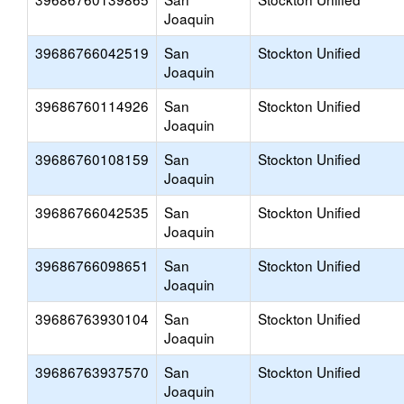
Joaquin
39686766042519
San
Stockton Unified
Joaquin
39686760114926
San
Stockton Unified
Joaquin
39686760108159
San
Stockton Unified
Joaquin
39686766042535
San
Stockton Unified
Joaquin
39686766098651
San
Stockton Unified
Joaquin
39686763930104
San
Stockton Unified
Joaquin
39686763937570
San
Stockton Unified
Joaquin