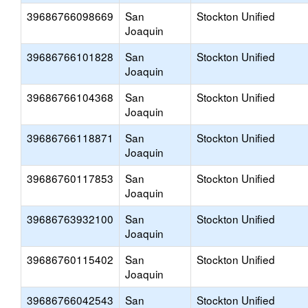
39686766098669
San
Stockton Unified
Joaquin
39686766101828
San
Stockton Unified
Joaquin
39686766104368
San
Stockton Unified
Joaquin
39686766118871
San
Stockton Unified
Joaquin
39686760117853
San
Stockton Unified
Joaquin
39686763932100
San
Stockton Unified
Joaquin
39686760115402
San
Stockton Unified
Joaquin
39686766042543
San
Stockton Unified