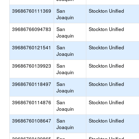
39686760111369
San
Stockton Unified
Joaquin
39686766094783
San
Stockton Unified
Joaquin
39686760121541
San
Stockton Unified
Joaquin
39686760139923
San
Stockton Unified
Joaquin
39686760118497
San
Stockton Unified
Joaquin
39686760114876
San
Stockton Unified
Joaquin
39686760108647
San
Stockton Unified
Joaquin
39686760139865
San
Stockton Unified