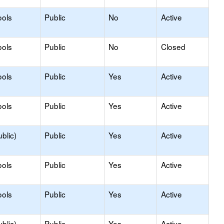
ools
Public
No
Active
ools
Public
No
Closed
ools
Public
Yes
Active
ools
Public
Yes
Active
blic)
Public
Yes
Active
ools
Public
Yes
Active
ools
Public
Yes
Active
blic)
Public
Yes
Active