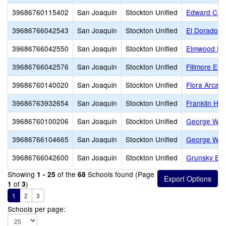
39686760115402
San Joaquin
Stockton Unified
Edward C. Me
39686766042543
San Joaquin
Stockton Unified
El Dorado E
39686766042550
San Joaquin
Stockton Unified
Elmwood El
39686766042576
San Joaquin
Stockton Unified
Fillmore Ele
39686760140020
San Joaquin
Stockton Unified
Flora Arca 
39686763932654
San Joaquin
Stockton Unified
Franklin Hig
39686760100206
San Joaquin
Stockton Unified
George W. B
39686766104665
San Joaquin
Stockton Unified
George Wash
39686766042600
San Joaquin
Stockton Unified
Grunsky Ele
Showing
of the
Schools found (Page
1 - 25
68
of
)
1
3
1
2
3
Schools per page: