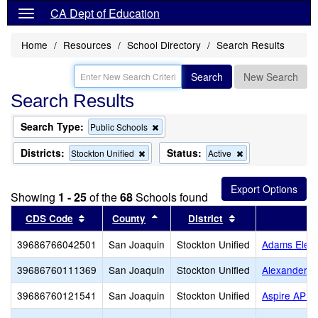
CA Dept of Education
Home
Resources
School Directory
Search Results
Search
New Search
Search Results
Search Type:
Remove
Public Schools
this
criterion
Districts:
Status:
Remove
Remove
Stockton Unified
Active
from
this
this
the
criterion
criterion
search
from
from
Showing
1 - 25
of the
68
Schools found
the
the
search
search
Sort results by this header
Sort results by this header
Sort results by t
CDS Code
County
District
39686766042501
San Joaquin
Stockton Unified
Adams Elem
39686760111369
San Joaquin
Stockton Unified
Alexander H
39686760121541
San Joaquin
Stockton Unified
Aspire APE