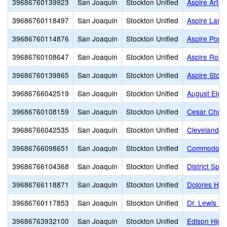
39686760139923
San Joaquin
Stockton Unified
Aspire Arts
39686760118497
San Joaquin
Stockton Unified
Aspire Lan
39686760114876
San Joaquin
Stockton Unified
Aspire Port
39686760108647
San Joaquin
Stockton Unified
Aspire Rosa
39686760139865
San Joaquin
Stockton Unified
Aspire Stoc
39686766042519
San Joaquin
Stockton Unified
August Elem
39686760108159
San Joaquin
Stockton Unified
Cesar Chav
39686766042535
San Joaquin
Stockton Unified
Cleveland E
39686766098651
San Joaquin
Stockton Unified
Commodore S
39686766104368
San Joaquin
Stockton Unified
District Spe
39686766118871
San Joaquin
Stockton Unified
Dolores Hue
39686760117853
San Joaquin
Stockton Unified
Dr. Lewis Do
39686763932100
San Joaquin
Stockton Unified
Edison High