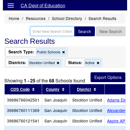
CA Dept of Education
Home
Resources
School Directory
Search Results
Search
New Search
Search Results
Search Type:
Remove
Public Schools
this
criterion
Districts:
Status:
Remove
Remove
Stockton Unified
Active
from
this
this
the
criterion
criterion
search
from
from
Showing
1 - 25
of the
68
Schools found
the
the
search
search
Sort results by this header
Sort results by this header
Sort results by t
CDS Code
County
District
39686766042501
San Joaquin
Stockton Unified
Adams Elem
39686760111369
San Joaquin
Stockton Unified
Alexander H
39686760121541
San Joaquin
Stockton Unified
Aspire APE