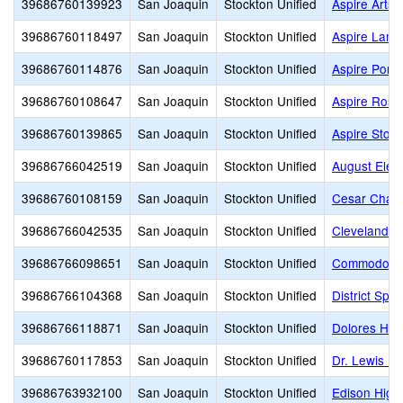
39686760139923
San Joaquin
Stockton Unified
Aspire Arts
39686760118497
San Joaquin
Stockton Unified
Aspire Lan
39686760114876
San Joaquin
Stockton Unified
Aspire Port
39686760108647
San Joaquin
Stockton Unified
Aspire Rosa
39686760139865
San Joaquin
Stockton Unified
Aspire Stoc
39686766042519
San Joaquin
Stockton Unified
August Elem
39686760108159
San Joaquin
Stockton Unified
Cesar Chav
39686766042535
San Joaquin
Stockton Unified
Cleveland E
39686766098651
San Joaquin
Stockton Unified
Commodore S
39686766104368
San Joaquin
Stockton Unified
District Spe
39686766118871
San Joaquin
Stockton Unified
Dolores Hue
39686760117853
San Joaquin
Stockton Unified
Dr. Lewis Do
39686763932100
San Joaquin
Stockton Unified
Edison High