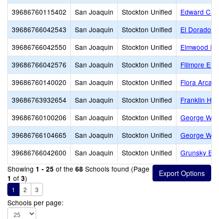
39686760115402
San Joaquin
Stockton Unified
Edward C. Me
39686766042543
San Joaquin
Stockton Unified
El Dorado E
39686766042550
San Joaquin
Stockton Unified
Elmwood El
39686766042576
San Joaquin
Stockton Unified
Fillmore Ele
39686760140020
San Joaquin
Stockton Unified
Flora Arca 
39686763932654
San Joaquin
Stockton Unified
Franklin Hig
39686760100206
San Joaquin
Stockton Unified
George W. B
39686766104665
San Joaquin
Stockton Unified
George Wash
39686766042600
San Joaquin
Stockton Unified
Grunsky Ele
Showing
of the
Schools found (Page
1 - 25
68
of
)
1
3
1
2
3
Schools per page: