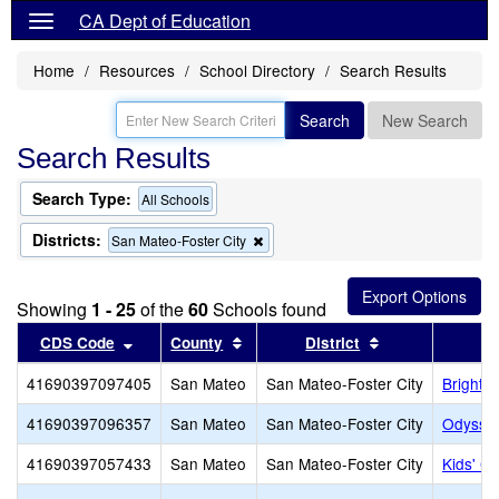
CA Dept of Education
Home
Resources
School Directory
Search Results
Search
New Search
Search Results
Search Type:
All Schools
Districts:
Remove
San Mateo-Foster City
this
criterion
from
Showing
1 - 25
of the
60
Schools found
the
search
Sort results by this header
Sort results by this header
Sort results by 
CDS Code
County
District
41690397097405
San Mateo
San Mateo-Foster City
Bright 
41690397096357
San Mateo
San Mateo-Foster City
Odyssey
41690397057433
San Mateo
San Mateo-Foster City
Kids' C