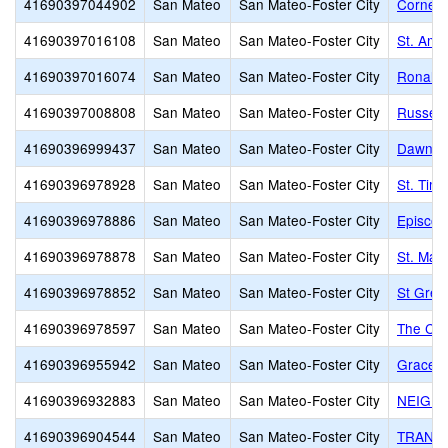
41690397044902
San Mateo
San Mateo-Foster City
Corners
41690397016108
San Mateo
San Mateo-Foster City
St. Amb
41690397016074
San Mateo
San Mateo-Foster City
Ronald 
41690397008808
San Mateo
San Mateo-Foster City
Russell
41690396999437
San Mateo
San Mateo-Foster City
Dawn Ch
41690396978928
San Mateo
San Mateo-Foster City
St. Tim
41690396978886
San Mateo
San Mateo-Foster City
Episcop
41690396978878
San Mateo
San Mateo-Foster City
St. Mat
41690396978852
San Mateo
San Mateo-Foster City
St Greg
41690396978597
San Mateo
San Mateo-Foster City
The Car
41690396955942
San Mateo
San Mateo-Foster City
Grace L
41690396932883
San Mateo
San Mateo-Foster City
NEIGH
41690396904544
San Mateo
San Mateo-Foster City
TRANSF