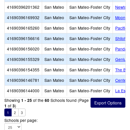
41690396201362
San Mateo
San Mateo-Foster City
Newton
41690396169932
San Mateo
San Mateo-Foster City
Moonsh
41690396165260
San Mateo
San Mateo-Foster City
Pacific 
41690396156616
San Mateo
San Mateo-Foster City
Shiloh 
41690396156020
San Mateo
San Mateo-Foster City
Panda P
41690396155329
San Mateo
San Mateo-Foster City
Genius 
41690396154355
San Mateo
San Mateo-Foster City
The Bur
41690396146781
San Mateo
San Mateo-Foster City
Centenn
41690396144000
San Mateo
San Mateo-Foster City
La Escu
Showing
of the
Schools found (Page
1 - 25
60
of
)
1
3
1
2
3
Schools per page: