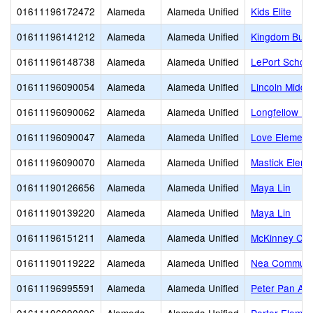
01611196172472
Alameda
Alameda Unified
Kids Elite
01611196141212
Alameda
Alameda Unified
Kingdom Build
01611196148738
Alameda
Alameda Unified
LePort School
01611196090054
Alameda
Alameda Unified
Lincoln Middl
01611196090062
Alameda
Alameda Unified
Longfellow El
01611196090047
Alameda
Alameda Unified
Love Element
01611196090070
Alameda
Alameda Unified
Mastick Eleme
01611190126656
Alameda
Alameda Unified
Maya Lin
01611190139220
Alameda
Alameda Unified
Maya Lin
01611196151211
Alameda
Alameda Unified
McKinney Chr
01611190119222
Alameda
Alameda Unified
Nea Communit
01611196995591
Alameda
Alameda Unified
Peter Pan Ac