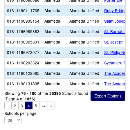
01611196090096
Alameda
Alameda Unified
Porter Elemen
01611190111765
Alameda
Alameda Unified
Ruby Bridges
01611196933154
Alameda
Alameda Unified
Saint Joseph
01611196965883
Alameda
Alameda Unified
St. Barnabas 
01611196965891
Alameda
Alameda Unified
St. Joseph El
01611196973077
Alameda
Alameda Unified
St. Philip Ner
01611196203624
Alameda
Alameda Unified
Sycamore Tr
01611190122085
Alameda
Alameda Unified
The Academy 
01611190131805
Alameda
Alameda Unified
The Academy 
Showing
of the
Schools found
76 - 100
26395
(Page
of
)
4
1056
1
2
3
4
5
→
»
Schools per page: