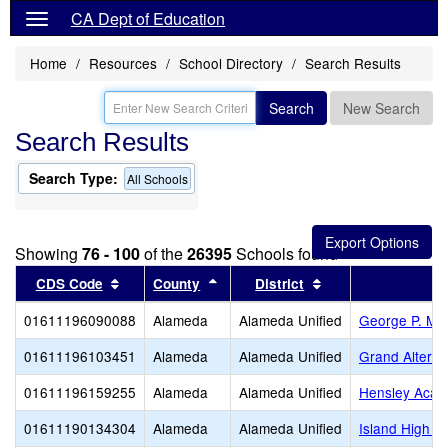
CA Dept of Education
Home
Resources
School Directory
Search Results
Search
New Search
Search Results
Search Type:
All Schools
Showing
76 - 100
of the
26395
Schools found
Sort results by this header
Sort results by this header
Sort results by thi
CDS Code
County
District
01611196090088
Alameda
Alameda Unified
George P. Mil
01611196103451
Alameda
Alameda Unified
Grand Alterna
01611196159255
Alameda
Alameda Unified
Hensley Aca
01611190134304
Alameda
Alameda Unified
Island High (C