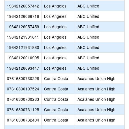
19642126057442
Los Angeles
ABC Unified
19642126066716
Los Angeles
ABC Unified
19642126057459
Los Angeles
ABC Unified
19642121931641
Los Angeles
ABC Unified
19642121931880
Los Angeles
ABC Unified
19642126010995
Los Angeles
ABC Unified
19642126093447
Los Angeles
ABC Unified
07616300730226
Contra Costa
Acalanes Union High
07616300107524
Contra Costa
Acalanes Union High
07616300730283
Contra Costa
Acalanes Union High
07616300731125
Contra Costa
Acalanes Union High
07616300732404
Contra Costa
Acalanes Union High