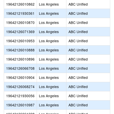
19642126010862
Los Angeles
ABC Unified
19642121930361
Los Angeles
ABC Unified
19642126010870
Los Angeles
ABC Unified
19642126071369
Los Angeles
ABC Unified
19642126010953
Los Angeles
ABC Unified
19642126010888
Los Angeles
ABC Unified
19642126010896
Los Angeles
ABC Unified
19642126066708
Los Angeles
ABC Unified
19642126010904
Los Angeles
ABC Unified
19642126068274
Los Angeles
ABC Unified
19642121930056
Los Angeles
ABC Unified
19642126010987
Los Angeles
ABC Unified