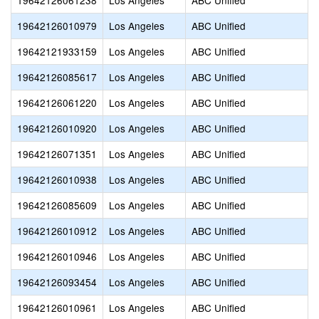
19642126061238
Los Angeles
ABC Unified
19642126010979
Los Angeles
ABC Unified
19642121933159
Los Angeles
ABC Unified
19642126085617
Los Angeles
ABC Unified
19642126061220
Los Angeles
ABC Unified
19642126010920
Los Angeles
ABC Unified
19642126071351
Los Angeles
ABC Unified
19642126010938
Los Angeles
ABC Unified
19642126085609
Los Angeles
ABC Unified
19642126010912
Los Angeles
ABC Unified
19642126010946
Los Angeles
ABC Unified
19642126093454
Los Angeles
ABC Unified
19642126010961
Los Angeles
ABC Unified