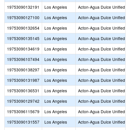
19753090132191
Los Angeles
Acton-Agua Dulce Unified
19753090127100
Los Angeles
Acton-Agua Dulce Unified
19753090132654
Los Angeles
Acton-Agua Dulce Unified
19753090135145
Los Angeles
Acton-Agua Dulce Unified
19753090134619
Los Angeles
Acton-Agua Dulce Unified
19753096107494
Los Angeles
Acton-Agua Dulce Unified
19753090138297
Los Angeles
Acton-Agua Dulce Unified
19753090131987
Los Angeles
Acton-Agua Dulce Unified
19753090136531
Los Angeles
Acton-Agua Dulce Unified
19753090129742
Los Angeles
Acton-Agua Dulce Unified
19753096115679
Los Angeles
Acton-Agua Dulce Unified
19753090131557
Los Angeles
Acton-Agua Dulce Unified