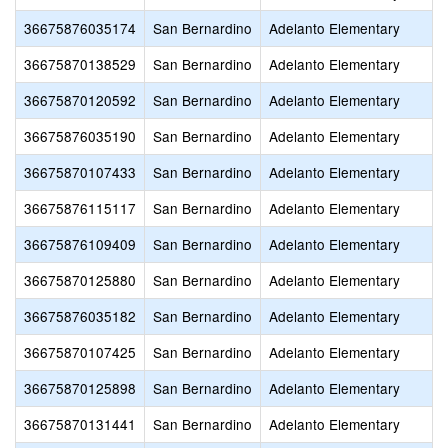
36675876035174
San Bernardino
Adelanto Elementary
36675870138529
San Bernardino
Adelanto Elementary
36675870120592
San Bernardino
Adelanto Elementary
36675876035190
San Bernardino
Adelanto Elementary
36675870107433
San Bernardino
Adelanto Elementary
36675876115117
San Bernardino
Adelanto Elementary
36675876109409
San Bernardino
Adelanto Elementary
36675870125880
San Bernardino
Adelanto Elementary
36675876035182
San Bernardino
Adelanto Elementary
36675870107425
San Bernardino
Adelanto Elementary
36675870125898
San Bernardino
Adelanto Elementary
36675870131441
San Bernardino
Adelanto Elementary