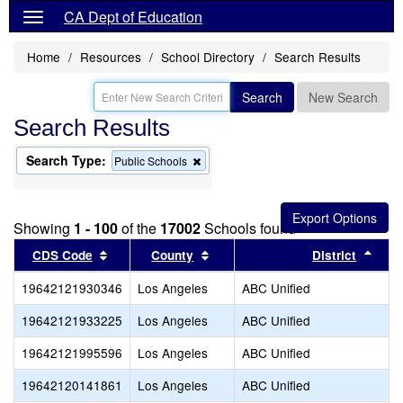
CA Dept of Education
Home
Resources
School Directory
Search Results
Search
New Search
Search Results
Search Type:
Remove
Public Schools
this
criterion
from
the
Showing
1 - 100
of the
17002
Schools found
search
Sort results by this header
Sort results by this header
Sort
CDS Code
County
District
19642121930346
Los Angeles
ABC Unified
19642121933225
Los Angeles
ABC Unified
19642121995596
Los Angeles
ABC Unified
19642120141861
Los Angeles
ABC Unified