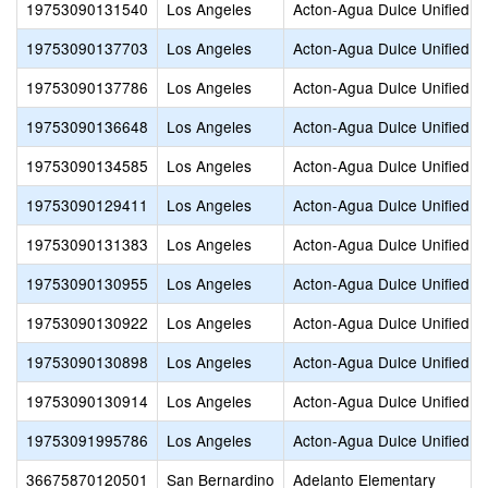
19753090131540
Los Angeles
Acton-Agua Dulce Unified
19753090137703
Los Angeles
Acton-Agua Dulce Unified
19753090137786
Los Angeles
Acton-Agua Dulce Unified
19753090136648
Los Angeles
Acton-Agua Dulce Unified
19753090134585
Los Angeles
Acton-Agua Dulce Unified
19753090129411
Los Angeles
Acton-Agua Dulce Unified
19753090131383
Los Angeles
Acton-Agua Dulce Unified
19753090130955
Los Angeles
Acton-Agua Dulce Unified
19753090130922
Los Angeles
Acton-Agua Dulce Unified
19753090130898
Los Angeles
Acton-Agua Dulce Unified
19753090130914
Los Angeles
Acton-Agua Dulce Unified
19753091995786
Los Angeles
Acton-Agua Dulce Unified
36675870120501
San Bernardino
Adelanto Elementary