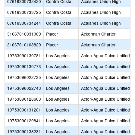
07616300732420
Contra Costa
Acalanes Union High
07616300733725
Contra Costa
Acalanes Union High
07616300734244
Contra Costa
Acalanes Union High
31667616031009
Placer
Ackerman Charter
31667610108829
Placer
Ackerman Charter
19753090130781
Los Angeles
Acton-Agua Dulce Unified
19753090130773
Los Angeles
Acton-Agua Dulce Unified
19753096022735
Los Angeles
Acton-Agua Dulce Unified
19753096022743
Los Angeles
Acton-Agua Dulce Unified
19753090128603
Los Angeles
Acton-Agua Dulce Unified
19753090131201
Los Angeles
Acton-Agua Dulce Unified
19753090129841
Los Angeles
Acton-Agua Dulce Unified
19753090133231
Los Angeles
Acton-Agua Dulce Unified