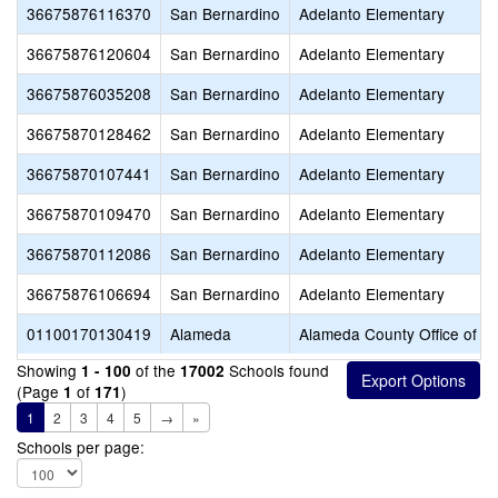
36675876116370
San Bernardino
Adelanto Elementary
36675876120604
San Bernardino
Adelanto Elementary
36675876035208
San Bernardino
Adelanto Elementary
36675870128462
San Bernardino
Adelanto Elementary
36675870107441
San Bernardino
Adelanto Elementary
36675870109470
San Bernardino
Adelanto Elementary
36675870112086
San Bernardino
Adelanto Elementary
36675876106694
San Bernardino
Adelanto Elementary
01100170130419
Alameda
Alameda County Office of E
Showing
of the
Schools found
1 - 100
17002
(Page
of
)
1
171
1
2
3
4
5
→
»
Schools per page: