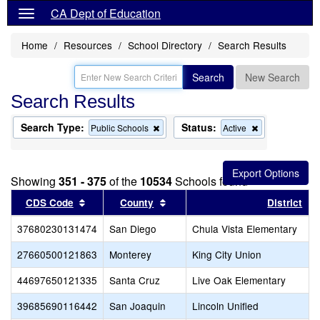
CA Dept of Education
Home
Resources
School Directory
Search Results
Search
New Search
Search Results
Search Type:
Status:
Remove
Remove
Public Schools
Active
this
this
criterion
criterion
from
from
the
the
Showing
351 - 375
of the
10534
Schools found
search
search
Sort results by this header
Sort results by this header
CDS Code
County
District
37680230131474
San Diego
Chula Vista Elementary
27660500121863
Monterey
King City Union
44697650121335
Santa Cruz
Live Oak Elementary
39685690116442
San Joaquin
Lincoln Unified