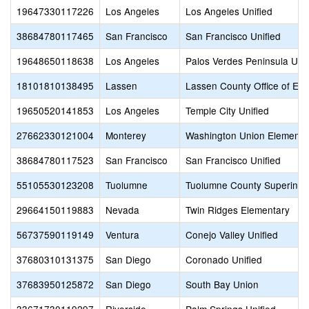
19647330117226
Los Angeles
Los Angeles Unified
38684780117465
San Francisco
San Francisco Unified
19648650118638
Los Angeles
Palos Verdes Peninsula Unif
18101810138495
Lassen
Lassen County Office of Edu
19650520141853
Los Angeles
Temple City Unified
27662330121004
Monterey
Washington Union Elementa
38684780117523
San Francisco
San Francisco Unified
55105530123208
Tuolumne
Tuolumne County Superinten
29664150119883
Nevada
Twin Ridges Elementary
56737590119149
Ventura
Conejo Valley Unified
37680310131375
San Diego
Coronado Unified
37683950125872
San Diego
South Bay Union