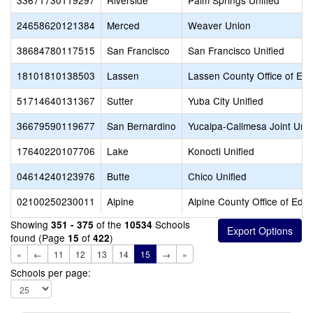
33671730119297
Riverside
Palm Springs Unified
24658620121384
Merced
Weaver Union
38684780117515
San Francisco
San Francisco Unified
18101810138503
Lassen
Lassen County Office of Edu
51714640131367
Sutter
Yuba City Unified
36679590119677
San Bernardino
Yucaipa-Calimesa Joint Unif
17640220107706
Lake
Konocti Unified
04614240123976
Butte
Chico Unified
02100250230011
Alpine
Alpine County Office of Edu
Showing
of the
Schools
351 - 375
10534
found (Page
of
)
15
422
«
←
11
12
13
14
15
→
»
Schools per page: