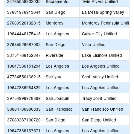
34765056902035
Sacramento
Twin Rivers Unified
37681976913644
San Diego
La Mesa-Spring Valley
27660926132815
Monterey
Monterey Peninsula Unified
19644446175418
Los Angeles
Culver City Unified
37684526987002
San Diego
Vista Unified
33751766152847
Riverside
Lake Elsinore Unified
19647336151294
Los Angeles
Los Angeles Unified
47764556168215
Siskiyou
Scott Valley Unified
19647336964829
Los Angeles
Los Angeles Unified
39754996978399
San Joaquin
Tracy Joint Unified
38684786980833
San Francisco
San Francisco Unified
37683387100720
San Diego
San Diego Unified
19647336167571
Los Angeles
Los Angeles Unified