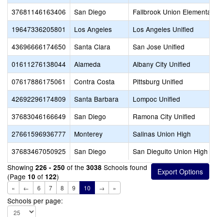
37681146163406
San Diego
Fallbrook Union Elementary
19647336205801
Los Angeles
Los Angeles Unified
43696666174650
Santa Clara
San Jose Unified
01611276138044
Alameda
Albany City Unified
07617886175061
Contra Costa
Pittsburg Unified
42692296174809
Santa Barbara
Lompoc Unified
37683046166649
San Diego
Ramona City Unified
27661596936777
Monterey
Salinas Union High
37683467050925
San Diego
San Dieguito Union High
Showing
of the
Schools found
226 - 250
3038
(Page
of
)
10
122
«
←
6
7
8
9
10
→
»
Schools per page: