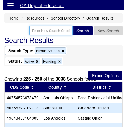
CA Dept of Education
Home
Resources
School Directory
Search Results
Search
New Search
Search Results
Search Type:
Remove
Private Schools
this
criterion
Status:
Remove
Remove
Active
Pending
from
this
this
the
criterion
criterion
search
from
from
Showing
226 - 250
of the
3038
Schools found
the
the
search
search
Sort results by this header
Sort results by this header
Sort res
CDS Code
County
District
40754576978472
San Luis Obispo
Paso Robles Joint Unified
50755726162713
Stanislaus
Waterford Unified
19643457104003
Los Angeles
Castaic Union