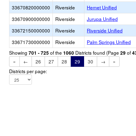
33670820000000
Riverside
Hemet Unified
33670900000000
Riverside
Jurupa Unified
33672150000000
Riverside
Riverside Unified
33671730000000
Riverside
Palm Springs Unified
Showing
of the
Districts found (Page
of
701 - 725
1060
29
4
«
←
26
27
28
29
30
→
»
Districts per page: