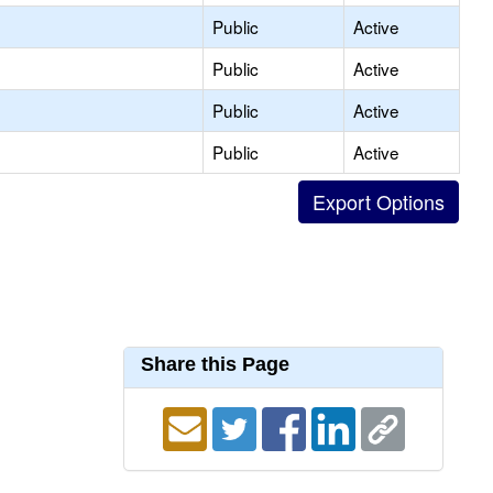
Public
Active
Public
Active
Public
Active
Public
Active
Share this Page