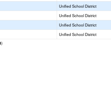
Unified School District
Unified School District
Unified School District
Unified School District
)
3