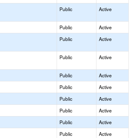
Public
Active
Public
Active
Public
Active
Public
Active
Public
Active
Public
Active
Public
Active
Public
Active
Public
Active
Public
Active