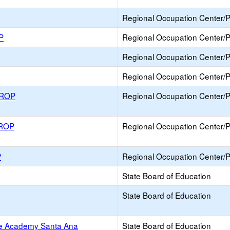
Regional Occupation Center/
P
Regional Occupation Center/
Regional Occupation Center/
Regional Occupation Center/
 ROP
Regional Occupation Center/
 ROP
Regional Occupation Center/
P
Regional Occupation Center/
State Board of Education
State Board of Education
ce Academy Santa Ana
State Board of Education