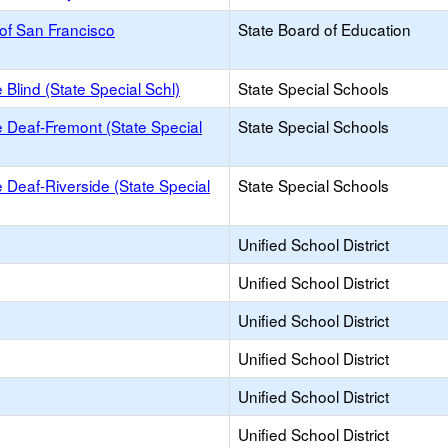
of San Francisco
State Board of Education
e Blind (State Special Schl)
State Special Schools
he Deaf-Fremont (State Special
State Special Schools
he Deaf-Riverside (State Special
State Special Schools
Unified School District
Unified School District
Unified School District
Unified School District
Unified School District
Unified School District