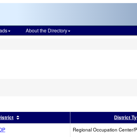
ads
About the Directory
s
er
Sort results by this header
istrict
District T
ROP
Regional Occupation Center/