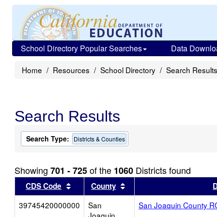
School Directory Popular Searches
Data Downlo
Home
Resources
School Directory
Search Result
Search Results
Search Type:
Districts & Counties
Showing
of the
Districts found
701 - 725
1060
Sort results by this header
Sort results by this head
CDS Code
County
D
39745420000000
San
San Joaquin County 
Joaquin