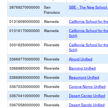
38769270000000
San
SBE - The New School 
Francisco
01316090000000
Alameda
California School for th
01316170000000
Alameda
California School for t
Schl)
33316250000000
Riverside
California School for t
Schl)
33669770000000
Riverside
Alvord Unified
33669850000000
Riverside
Banning Unified
33669930000000
Riverside
Beaumont Unified
33670330000000
Riverside
Corona-Norco Unified
33670410000000
Riverside
Desert Center Unified
33670580000000
Riverside
Desert Sands Unified