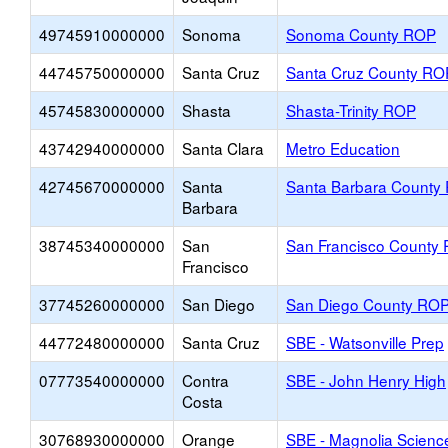
49745910000000
Sonoma
Sonoma County ROP
44745750000000
Santa Cruz
Santa Cruz County RO
45745830000000
Shasta
Shasta-Trinity ROP
43742940000000
Santa Clara
Metro Education
42745670000000
Santa
Santa Barbara County
Barbara
38745340000000
San
San Francisco County
Francisco
37745260000000
San Diego
San Diego County RO
44772480000000
Santa Cruz
SBE - Watsonville Prep
07773540000000
Contra
SBE - John Henry High
Costa
30768930000000
Orange
SBE - Magnolia Scien