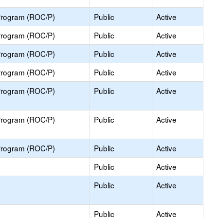
Program (ROC/P)
Public
Active
Program (ROC/P)
Public
Active
Program (ROC/P)
Public
Active
Program (ROC/P)
Public
Active
Program (ROC/P)
Public
Active
Program (ROC/P)
Public
Active
Program (ROC/P)
Public
Active
Public
Active
Public
Active
Public
Active