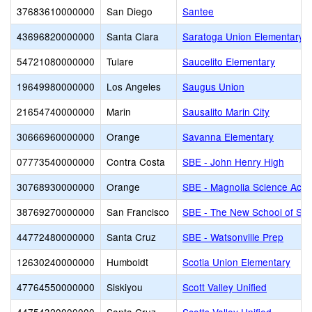
37683610000000
San Diego
Santee
43696820000000
Santa Clara
Saratoga Union Elementary
54721080000000
Tulare
Saucelito Elementary
19649980000000
Los Angeles
Saugus Union
21654740000000
Marin
Sausalito Marin City
30666960000000
Orange
Savanna Elementary
07773540000000
Contra Costa
SBE - John Henry High
30768930000000
Orange
SBE - Magnolia Science Aca
38769270000000
San Francisco
SBE - The New School of San
44772480000000
Santa Cruz
SBE - Watsonville Prep
12630240000000
Humboldt
Scotia Union Elementary
47764550000000
Siskiyou
Scott Valley Unified