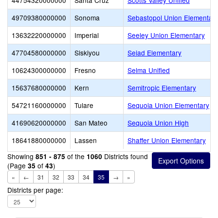
44754320000000
Santa Cruz
Scotts Valley Unified
49709380000000
Sonoma
Sebastopol Union Elementar
13632220000000
Imperial
Seeley Union Elementary
47704580000000
Siskiyou
Seiad Elementary
10624300000000
Fresno
Selma Unified
15637680000000
Kern
Semitropic Elementary
54721160000000
Tulare
Sequoia Union Elementary
41690620000000
San Mateo
Sequoia Union High
18641880000000
Lassen
Shaffer Union Elementary
Showing
of the
Districts found
851 - 875
1060
(Page
of
)
35
43
«
←
31
32
33
34
35
→
»
Districts per page: