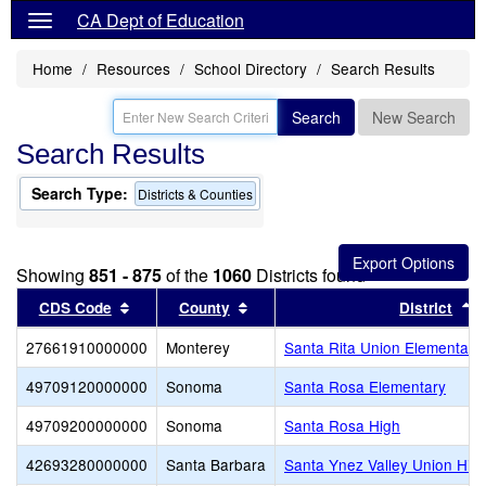
CA Dept of Education
Home
Resources
School Directory
Search Results
Search
New Search
Search Results
Search Type:
Districts & Counties
Showing
851 - 875
of the
1060
Districts found
Sort results by this header
Sort results by this header
S
CDS Code
County
District
27661910000000
Monterey
Santa Rita Union Elementary
49709120000000
Sonoma
Santa Rosa Elementary
49709200000000
Sonoma
Santa Rosa High
42693280000000
Santa Barbara
Santa Ynez Valley Union Hig