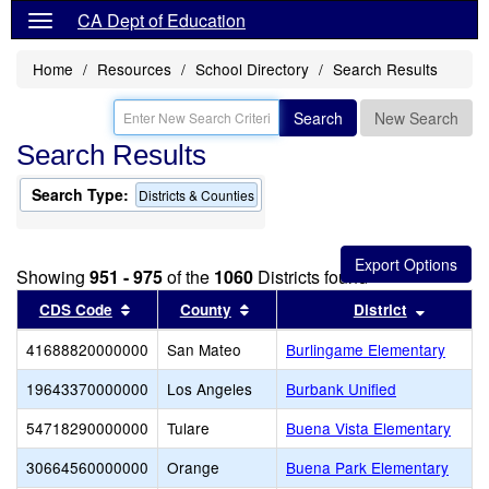
CA Dept of Education
Home
Resources
School Directory
Search Results
Search
New Search
Search Results
Search Type:
Districts & Counties
Showing
951 - 975
of the
1060
Districts found
Sort results by this header
Sort results by this header
Sort res
CDS Code
County
District
41688820000000
San Mateo
Burlingame Elementary
19643370000000
Los Angeles
Burbank Unified
54718290000000
Tulare
Buena Vista Elementary
30664560000000
Orange
Buena Park Elementary