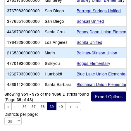
27659790000000
Monterey
Bradley Union Elementary
37679830000000
San Diego
Borrego Springs Unified
37768510000000
San Diego
Bonsall Unified
44697320000000
Santa Cruz
Bonny Doon Union Elementa
19643290000000
Los Angeles
Bonita Unified
21653000000000
Marin
Bolinas-Stinson Union
47701930000000
Siskiyou
Bogus Elementary
12627030000000
Humboldt
Blue Lake Union Elementary
42691120000000
Santa Barbara
Blochman Union Elementary
Showing
of the
Districts found
951 - 975
1060
(Page
of
)
39
43
«
←
36
37
38
39
40
→
»
Districts per page: