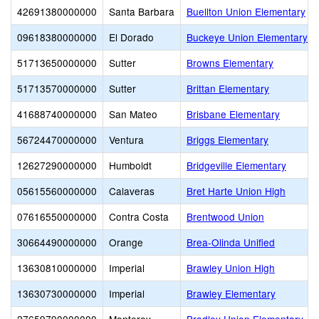
42691380000000
Santa Barbara
Buellton Union Elementary
09618380000000
El Dorado
Buckeye Union Elementary
51713650000000
Sutter
Browns Elementary
51713570000000
Sutter
Brittan Elementary
41688740000000
San Mateo
Brisbane Elementary
56724470000000
Ventura
Briggs Elementary
12627290000000
Humboldt
Bridgeville Elementary
05615560000000
Calaveras
Bret Harte Union High
07616550000000
Contra Costa
Brentwood Union
30664490000000
Orange
Brea-Olinda Unified
13630810000000
Imperial
Brawley Union High
13630730000000
Imperial
Brawley Elementary