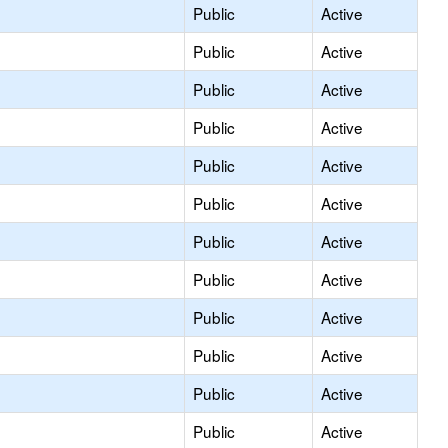
Public
Active
Public
Active
Public
Active
Public
Active
Public
Active
Public
Active
Public
Active
Public
Active
Public
Active
Public
Active
Public
Active
Public
Active