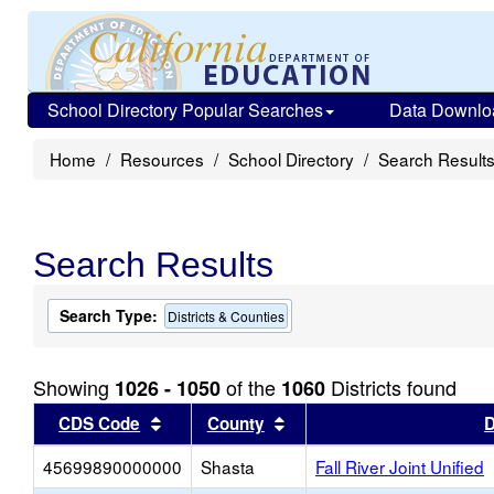
School Directory Popular Searches
Data Downlo
Home
Resources
School Directory
Search Result
Search Results
Search Type:
Districts & Counties
Showing
of the
Districts found
1026 - 1050
1060
Sort results by this header
Sort results by this head
CDS Code
County
D
45699890000000
Shasta
Fall River Joint Unified