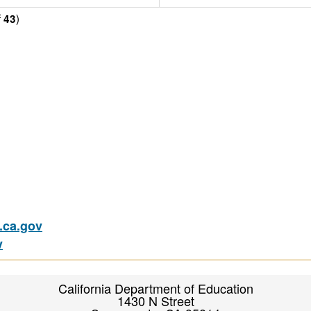
f
)
43
ca.gov
v
California Department of Education
1430 N Street