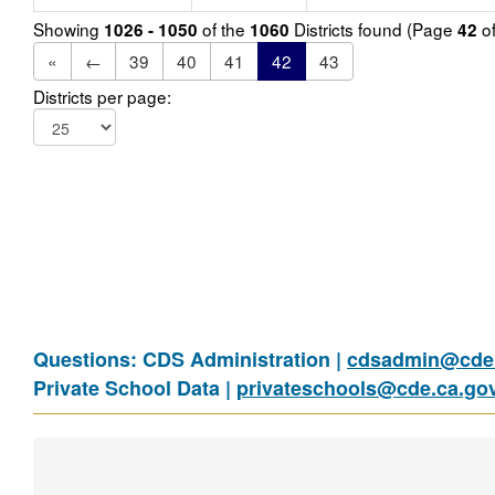
Showing
of the
Districts found (Page
o
1026 - 1050
1060
42
«
←
39
40
41
42
43
Districts per page:
Questions: CDS Administration |
cdsadmin@cde.
Private School Data |
privateschools@cde.ca.go