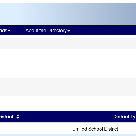
ads
About the Directory
s
er
Sort results by this header
istrict
District T
Unified School District