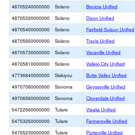
48705240000000
Solano
Benicia Unified
48705320000000
Solano
Dixon Unified
48705400000000
Solano
Fairfield-Suisun Unified
48705650000000
Solano
Travis Unified
48705730000000
Solano
Vacaville Unified
48705810000000
Solano
Vallejo City Unified
47736840000000
Siskiyou
Butte Valley Unified
49707060000000
Sonoma
Geyserville Unified
49706560000000
Sonoma
Cloverdale Unified
54722560000000
Tulare
Visalia Unified
54753250000000
Tulare
Farmersville Unified
54755230000000
Tulare
Porterville Unified