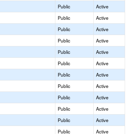
Public
Active
Public
Active
Public
Active
Public
Active
Public
Active
Public
Active
Public
Active
Public
Active
Public
Active
Public
Active
Public
Active
Public
Active