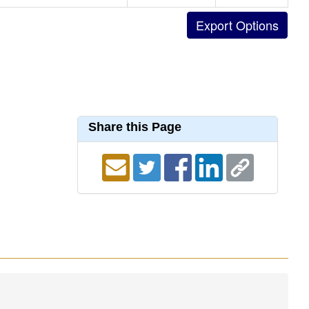
Share this Page