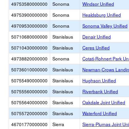
49753580000000
Sonoma
Windsor Unified
49753900000000
Sonoma
Healdsburg Unified
49709530000000
Sonoma
Sonoma Valley Unified
50710680000000
Stanislaus
Denair Unified
50710430000000
Stanislaus
Ceres Unified
49738820000000
Sonoma
Cotati-Rohnert Park Uni
50736010000000
Stanislaus
Newman-Crows Landing
50755490000000
Stanislaus
Hughson Unified
50755560000000
Stanislaus
Riverbank Unified
50755640000000
Stanislaus
Oakdale Joint Unified
50755720000000
Stanislaus
Waterford Unified
46701770000000
Sierra
Sierra-Plumas Joint Uni