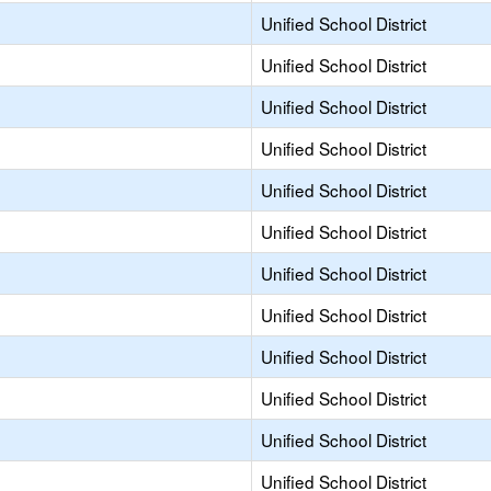
Unified School District
Unified School District
Unified School District
Unified School District
Unified School District
Unified School District
Unified School District
Unified School District
Unified School District
Unified School District
Unified School District
Unified School District