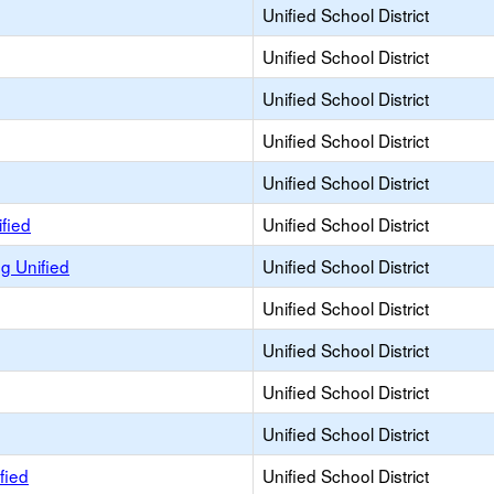
Unified School District
Unified School District
Unified School District
Unified School District
Unified School District
fied
Unified School District
 Unified
Unified School District
Unified School District
Unified School District
Unified School District
Unified School District
fied
Unified School District