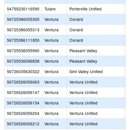
54755230116590
Tulare
Porterville Unified
H
56725386055305
Ventura
Oxnard
D
56725386055313
Ventura
Oxnard
F
56725386111850
Ventura
Oxnard
R
56725536055990
Ventura
Pleasant Valley
S
56725536096838
Ventura
Pleasant Valley
L
56726035630322
Ventura
Simi Valley Unified
S
56726526056063
Ventura
Ventura Unified
E
56726526056147
Ventura
Ventura Unified
M
56726526056154
Ventura
Ventura Unified
M
56726526056204
Ventura
Ventura Unified
A
56726526056212
Ventura
Ventura Unified
S