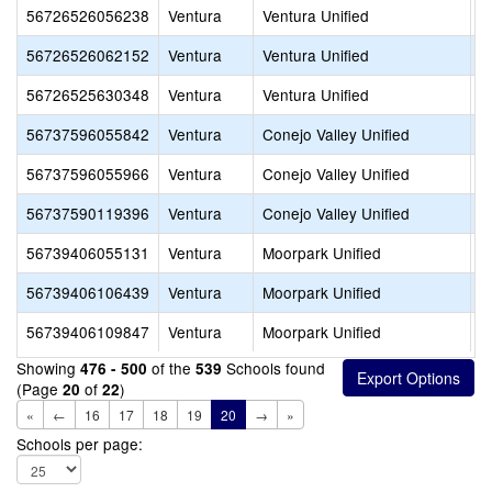
56726526056238
Ventura
Ventura Unified
W
56726526062152
Ventura
Ventura Unified
D
56726525630348
Ventura
Ventura Unified
F
56737596055842
Ventura
Conejo Valley Unified
A
56737596055966
Ventura
Conejo Valley Unified
L
56737590119396
Ventura
Conejo Valley Unified
E
56739406055131
Ventura
Moorpark Unified
F
56739406106439
Ventura
Moorpark Unified
C
56739406109847
Ventura
Moorpark Unified
A
Showing
of the
Schools found
476 - 500
539
(Page
of
)
20
22
«
←
16
17
18
19
20
→
»
Schools per page: