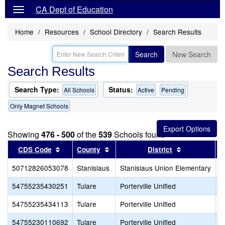
CA Dept of Education
Home
Resources
School Directory
Search Results
Search
New Search
Search Results
Search Type:
Status:
All Schools
Active
Pending
Only Magnet Schools
Showing
476 - 500
of the
539
Schools found
Sort results by this header
Sort results by this header
Sort results 
CDS Code
County
District
50712826053078
Stanislaus
Stanislaus Union Elementary
S
54755235430251
Tulare
Porterville Unified
G
54755235434113
Tulare
Porterville Unified
P
54755230110692
Tulare
Porterville Unified
S