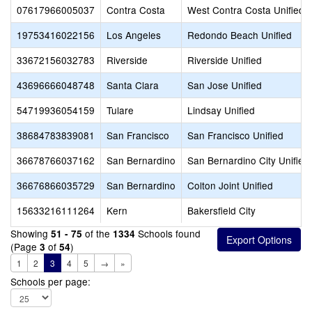
07617966005037
Contra Costa
West Contra Costa Unified
19753416022156
Los Angeles
Redondo Beach Unified
33672156032783
Riverside
Riverside Unified
43696666048748
Santa Clara
San Jose Unified
54719936054159
Tulare
Lindsay Unified
38684783839081
San Francisco
San Francisco Unified
36678766037162
San Bernardino
San Bernardino City Unified
36676866035729
San Bernardino
Colton Joint Unified
15633216111264
Kern
Bakersfield City
Showing
of the
Schools found
51 - 75
1334
(Page
of
)
3
54
1
2
3
4
5
→
»
Schools per page: