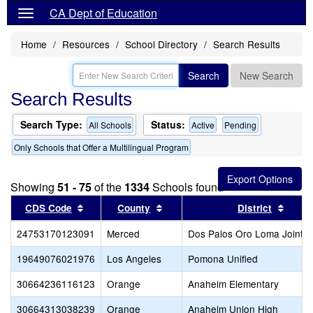
CA Dept of Education
Home
Resources
School Directory
Search Results
Search
New Search
Search Results
Search Type:
Status:
All Schools
Active
Pending
Only Schools that Offer a Multilingual Program
Showing
51 - 75
of the
1334
Schools found
Sort results by this header
Sort results by this header
Sort 
CDS Code
County
District
24753170123091
Merced
Dos Palos Oro Loma Joint U
19649076021976
Los Angeles
Pomona Unified
30664236116123
Orange
Anaheim Elementary
30664313038239
Orange
Anaheim Union High