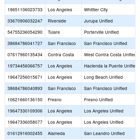
19651106023733
Los Angeles
Whittier City
33670906032247
Riverside
Jurupa Unified
54755236054290
Tulare
Porterville Unified
38684786041727
San Francisco
San Francisco Unified
07617960135434
Contra Costa
West Contra Costa Unified
19734456066757
Los Angeles
Hacienda la Puente Unified
19647256015671
Los Angeles
Long Beach Unified
38684786040893
San Francisco
San Francisco Unified
10621660136150
Fresno
Fresno Unified
19647330109306
Los Angeles
Los Angeles Unified
19647336058077
Los Angeles
Los Angeles Unified
01612916002455
Alameda
San Leandro Unified