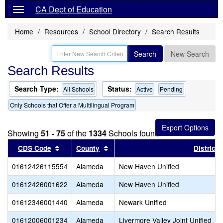
CA Dept of Education
Home
Resources
School Directory
Search Results
Search
New Search
Search Results
Search Type:
Status:
All Schools
Active
Pending
Only Schools that Offer a Multilingual Program
Showing
51 - 75
of the
1334
Schools found
Sort results by this header
Sort results by this header
CDS Code
County
District
01612426115554
Alameda
New Haven Unified
01612426001622
Alameda
New Haven Unified
01612346001440
Alameda
Newark Unified
01612006001234
Alameda
Livermore Valley Joint Unified