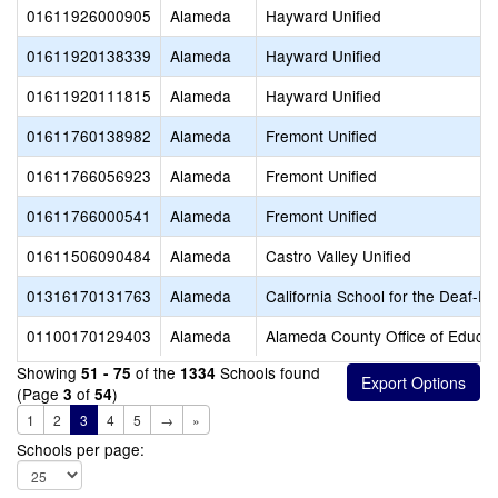
01611926000905
Alameda
Hayward Unified
01611920138339
Alameda
Hayward Unified
01611920111815
Alameda
Hayward Unified
01611760138982
Alameda
Fremont Unified
01611766056923
Alameda
Fremont Unified
01611766000541
Alameda
Fremont Unified
01611506090484
Alameda
Castro Valley Unified
01316170131763
Alameda
California School for the Deaf-Fr
01100170129403
Alameda
Alameda County Office of Educat
Showing
of the
Schools found
51 - 75
1334
(Page
of
)
3
54
1
2
3
4
5
→
»
Schools per page: