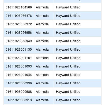
01611926104566
Alameda
Hayward Unified
01611926066476
Alameda
Hayward Unified
01611926056972
Alameda
Hayward Unified
01611926056956
Alameda
Hayward Unified
01611926056949
Alameda
Hayward Unified
01611926001135
Alameda
Hayward Unified
01611926001101
Alameda
Hayward Unified
01611926001093
Alameda
Hayward Unified
01611926001044
Alameda
Hayward Unified
01611926000996
Alameda
Hayward Unified
01611926000988
Alameda
Hayward Unified
01611926000913
Alameda
Hayward Unified