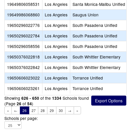
19649806058531
Los Angeles
Santa Monica-Malibu Unified
19649986068860
Los Angeles
Saugus Union
19650296022776
Los Angeles
South Pasadena Unified
19650296022784
Los Angeles
South Pasadena Unified
19650296058556
Los Angeles
South Pasadena Unified
19650376022818
Los Angeles
South Whittier Elementary
19650376022842
Los Angeles
South Whittier Elementary
19650606023022
Los Angeles
Torrance Unified
19650606023261
Los Angeles
Torrance Unified
Showing
of the
Schools found
626 - 650
1334
(Page
of
)
26
54
«
←
26
27
28
29
30
→
»
Schools per page: