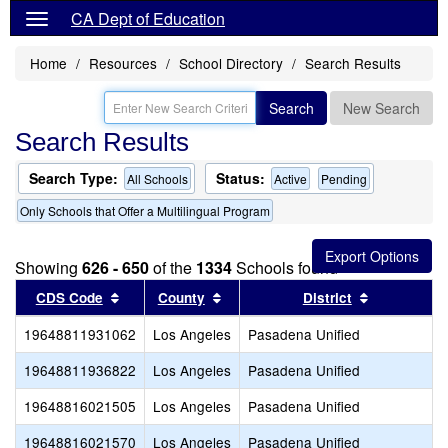
CA Dept of Education
Home
Resources
School Directory
Search Results
Search
New Search
Search Results
Search Type:
Status:
All Schools
Active
Pending
Only Schools that Offer a Multilingual Program
Showing
626 - 650
of the
1334
Schools found
Sort results by this header
Sort results by this header
Sort result
CDS Code
County
District
19648811931062
Los Angeles
Pasadena Unified
19648811936822
Los Angeles
Pasadena Unified
19648816021505
Los Angeles
Pasadena Unified
19648816021570
Los Angeles
Pasadena Unified