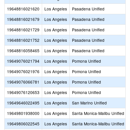
19648816021620
Los Angeles
Pasadena Unified
19648816021679
Los Angeles
Pasadena Unified
19648816021729
Los Angeles
Pasadena Unified
19648816021752
Los Angeles
Pasadena Unified
19648816058465
Los Angeles
Pasadena Unified
19649076021794
Los Angeles
Pomona Unified
19649076021976
Los Angeles
Pomona Unified
19649076066781
Los Angeles
Pomona Unified
19649076120653
Los Angeles
Pomona Unified
19649646022495
Los Angeles
San Marino Unified
19649801938000
Los Angeles
Santa Monica-Malibu Unified
19649806022545
Los Angeles
Santa Monica-Malibu Unified