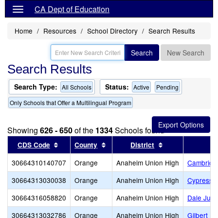
CA Dept of Education
Home
Resources
School Directory
Search Results
Search
New Search
Search Results
Search Type:
Status:
All Schools
Active
Pending
Only Schools that Offer a Multilingual Program
Showing
626 - 650
of the
1334
Schools found
Sort results by this header
Sort results by this header
Sort results by t
CDS Code
County
District
30664310140707
Orange
Anaheim Union High
Cambridge
30664313030038
Orange
Anaheim Union High
Cypress 
30664316058820
Orange
Anaheim Union High
Dale Juni
30664313032786
Orange
Anaheim Union High
Gilbert Hi