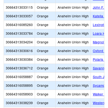
30664313033115
Orange
Anaheim Union High
John F. K
30664313033057
Orange
Anaheim Union High
Katella H
30664316085260
Orange
Anaheim Union High
Lexington
30664313033784
Orange
Anaheim Union High
Loara Hig
30664313034204
Orange
Anaheim Union High
Magnolia 
30664313030616
Orange
Anaheim Union High
Oxford A
30664313030384
Orange
Anaheim Union High
Polaris H
30664313036712
Orange
Anaheim Union High
Savanna 
30664316058887
Orange
Anaheim Union High
South Jun
30664316058895
Orange
Anaheim Union High
Sycamore 
30664316058903
Orange
Anaheim Union High
Walker Ju
30664313038239
Orange
Anaheim Union High
Western 