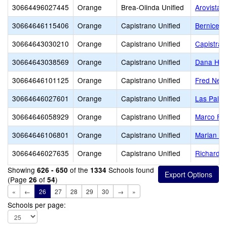
30664496027445
Orange
Brea-Olinda Unified
Arovista 
30664646115406
Orange
Capistrano Unified
Bernice A
30664643030210
Orange
Capistrano Unified
Capistran
30664643038569
Orange
Capistrano Unified
Dana Hill
30664646101125
Orange
Capistrano Unified
Fred Newh
30664646027601
Orange
Capistrano Unified
Las Palm
30664646058929
Orange
Capistrano Unified
Marco For
30664646106801
Orange
Capistrano Unified
Marian B
30664646027635
Orange
Capistrano Unified
Richard 
Showing
of the
Schools found
626 - 650
1334
(Page
of
)
26
54
«
←
26
27
28
29
30
→
»
Schools per page: