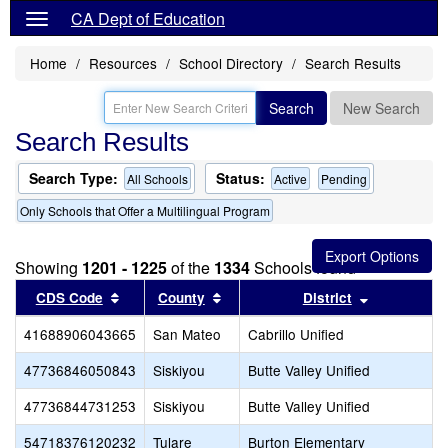
CA Dept of Education
Home
Resources
School Directory
Search Results
Search
New Search
Search Results
Search Type:
Status:
All Schools
Active
Pending
Only Schools that Offer a Multilingual Program
Showing
1201 - 1225
of the
1334
Schools found
Sort results by this header
Sort results by this header
Sort result
CDS Code
County
District
41688906043665
San Mateo
Cabrillo Unified
47736846050843
Siskiyou
Butte Valley Unified
47736844731253
Siskiyou
Butte Valley Unified
54718376120232
Tulare
Burton Elementary