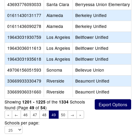
43693776093033
Santa Clara
Berryessa Union Elementary
01611430131177
Alameda
Berkeley Unified
01611436090278
Alameda
Berkeley Unified
19643031930759
Los Angeles
Bellflower Unified
19643036011613
Los Angeles
Bellflower Unified
19643031935618
Los Angeles
Bellflower Unified
49706156051593
Sonoma
Bellevue Union
33669933330479
Riverside
Beaumont Unified
33669936031660
Riverside
Beaumont Unified
Showing
of the
Schools
1201 - 1225
1334
found (Page
of
)
49
54
«
←
46
47
48
49
50
→
»
Schools per page: