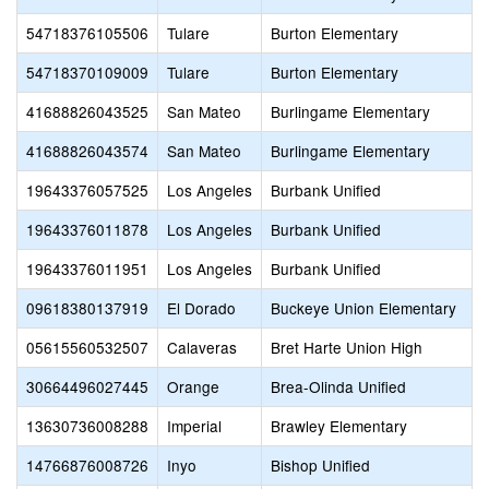
54718376105506
Tulare
Burton Elementary
54718370109009
Tulare
Burton Elementary
41688826043525
San Mateo
Burlingame Elementary
41688826043574
San Mateo
Burlingame Elementary
19643376057525
Los Angeles
Burbank Unified
19643376011878
Los Angeles
Burbank Unified
19643376011951
Los Angeles
Burbank Unified
09618380137919
El Dorado
Buckeye Union Elementary
05615560532507
Calaveras
Bret Harte Union High
30664496027445
Orange
Brea-Olinda Unified
13630736008288
Imperial
Brawley Elementary
14766876008726
Inyo
Bishop Unified