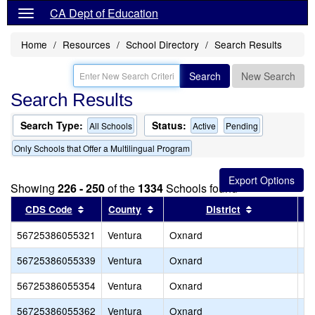
CA Dept of Education
Home
Resources
School Directory
Search Results
Search
New Search
Search Results
Search Type:
Status:
All Schools
Active
Pending
Only Schools that Offer a Multilingual Program
Showing
226 - 250
of the
1334
Schools found
Sort results by this header
Sort results by this header
Sort results 
CDS Code
County
District
56725386055321
Ventura
Oxnard
Ce
56725386055339
Ventura
Oxnard
Ka
56725386055354
Ventura
Oxnard
Mc
56725386055362
Ventura
Oxnard
Ra