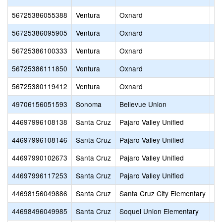
56725386055388
Ventura
Oxnard
Si
56725386095905
Ventura
Oxnard
Sa
56725386100333
Ventura
Oxnard
Le
56725386111850
Ventura
Oxnard
R.
56725380119412
Ventura
Oxnard
Ju
49706156051593
Sonoma
Bellevue Union
Ka
44697996108138
Santa Cruz
Pajaro Valley Unified
Oh
44697996108146
Santa Cruz
Pajaro Valley Unified
St
44697990102673
Santa Cruz
Pajaro Valley Unified
La
44697996117253
Santa Cruz
Pajaro Valley Unified
An
44698156049886
Santa Cruz
Santa Cruz City Elementary
De
44698496049985
Santa Cruz
Soquel Union Elementary
So