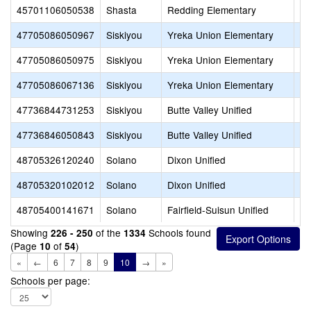
45701106050538
Shasta
Redding Elementary
Sy
47705086050967
Siskiyou
Yreka Union Elementary
Go
47705086050975
Siskiyou
Yreka Union Elementary
Ja
47705086067136
Siskiyou
Yreka Union Elementary
Ev
47736844731253
Siskiyou
Butte Valley Unified
Bu
47736846050843
Siskiyou
Butte Valley Unified
Bu
48705326120240
Solano
Dixon Unified
Gr
48705320102012
Solano
Dixon Unified
Di
48705400141671
Solano
Fairfield-Suisun Unified
Su
Showing
of the
Schools found
226 - 250
1334
(Page
of
)
10
54
«
←
6
7
8
9
10
→
»
Schools per page: