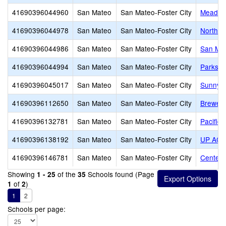
41690396044960
San Mateo
San Mateo-Foster City
Meadow 
41690396044978
San Mateo
San Mateo-Foster City
North S
41690396044986
San Mateo
San Mateo-Foster City
San Mat
41690396044994
San Mateo
San Mateo-Foster City
Parksid
41690396045017
San Mateo
San Mateo-Foster City
Sunnybr
41690396112650
San Mateo
San Mateo-Foster City
Brewer 
41690396132781
San Mateo
San Mateo-Foster City
Pacific 
41690396138192
San Mateo
San Mateo-Foster City
UP ACA
41690396146781
San Mateo
San Mateo-Foster City
Centenn
Showing
of the
Schools found (Page
1 - 25
35
of
)
1
2
1
2
Schools per page: