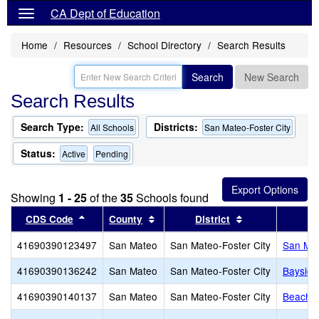
CA Dept of Education
Home
Resources
School Directory
Search Results
Search
New Search
Search Results
Search Type:
Districts:
All Schools
San Mateo-Foster City
Status:
Active
Pending
Showing
1 - 25
of the
35
Schools found
Sort results by this header
Sort results by this header
Sort results by 
CDS Code
County
District
41690390123497
San Mateo
San Mateo-Foster City
San Mat
41690390136242
San Mateo
San Mateo-Foster City
Baysid
41690390140137
San Mateo
San Mateo-Foster City
Beach P