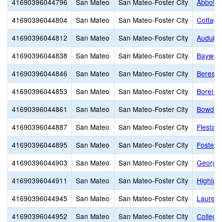
41690396044796
San Mateo
San Mateo-Foster City
Abbott 
41690396044804
San Mateo
San Mateo-Foster City
Cottage
41690396044812
San Mateo
San Mateo-Foster City
Audubo
41690396044838
San Mateo
San Mateo-Foster City
Baywoo
41690396044846
San Mateo
San Mateo-Foster City
Beresfo
41690396044853
San Mateo
San Mateo-Foster City
Borel M
41690396044861
San Mateo
San Mateo-Foster City
Bowditc
41690396044887
San Mateo
San Mateo-Foster City
Fiesta 
41690396044895
San Mateo
San Mateo-Foster City
Foster 
41690396044903
San Mateo
San Mateo-Foster City
George 
41690396044911
San Mateo
San Mateo-Foster City
Highlan
41690396044945
San Mateo
San Mateo-Foster City
Laurel 
41690396044952
San Mateo
San Mateo-Foster City
College