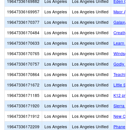
19647336169882
Los Angeles
Los Angeles Unified
Eden Cre
19647336169957
Los Angeles
Los Angeles Unified
Maor Ac
19647336170377
Los Angeles
Los Angeles Unified
Galaxy 
19647336170484
Los Angeles
Los Angeles Unified
Creativ
19647336170633
Los Angeles
Los Angeles Unified
Learn Ac
19647336170765
Los Angeles
Los Angeles Unified
Windsor
19647336170757
Los Angeles
Los Angeles Unified
Godly Ge
19647336170864
Los Angeles
Los Angeles Unified
Teaching
19647336171672
Los Angeles
Los Angeles Unified
Little S
19647336171185
Los Angeles
Los Angeles Unified
K12 priv
19647336171920
Los Angeles
Los Angeles Unified
Sierra C
19647336171912
Los Angeles
Los Angeles Unified
New Cov
19647336172209
Los Angeles
Los Angeles Unified
Phanes