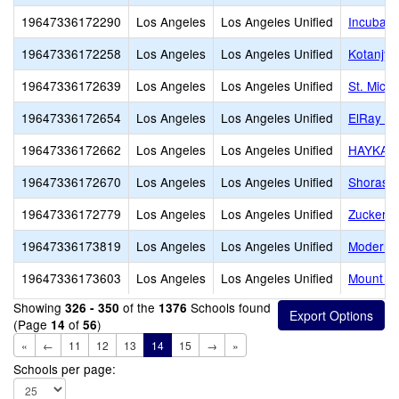
19647336172290
Los Angeles
Los Angeles Unified
Incubato
19647336172258
Los Angeles
Los Angeles Unified
Kotanjya
19647336172639
Los Angeles
Los Angeles Unified
St. Mich
19647336172654
Los Angeles
Los Angeles Unified
ElRay J
19647336172662
Los Angeles
Los Angeles Unified
HAYKAZ
19647336172670
Los Angeles
Los Angeles Unified
Shorash
19647336172779
Los Angeles
Los Angeles Unified
Zucker J
19647336173819
Los Angeles
Los Angeles Unified
Modern 
19647336173603
Los Angeles
Los Angeles Unified
Mount Ol
Showing
of the
Schools found
326 - 350
1376
(Page
of
)
14
56
«
←
11
12
13
14
15
→
»
Schools per page: