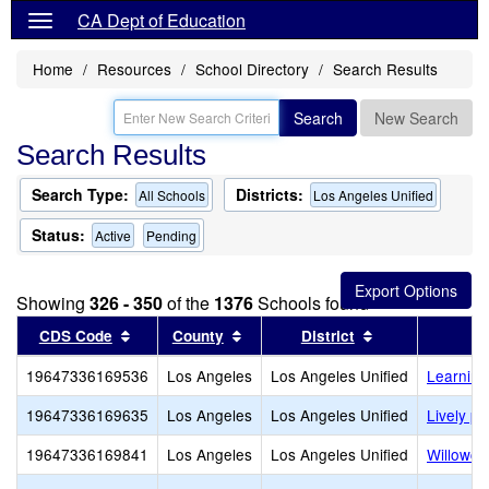
CA Dept of Education
Home
Resources
School Directory
Search Results
Search
New Search
Search Results
Search Type:
Districts:
All Schools
Los Angeles Unified
Status:
Active
Pending
Showing
326 - 350
of the
1376
Schools found
Sort results by this header
Sort results by this header
Sort results by
CDS Code
County
District
19647336169536
Los Angeles
Los Angeles Unified
Learning
19647336169635
Los Angeles
Los Angeles Unified
Lively pr
19647336169841
Los Angeles
Los Angeles Unified
Willowcr