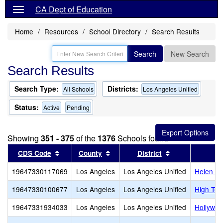
CA Dept of Education
Home
Resources
School Directory
Search Results
Search
New Search
Search Results
Search Type:
Districts:
All Schools
Los Angeles Unified
Status:
Active
Pending
Showing
351 - 375
of the
1376
Schools found
Sort results by this header
Sort results by this header
Sort results by
CDS Code
County
District
19647330117069
Los Angeles
Los Angeles Unified
Helen Be
19647330100677
Los Angeles
Los Angeles Unified
High Tec
19647331934033
Los Angeles
Los Angeles Unified
Hollywoo