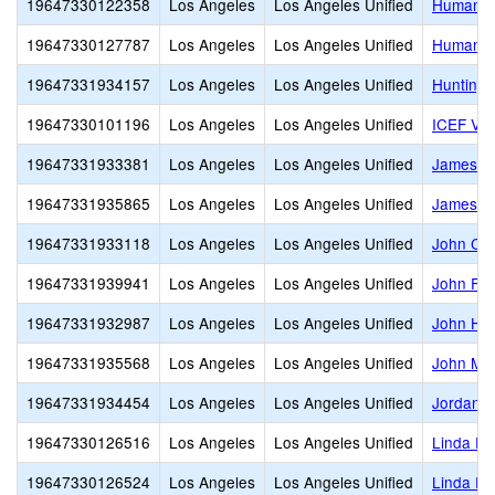
19647330122358
Los Angeles
Los Angeles Unified
Humanita
19647330127787
Los Angeles
Los Angeles Unified
Humaniti
19647331934157
Los Angeles
Los Angeles Unified
Huntingt
19647330101196
Los Angeles
Los Angeles Unified
ICEF Vie
19647331933381
Los Angeles
Los Angeles Unified
James A.
19647331935865
Los Angeles
Los Angeles Unified
James M
19647331933118
Los Angeles
Los Angeles Unified
John C. 
19647331939941
Los Angeles
Los Angeles Unified
John F. 
19647331932987
Los Angeles
Los Angeles Unified
John H. 
19647331935568
Los Angeles
Los Angeles Unified
John Mar
19647331934454
Los Angeles
Los Angeles Unified
Jordan H
19647330126516
Los Angeles
Los Angeles Unified
Linda Es
19647330126524
Los Angeles
Los Angeles Unified
Linda E