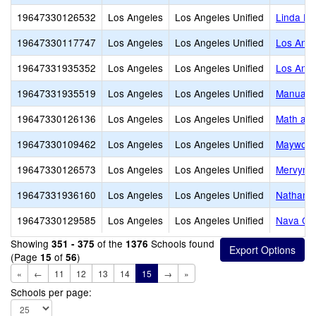
19647330126532
Los Angeles
Los Angeles Unified
Linda Es
19647330117747
Los Angeles
Los Angeles Unified
Los Ange
19647331935352
Los Angeles
Los Angeles Unified
Los Ange
19647331935519
Los Angeles
Los Angeles Unified
Manual A
19647330126136
Los Angeles
Los Angeles Unified
Math and
19647330109462
Los Angeles
Los Angeles Unified
Maywood
19647330126573
Los Angeles
Los Angeles Unified
Mervyn M
19647331936160
Los Angeles
Los Angeles Unified
Nathanie
19647330129585
Los Angeles
Los Angeles Unified
Nava Col
Showing
of the
Schools found
351 - 375
1376
(Page
of
)
15
56
«
←
11
12
13
14
15
→
»
Schools per page: