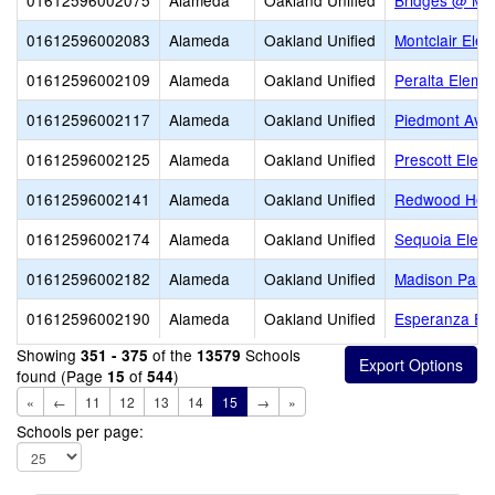
01612596002075
Alameda
Oakland Unified
Bridges @ Me
01612596002083
Alameda
Oakland Unified
Montclair Ele
01612596002109
Alameda
Oakland Unified
Peralta Eleme
01612596002117
Alameda
Oakland Unified
Piedmont Ave
01612596002125
Alameda
Oakland Unified
Prescott Elem
01612596002141
Alameda
Oakland Unified
Redwood Heig
01612596002174
Alameda
Oakland Unified
Sequoia Elem
01612596002182
Alameda
Oakland Unified
Madison Park
01612596002190
Alameda
Oakland Unified
Esperanza El
Showing
of the
Schools
351 - 375
13579
found (Page
of
)
15
544
«
←
11
12
13
14
15
→
»
Schools per page: