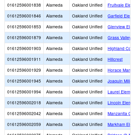
01612596001838
Alameda
Oakland Unified
Fruitvale Elem
01612596001846
Alameda
Oakland Unified
Garfield Elem
01612596001853
Alameda
Oakland Unified
Glenview Elem
01612596001879
Alameda
Oakland Unified
Grass Valley 
01612596001903
Alameda
Oakland Unified
Highland Com
01612596001911
Alameda
Oakland Unified
Hillcrest
01612596001929
Alameda
Oakland Unified
Horace Mann 
01612596001945
Alameda
Oakland Unified
Joaquin Miller
01612596001994
Alameda
Oakland Unified
Laurel Elemen
01612596002018
Alameda
Oakland Unified
Lincoln Eleme
01612596002042
Alameda
Oakland Unified
Manzanita Co
01612596002059
Alameda
Oakland Unified
Markham Elem