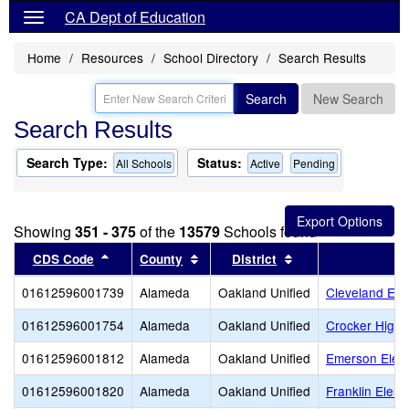
CA Dept of Education
Home
Resources
School Directory
Search Results
Search
New Search
Search Results
Search Type:
Status:
All Schools
Active
Pending
Showing
351 - 375
of the
13579
Schools found
Sort results by this header
Sort results by this header
Sort results by thi
CDS Code
County
District
01612596001739
Alameda
Oakland Unified
Cleveland Ele
01612596001754
Alameda
Oakland Unified
Crocker Highl
01612596001812
Alameda
Oakland Unified
Emerson Elem
01612596001820
Alameda
Oakland Unified
Franklin Elem