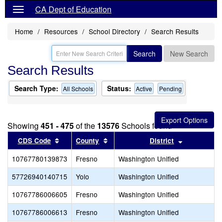
CA Dept of Education
Home
Resources
School Directory
Search Results
Search
New Search
Search Results
Search Type:
Status:
All Schools
Active
Pending
Showing
451 - 475
of the
13576
Schools found
Sort results by this header
Sort results by this header
Sort result
CDS Code
County
District
10767780139873
Fresno
Washington Unified
57726940140715
Yolo
Washington Unified
10767786006605
Fresno
Washington Unified
10767786006613
Fresno
Washington Unified