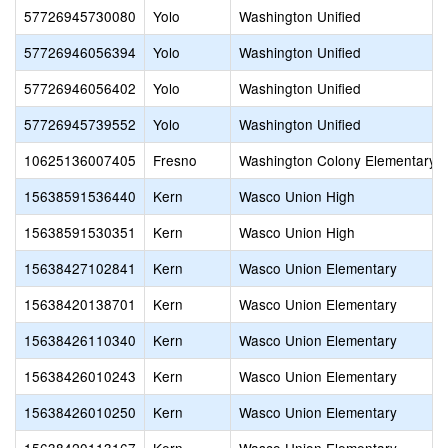
57726945730080
Yolo
Washington Unified
57726946056394
Yolo
Washington Unified
57726946056402
Yolo
Washington Unified
57726945739552
Yolo
Washington Unified
10625136007405
Fresno
Washington Colony Elementary
15638591536440
Kern
Wasco Union High
15638591530351
Kern
Wasco Union High
15638427102841
Kern
Wasco Union Elementary
15638420138701
Kern
Wasco Union Elementary
15638426110340
Kern
Wasco Union Elementary
15638426010243
Kern
Wasco Union Elementary
15638426010250
Kern
Wasco Union Elementary