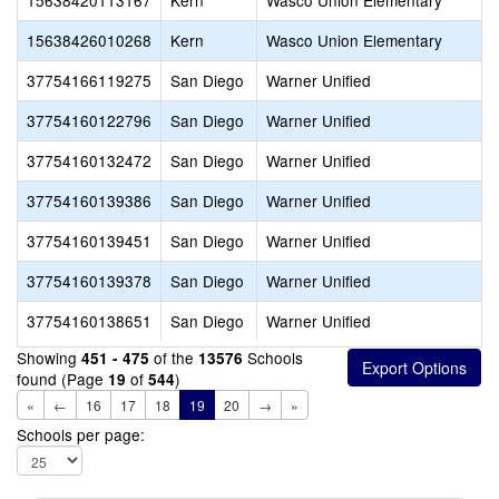
15638420113167
Kern
Wasco Union Elementary
15638426010268
Kern
Wasco Union Elementary
37754166119275
San Diego
Warner Unified
37754160122796
San Diego
Warner Unified
37754160132472
San Diego
Warner Unified
37754160139386
San Diego
Warner Unified
37754160139451
San Diego
Warner Unified
37754160139378
San Diego
Warner Unified
37754160138651
San Diego
Warner Unified
Showing
of the
Schools
451 - 475
13576
found (Page
of
)
19
544
«
←
16
17
18
19
20
→
»
Schools per page: